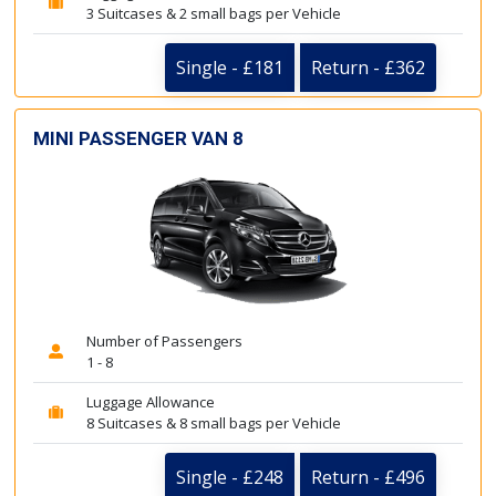
3 Suitcases & 2 small bags per Vehicle
Single - £181
Return - £362
MINI PASSENGER VAN 8
Number of Passengers
1 - 8
Luggage Allowance
8 Suitcases & 8 small bags per Vehicle
Single - £248
Return - £496