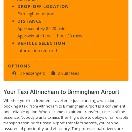
DROP-OFF LOCATION
Birmingham Airport
DISTANCE
Approximately 86.20 miles
Approximate time: 1 hour 33 mins
VEHICLE SELECTION
Information required
OPTIONS:
2 Passengers
2 Suitcases
Your Taxi
Altrincham
to
Birmingham Airport
Whether you're a frequent traveller or just planning a vacation,
booking a taxi from Altrincham to Birmingham Airport is a convenient
and reliable option. When it comes to airport transfers, time is of the
essence. Nobody wants to miss their flight due to delays or unreliable
transportation. With Britain Airport Transfers service, you can be
assured of punctuality and efficiency. The professional drivers are