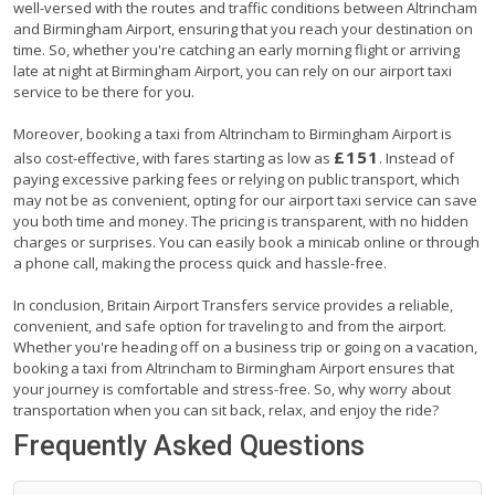
well-versed with the routes and traffic conditions between Altrincham
and Birmingham Airport, ensuring that you reach your destination on
time. So, whether you're catching an early morning flight or arriving
late at night at Birmingham Airport, you can rely on our airport taxi
service to be there for you.
Moreover, booking a taxi from Altrincham to Birmingham Airport is
£151
also cost-effective, with fares starting as low as
. Instead of
paying excessive parking fees or relying on public transport, which
may not be as convenient, opting for our airport taxi service can save
you both time and money. The pricing is transparent, with no hidden
charges or surprises. You can easily book a minicab online or through
a phone call, making the process quick and hassle-free.
In conclusion, Britain Airport Transfers service provides a reliable,
convenient, and safe option for traveling to and from the airport.
Whether you're heading off on a business trip or going on a vacation,
booking a taxi from Altrincham to Birmingham Airport ensures that
your journey is comfortable and stress-free. So, why worry about
transportation when you can sit back, relax, and enjoy the ride?
Frequently Asked Questions