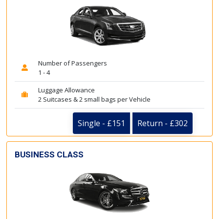
Number of Passengers
1 - 4
Luggage Allowance
2 Suitcases & 2 small bags per Vehicle
Single - £151
Return - £302
BUSINESS CLASS