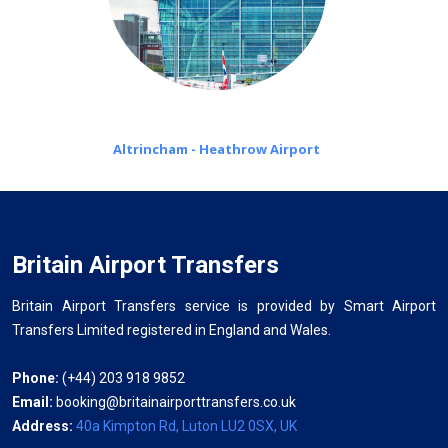
Altrincham - Heathrow Airport
Britain Airport Transfers
Britain Airport Transfers service is provided by Smart Airport
Transfers Limited registered in England and Wales.
Phone:
(+44) 203 918 9852
Email:
booking@britainairporttransfers.co.uk
Address:
40a Kimpton Rd, Luton LU2 0SX, UK