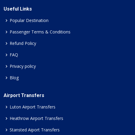
Useful Links
Popular Destination
Passenger Terms & Conditions
Refund Policy
FAQ
Privacy policy
Blog
Airport Transfers
Luton Airport Transfers
Heathrow Airport Transfers
Stansted Aiport Transfers