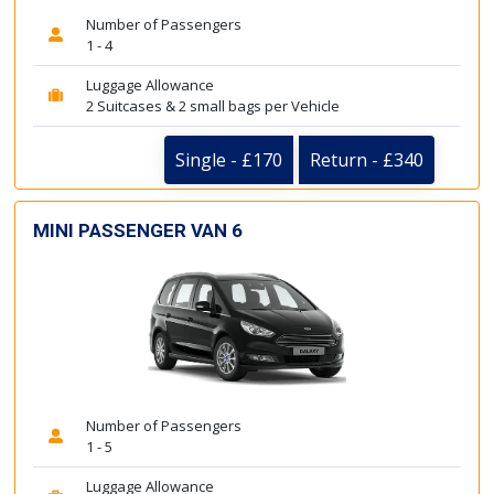
Number of Passengers
1 - 4
Luggage Allowance
2 Suitcases & 2 small bags per Vehicle
Single - £170
Return - £340
MINI PASSENGER VAN 6
Number of Passengers
1 - 5
Luggage Allowance