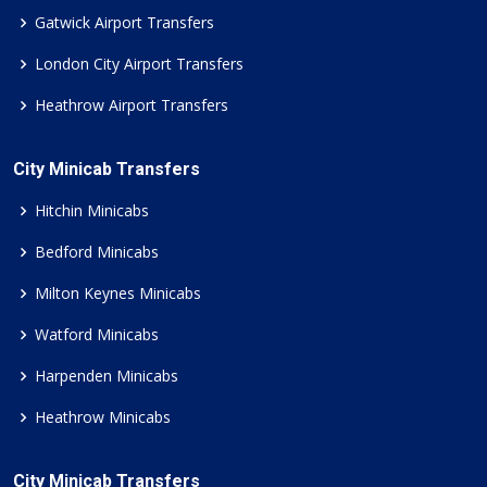
Gatwick Airport Transfers
London City Airport Transfers
Heathrow Airport Transfers
City Minicab Transfers
Hitchin Minicabs
Bedford Minicabs
Milton Keynes Minicabs
Watford Minicabs
Harpenden Minicabs
Heathrow Minicabs
City Minicab Transfers