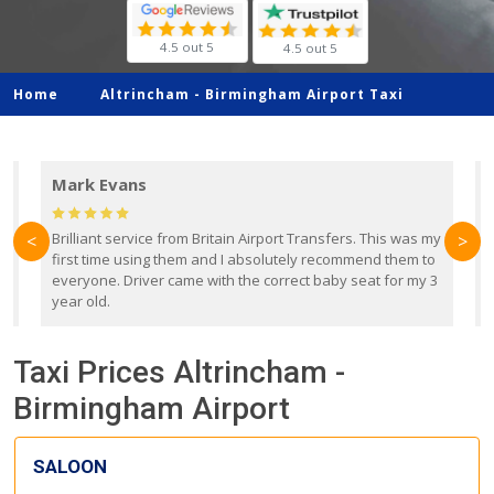
4.5 out 5
4.5 out 5
Home
Altrincham -
Birmingham Airport Taxi
Mark Evans
d
Brilliant service from Britain Airport Transfers. This was my
O
<
>
first time using them and I absolutely recommend them to
b
everyone. Driver came with the correct baby seat for my 3
r
year old.
Taxi Prices Altrincham -
Birmingham Airport
SALOON