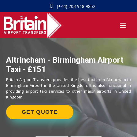
(+44) 203 918 9852
Altrincham - Birmingham Airport
Taxi - £151
Britain Airport Transfers provides the best taxi from Altrincham to
Birmingham Airport in the United Kingdom. It is also functional in
providing airport taxi services to other major airports in United
Kingdom.
GET QUOTE