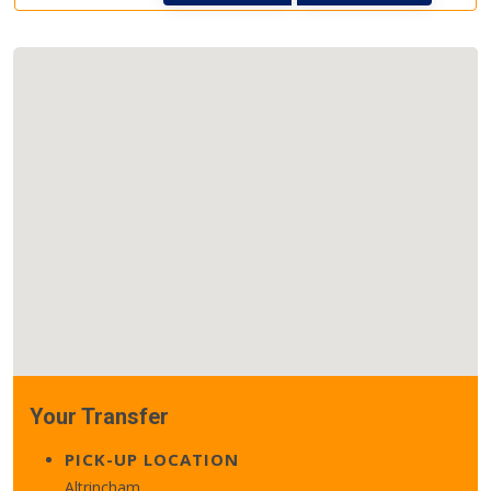
Your Transfer
PICK-UP LOCATION
Altrincham