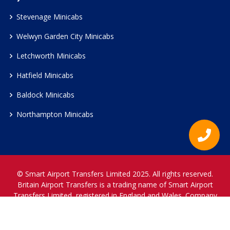
Stevenage Minicabs
Welwyn Garden City Minicabs
Letchworth Minicabs
Hatfield Minicabs
Baldock Minicabs
Northampton Minicabs
© Smart Airport Transfers Limited 2025. All rights reserved.
Britain Airport Transfers is a trading name of Smart Airport
Transfers Limited, registered in England and Wales. Company
Reference Number 12466697.
www.britainairporttransfers.co.uk