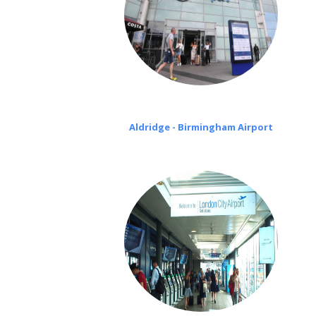
Aldridge - Birmingham Airport