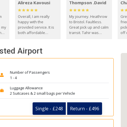
Alireza Kavousi
Thompson .David
Ch
om
Overall, I am really
My journey. Heathrow
Gre
happy with the
to Bristol. Faultless.
frie
s my
provided service. It is
Great pick up and calm
pic
m
both affordable
transit. Tahir was
off 
(compared to other
courteous and
the
o
private options) and
engaging. I really
fut
nsted Airport
came
reliable.
enjoyed our talks. A
by
true gentleman. Thank
ld.
you. David Thompson
Number of Passengers
1 - 4
Luggage Allowance
2 Suitcases & 2 small bags per Vehicle
Single - £248
Return - £496