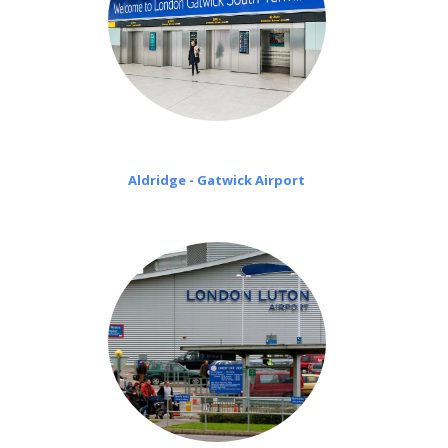
Aldridge - Gatwick Airport