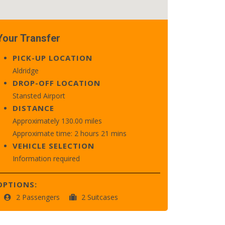
Your Transfer
PICK-UP LOCATION
Aldridge
DROP-OFF LOCATION
Stansted Airport
DISTANCE
Approximately 130.00 miles
Approximate time: 2 hours 21 mins
VEHICLE SELECTION
Information required
OPTIONS:
2 Passengers
2 Suitcases