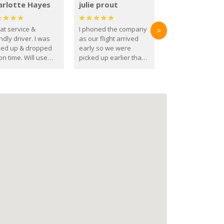
arlotte Hayes
julie prout
at service &
I phoned the company
>
ndly driver. I was
as our flight arrived
ked up & dropped
early so we were
on time. Will use
picked up earlier than
se guys again in the
booked
ure.