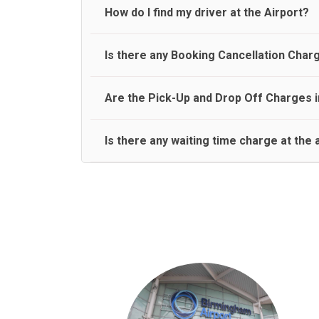
travel on a rear seat:
Meet and Greet Service saves you the time and stres
How do I find my driver at the Airport?
Normally there are pickup and drop off zones at e
Is there any Booking Cancellation Char
and will let you know where to come
No, there is no cancellation charge as long as 3 h
Are the Pick-Up and Drop Off Charges i
amount.
Yes, Pickup and Drop off charges are included in t
Is there any waiting time charge at the 
We provide a free 45 minutes waiting time to our 
basis.