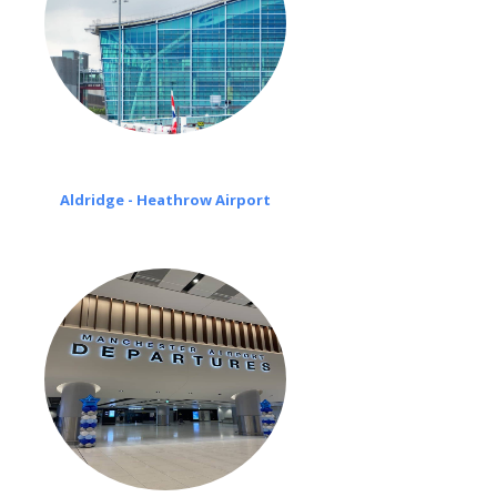
Aldridge - Heathrow Airport