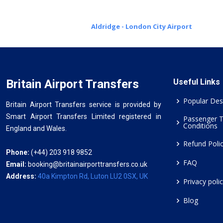
Aldridge - London City Airport
Britain Airport Transfers
Useful Links
Popular Des
Britain Airport Transfers service is provided by
Smart Airport Transfers Limited registered in
Passenger 
Conditions
England and Wales.
Refund Poli
Phone:
(+44) 203 918 9852
FAQ
Email:
booking@britainairporttransfers.co.uk
Address:
40a Kimpton Rd, Luton LU2 0SX, UK
Privacy poli
Blog