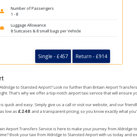
Number of Passengers
1 - 8
Luggage Allowance
8 Suitcases & 8 small bags per Vehicle
Single - £457
Return - £914
rt
 Aldridge to Stansted Airport? Look no further than Britain Airport Transfe
ight. That's why we offer a top-notch airport taxi service that will ensure y
 is quick and easy. Simply give us a call or visit our website, and our frien
£248
 as low as
and a transparent pricing, so you know exactly what you'
tain Airport Transfers Service is here to make your journey from Aldridge 
 time? Book your taxi from Aldridge to Stansted Airport with us today and e