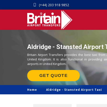
(+44) 203 918 9852
Aldridge - Stansted Airport 
Britain Airport Transfers provides the best taxi from 
United Kingdom. It is also functional in providing ai
airports in United Kingdom.
GET QUOTE
Home
Aldridge -
Stansted Airport Taxi