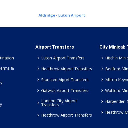
Aldridge - Luton Airport
Airport Transfers
City Minicab
tination
Luton Airport Transfers
Hitchin Mini
Terms &
Heathrow Airport Transfers
Bedford Min
Stansted Aiport Transfers
Milton Keyn
cy
Gatwick Airport Transfers
Watford Min
London City Airport
Harpenden 
cy
Transfers
Heathrow M
Heathrow Airport Transfers