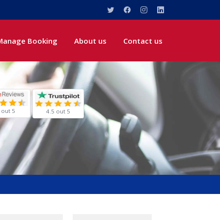
Manage Booking
About us
Contact us
 out 5
4.5 out 5