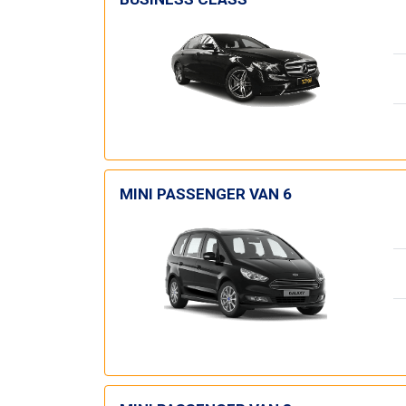
MINI PASSENGER VAN 6