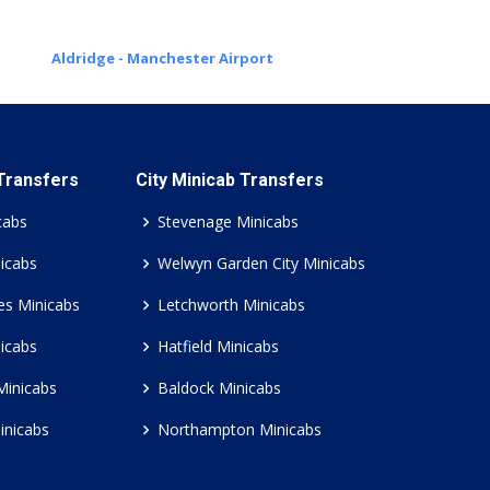
Aldridge - Manchester Airport
 Transfers
City Minicab Transfers
cabs
Stevenage Minicabs
icabs
Welwyn Garden City Minicabs
es Minicabs
Letchworth Minicabs
icabs
Hatfield Minicabs
Minicabs
Baldock Minicabs
inicabs
Northampton Minicabs