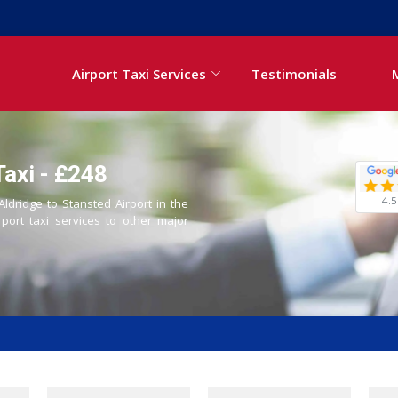
Airport Taxi Services
Testimonials
Taxi - £248
4.5
Aldridge to Stansted Airport in the
rport taxi services to other major