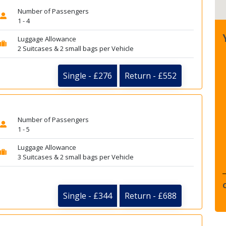
Number of Passengers
1 - 4
Luggage Allowance
2 Suitcases & 2 small bags per Vehicle
Single - £276
Return - £552
Number of Passengers
1 - 5
Luggage Allowance
3 Suitcases & 2 small bags per Vehicle
Single - £344
Return - £688