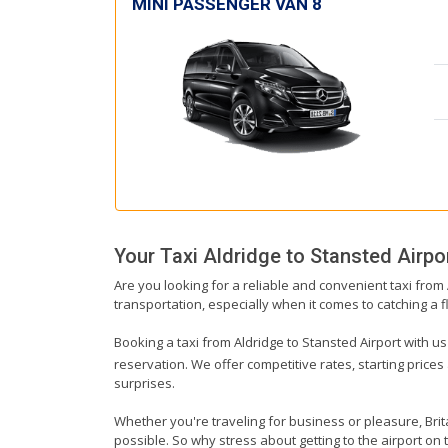
MINI PASSENGER VAN 8
Your Taxi
Aldridge
to
Stansted Airpo
Are you looking for a reliable and convenient taxi from
transportation, especially when it comes to catching a fl
Booking a taxi from Aldridge to Stansted Airport with us
reservation. We offer competitive rates, starting prices
surprises.
Whether you're traveling for business or pleasure, Bri
possible. So why stress about getting to the airport on