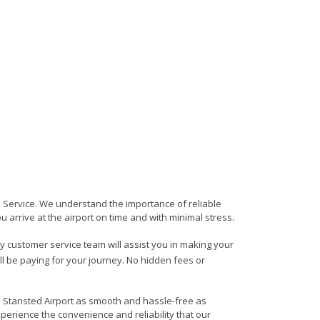
rs Service. We understand the importance of reliable
ou arrive at the airport on time and with minimal stress.
dly customer service team will assist you in making your
ll be paying for your journey. No hidden fees or
to Stansted Airport as smooth and hassle-free as
xperience the convenience and reliability that our