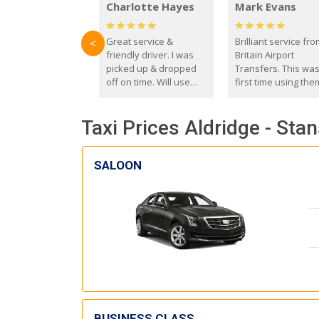
Charlotte Hayes
Mark Evans
Great service &
Brilliant service fr
<
friendly driver. I was
Britain Airport
picked up & dropped
Transfers. This wa
off on time. Will use
first time using the
these guys again in the
and I absolutely
future.
recommend them t
Taxi Prices Aldridge - Sta
everyone. Driver 
with the correct ba
seat for my 3 year o
SALOON
BUSINESS CLASS