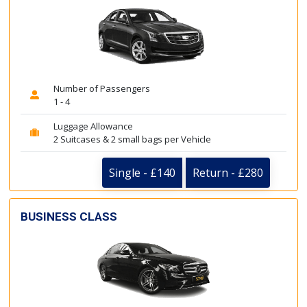
Number of Passengers
1 - 4
Luggage Allowance
2 Suitcases & 2 small bags per Vehicle
Single - £140
Return - £280
BUSINESS CLASS