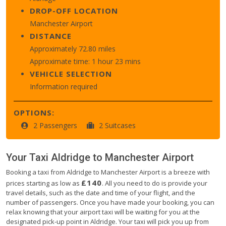
DROP-OFF LOCATION
Manchester Airport
DISTANCE
Approximately 72.80 miles
Approximate time: 1 hour 23 mins
VEHICLE SELECTION
Information required
OPTIONS:
2 Passengers
2 Suitcases
Your Taxi
Aldridge
to
Manchester Airport
Booking a taxi from Aldridge to Manchester Airport is a breeze with
£140
prices starting as low as
. All you need to do is provide your
travel details, such as the date and time of your flight, and the
number of passengers. Once you have made your booking, you can
relax knowing that your airport taxi will be waiting for you at the
designated pick-up point in Aldridge. Your taxi will pick you up from