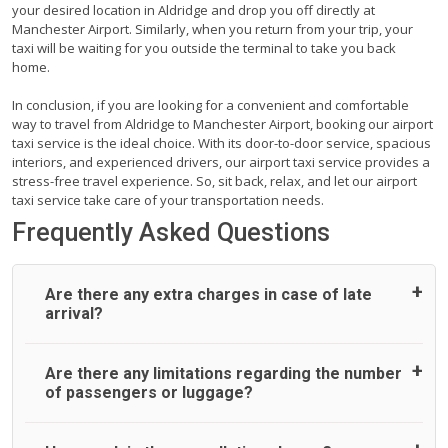
your desired location in Aldridge and drop you off directly at
Manchester Airport. Similarly, when you return from your trip, your
taxi will be waiting for you outside the terminal to take you back
home.
In conclusion, if you are looking for a convenient and comfortable
way to travel from Aldridge to Manchester Airport, booking our airport
taxi service is the ideal choice. With its door-to-door service, spacious
interiors, and experienced drivers, our airport taxi service provides a
stress-free travel experience. So, sit back, relax, and let our airport
taxi service take care of your transportation needs.
Frequently Asked Questions
Are there any extra charges in case of late
arrival?
On journeys collecting from an airport, as standard, UK
Are there any limitations regarding the number
Airport Taxi allows all passengers 45 minutes maximum
of passengers or luggage?
from the time the flight actually lands to meet with their
driver. After this, waiting time is charged, regardless of the