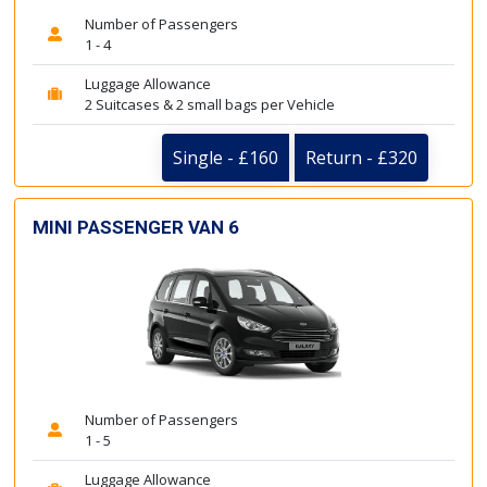
Number of Passengers
1 - 4
Luggage Allowance
2 Suitcases & 2 small bags per Vehicle
Single - £160
Return - £320
MINI PASSENGER VAN 6
Number of Passengers
1 - 5
Luggage Allowance