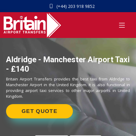
(+44) 203 918 9852
Aldridge - Manchester Airport Taxi
- £140
Britain Airport Transfers provides the best taxi from Aldridge to
Manchester Airport in the United Kingdom. It is also functional in
providing airport taxi services to other major airports in United
Kingdom.
GET QUOTE