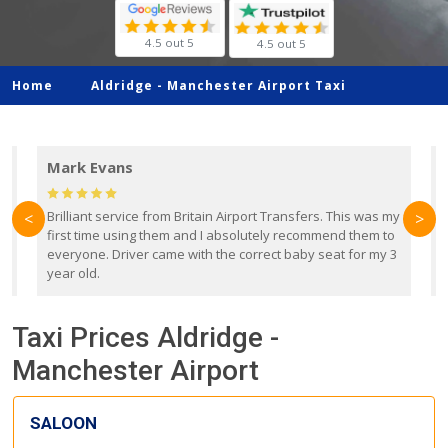
4.5 out 5
4.5 out 5
Home
Aldridge -
Manchester Airport Taxi
Mark Evans
d
Brilliant service from Britain Airport Transfers. This was my
O
<
>
first time using them and I absolutely recommend them to
b
everyone. Driver came with the correct baby seat for my 3
r
year old.
Taxi Prices Aldridge -
Manchester Airport
SALOON