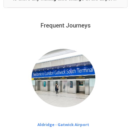
We offer fixed prices with no hidden charges.
We provide a free 45 minutes waiting time to our
customers only in case of flight delays. Once Free 45
Frequent Journeys
£20 an hour
minutes waiting time is over, we charge
on a pro-rata basis.
Aldridge - Gatwick Airport