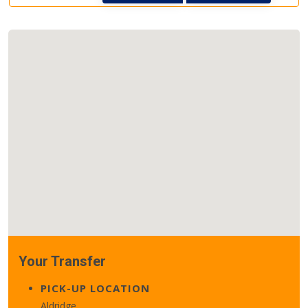
Your Transfer
PICK-UP LOCATION
Aldridge