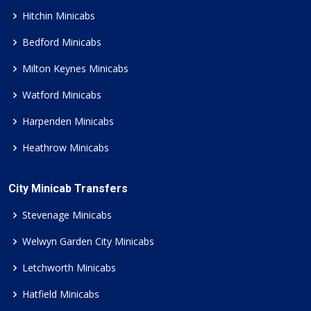
Hitchin Minicabs
Bedford Minicabs
Milton Keynes Minicabs
Watford Minicabs
Harpenden Minicabs
Heathrow Minicabs
City Minicab Transfers
Stevenage Minicabs
Welwyn Garden City Minicabs
Letchworth Minicabs
Hatfield Minicabs