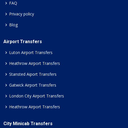
FAQ
Privacy policy
Blog
Airport Transfers
Luton Airport Transfers
Heathrow Airport Transfers
Stansted Aiport Transfers
Gatwick Airport Transfers
London City Airport Transfers
Heathrow Airport Transfers
City Minicab Transfers