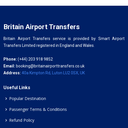
Britain Airport Transfers
Britain Airport Transfers service is provided by Smart Airport
Transfers Limited registered in England and Wales.
Phone:
(+44) 203 918 9852
Email:
booking@britainairporttransfers.co.uk
Address:
40a Kimpton Rd, Luton LU2 0SX, UK
Useful Links
Popular Destination
Passenger Terms & Conditions
Refund Policy