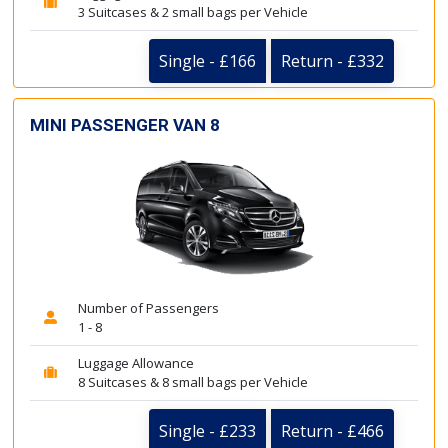
3 Suitcases & 2 small bags per Vehicle
Single - £166
Return - £332
MINI PASSENGER VAN 8
Number of Passengers
1 - 8
Luggage Allowance
8 Suitcases & 8 small bags per Vehicle
Single - £233
Return - £466