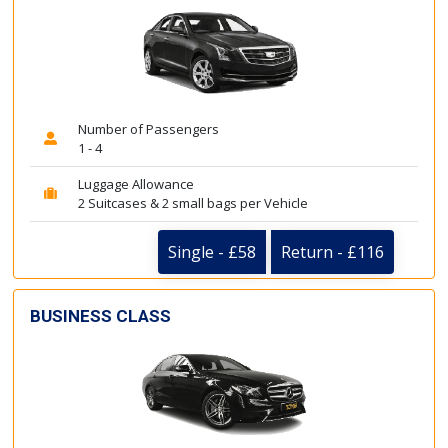
Number of Passengers
1 - 4
Luggage Allowance
2 Suitcases & 2 small bags per Vehicle
Single - £58
Return - £116
BUSINESS CLASS