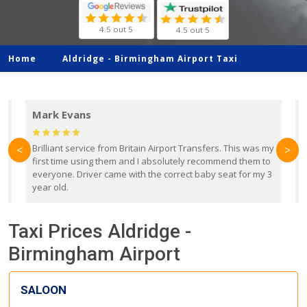
4.5 out 5
4.5 out 5
Home
Aldridge -
Birmingham Airport Taxi
Mark Evans
d
Brilliant service from Britain Airport Transfers. This was my
O
<
>
first time using them and I absolutely recommend them to
b
everyone. Driver came with the correct baby seat for my 3
r
year old.
Taxi Prices Aldridge -
Birmingham Airport
SALOON