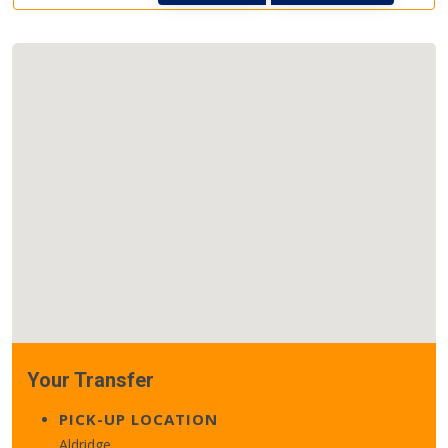
Your Transfer
PICK-UP LOCATION
Aldridge