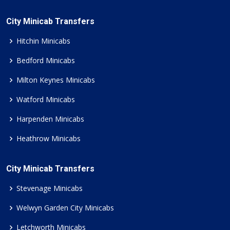
City Minicab Transfers
Hitchin Minicabs
Bedford Minicabs
Milton Keynes Minicabs
Watford Minicabs
Harpenden Minicabs
Heathrow Minicabs
City Minicab Transfers
Stevenage Minicabs
Welwyn Garden City Minicabs
Letchworth Minicabs