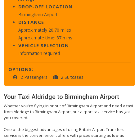
DROP-OFF LOCATION
Birmingham Airport
DISTANCE
Approximately 20.70 miles
Approximate time: 37 mins
VEHICLE SELECTION
Information required
OPTIONS:
2 Passengers
2 Suitcases
Your Taxi
Aldridge
to
Birmingham Airport
Whether you're flying in or out of Birmingham Airport and need a taxi
from Aldridge to Birmingham Airport, our airport taxi service has got
you covered.
One of the biggest advantages of using Britain Airport Transfers
service is the convenience it offers with prices starting as low as