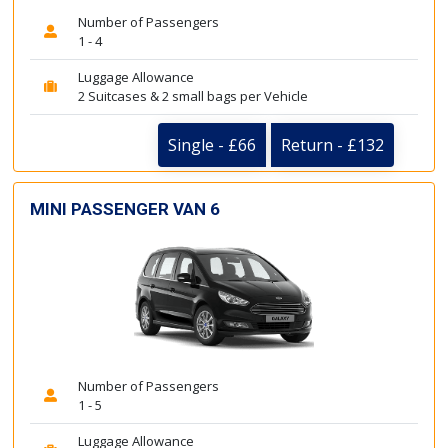
Number of Passengers
1 - 4
Luggage Allowance
2 Suitcases & 2 small bags per Vehicle
Single - £66
Return - £132
MINI PASSENGER VAN 6
Number of Passengers
1 - 5
Luggage Allowance