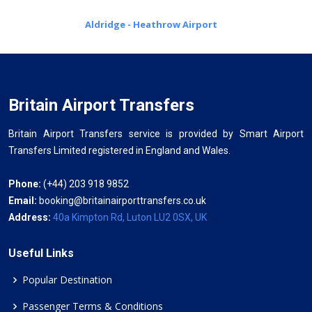
Aldridge - Heathrow Airport
Britain Airport Transfers
Britain Airport Transfers service is provided by Smart Airport
Transfers Limited registered in England and Wales.
Phone:
(+44) 203 918 9852
Email:
booking@britainairporttransfers.co.uk
Address:
40a Kimpton Rd, Luton LU2 0SX, UK
Useful Links
Popular Destination
Passenger Terms & Conditions