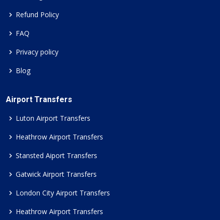
Refund Policy
FAQ
Privacy policy
Blog
Airport Transfers
Luton Airport Transfers
Heathrow Airport Transfers
Stansted Aiport Transfers
Gatwick Airport Transfers
London City Airport Transfers
Heathrow Airport Transfers