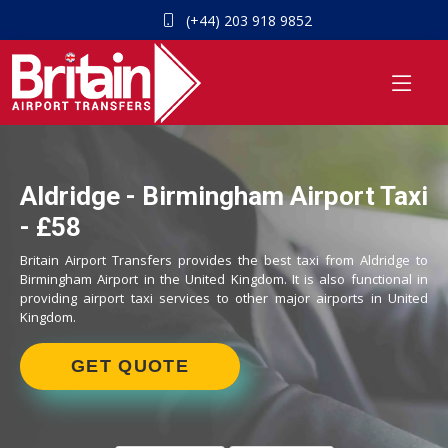
(+44) 203 918 9852
Aldridge - Birmingham Airport Taxi
- £58
Britain Airport Transfers provides the best taxi from Aldridge to
Birmingham Airport in the United Kingdom. It is also functional in
providing airport taxi services to other major airports in United
Kingdom.
GET QUOTE