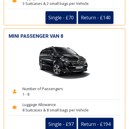
3 Suitcases & 2 small bags per Vehicle
Single - £70
Return - £140
MINI PASSENGER VAN 8
Number of Passengers
1 - 8
Luggage Allowance
8 Suitcases & 8 small bags per Vehicle
Single - £97
Return - £194