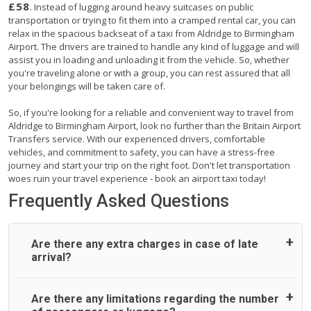
£58
. Instead of lugging around heavy suitcases on public
transportation or trying to fit them into a cramped rental car, you can
relax in the spacious backseat of a taxi from Aldridge to Birmingham
Airport. The drivers are trained to handle any kind of luggage and will
assist you in loading and unloading it from the vehicle. So, whether
you're traveling alone or with a group, you can rest assured that all
your belongings will be taken care of.
So, if you're looking for a reliable and convenient way to travel from
Aldridge to Birmingham Airport, look no further than the Britain Airport
Transfers service. With our experienced drivers, comfortable
vehicles, and commitment to safety, you can have a stress-free
journey and start your trip on the right foot. Don't let transportation
woes ruin your travel experience - book an airport taxi today!
Frequently Asked Questions
Are there any extra charges in case of late
arrival?
On journeys collecting from an airport, as standard, UK
Are there any limitations regarding the number