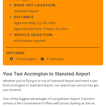
DROP-OFF LOCATION
Stansted Airport
DISTANCE
Approximately 223.00 miles
Approximate time: 3 hours 55 mins
VEHICLE SELECTION
Information required
OPTIONS:
2 Passengers
2 Suitcases
Your Taxi
Accrington
to
Stansted Airport
Whether you're flying in or out of Stansted Airport and need a taxi
from Accrington to Stansted Airport, our airport taxi service has got
you covered.
One of the biggest advantages of using Britain Airport Transfers
service is the convenience it offers with prices starting as low as