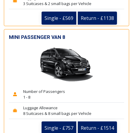
3 Suitcases & 2 small bags per Vehicle
Single - £569
Return - £1138
MINI PASSENGER VAN 8
Number of Passengers
1 - 8
Luggage Allowance
8 Suitcases & 8 small bags per Vehicle
Single - £757
Return - £1514