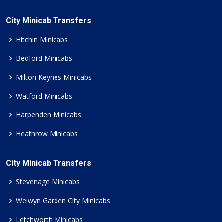
City Minicab Transfers
Hitchin Minicabs
Bedford Minicabs
Milton Keynes Minicabs
Watford Minicabs
Harpenden Minicabs
Heathrow Minicabs
City Minicab Transfers
Stevenage Minicabs
Welwyn Garden City Minicabs
Letchworth Minicabs