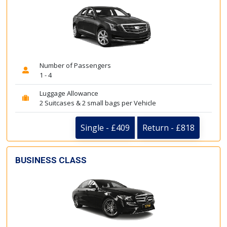
Number of Passengers
1 - 4
Luggage Allowance
2 Suitcases & 2 small bags per Vehicle
Single - £409
Return - £818
BUSINESS CLASS