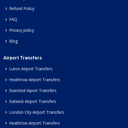
Refund Policy
FAQ
Privacy policy
Blog
Airport Transfers
Luton Airport Transfers
Heathrow Airport Transfers
Stansted Aiport Transfers
Gatwick Airport Transfers
London City Airport Transfers
Heathrow Airport Transfers