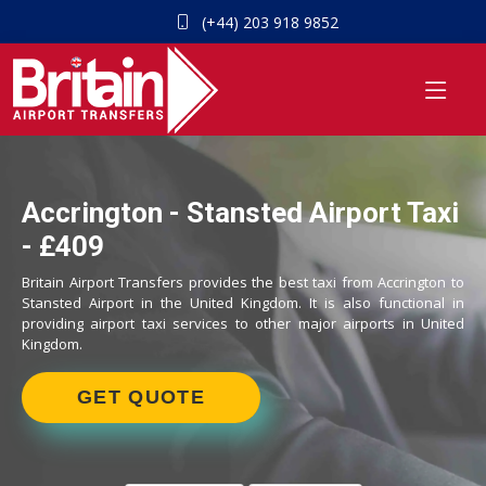
(+44) 203 918 9852
Accrington - Stansted Airport Taxi
- £409
Britain Airport Transfers provides the best taxi from Accrington to
Stansted Airport in the United Kingdom. It is also functional in
providing airport taxi services to other major airports in United
Kingdom.
GET QUOTE