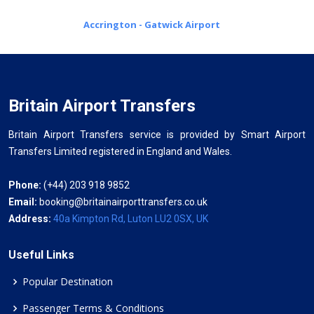
Accrington - Gatwick Airport
Britain Airport Transfers
Britain Airport Transfers service is provided by Smart Airport
Transfers Limited registered in England and Wales.
Phone:
(+44) 203 918 9852
Email:
booking@britainairporttransfers.co.uk
Address:
40a Kimpton Rd, Luton LU2 0SX, UK
Useful Links
Popular Destination
Passenger Terms & Conditions