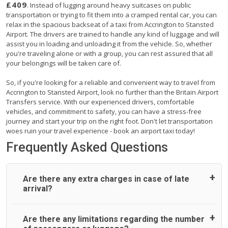
£409
. Instead of lugging around heavy suitcases on public
transportation or trying to fit them into a cramped rental car, you can
relax in the spacious backseat of a taxi from Accrington to Stansted
Airport. The drivers are trained to handle any kind of luggage and will
assist you in loading and unloading it from the vehicle. So, whether
you're traveling alone or with a group, you can rest assured that all
your belongings will be taken care of.
So, if you're looking for a reliable and convenient way to travel from
Accrington to Stansted Airport, look no further than the Britain Airport
Transfers service. With our experienced drivers, comfortable
vehicles, and commitment to safety, you can have a stress-free
journey and start your trip on the right foot. Don't let transportation
woes ruin your travel experience - book an airport taxi today!
Frequently Asked Questions
Are there any extra charges in case of late
arrival?
On journeys collecting from an airport, as standard, UK
Are there any limitations regarding the number