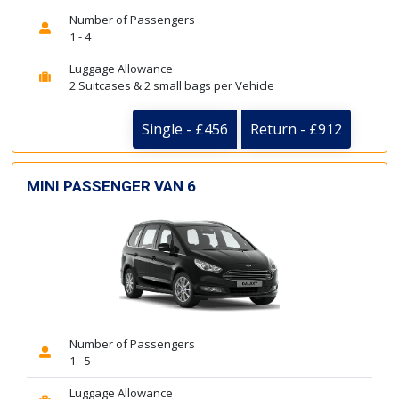
Number of Passengers
1 - 4
Luggage Allowance
2 Suitcases & 2 small bags per Vehicle
Single - £456
Return - £912
MINI PASSENGER VAN 6
Number of Passengers
1 - 5
Luggage Allowance