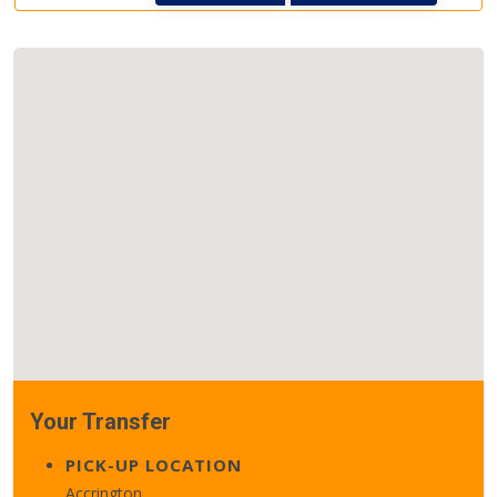
Your Transfer
PICK-UP LOCATION
Accrington