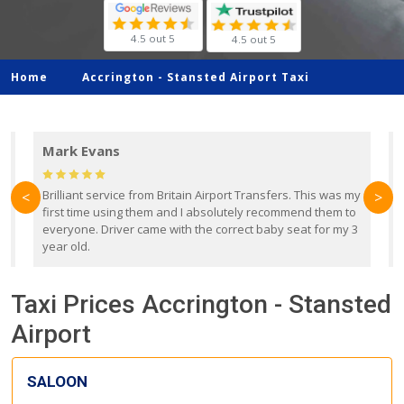
4.5 out 5
4.5 out 5
Home
Accrington -
Stansted Airport Taxi
Mark Evans
d
Brilliant service from Britain Airport Transfers. This was my
O
<
>
first time using them and I absolutely recommend them to
b
everyone. Driver came with the correct baby seat for my 3
r
year old.
Taxi Prices Accrington - Stansted
Airport
SALOON