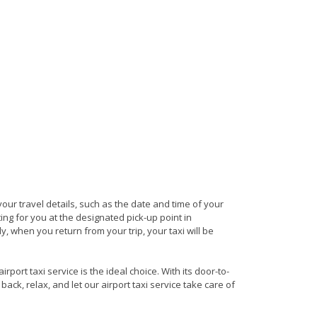
 your travel details, such as the date and time of your
ng for you at the designated pick-up point in
ly, when you return from your trip, your taxi will be
port taxi service is the ideal choice. With its door-to-
back, relax, and let our airport taxi service take care of