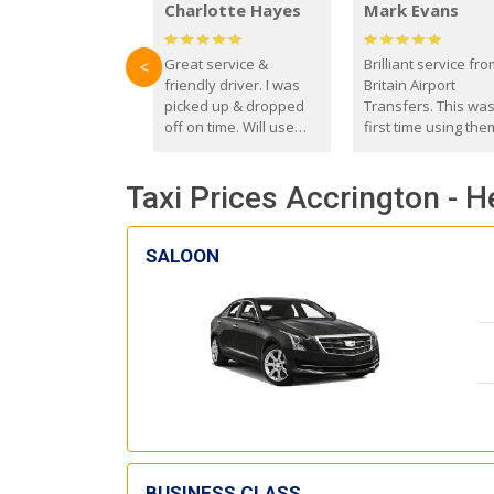
Charlotte Hayes
Mark Evans
Great service &
Brilliant service fr
<
friendly driver. I was
Britain Airport
picked up & dropped
Transfers. This wa
off on time. Will use
first time using the
these guys again in the
and I absolutely
future.
recommend them t
Taxi Prices Accrington - 
everyone. Driver 
with the correct ba
seat for my 3 year o
SALOON
BUSINESS CLASS