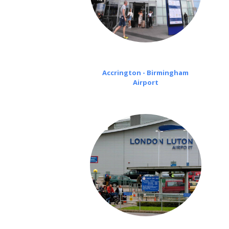
Accrington - Birmingham
Airport