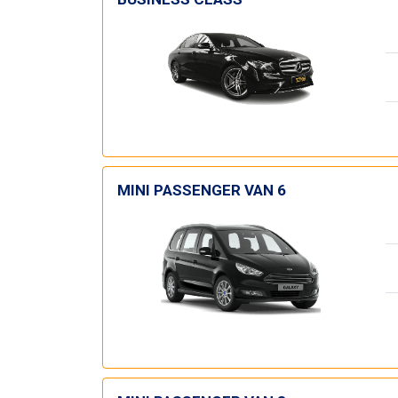
MINI PASSENGER VAN 6