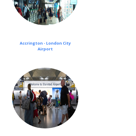
Accrington - London City
Airport