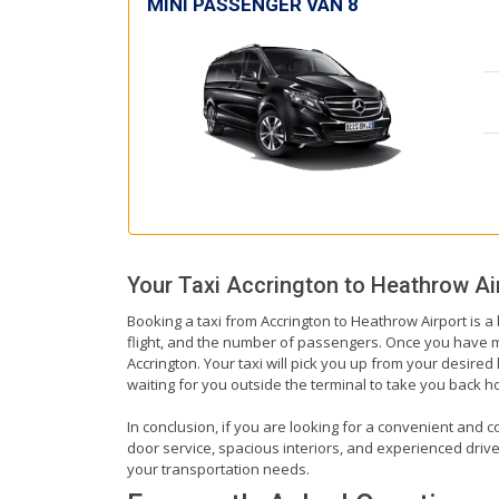
MINI PASSENGER VAN 8
Your Taxi
Accrington
to
Heathrow Ai
Booking a taxi from Accrington to Heathrow Airport is a
flight, and the number of passengers. Once you have mad
Accrington. Your taxi will pick you up from your desired 
waiting for you outside the terminal to take you back 
In conclusion, if you are looking for a convenient and co
door service, spacious interiors, and experienced drivers
your transportation needs.