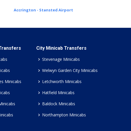
Accrington - Stansted Airport
 Transfers
City Minicab Transfers
cabs
Stevenage Minicabs
icabs
Welwyn Garden City Minicabs
es Minicabs
Letchworth Minicabs
icabs
Hatfield Minicabs
Minicabs
Baldock Minicabs
inicabs
Northampton Minicabs