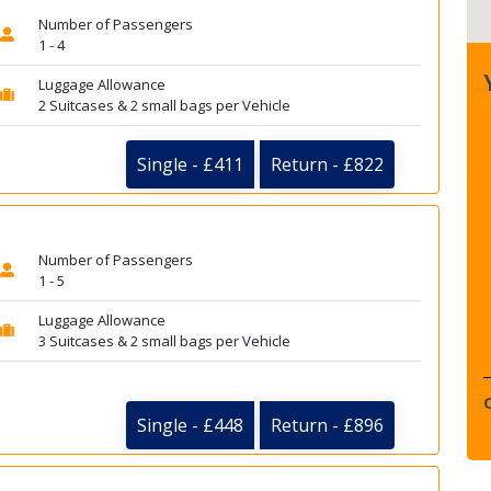
Number of Passengers
1 - 4
Luggage Allowance
2 Suitcases & 2 small bags per Vehicle
Single - £411
Return - £822
Number of Passengers
1 - 5
Luggage Allowance
3 Suitcases & 2 small bags per Vehicle
Single - £448
Return - £896