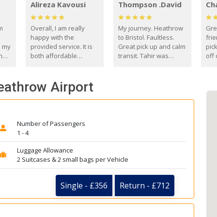
Alireza Kavousi
Thompson .David
Ch
om
Overall, I am really
My journey. Heathrow
Gre
happy with the
to Bristol. Faultless.
frie
s my
provided service. It is
Great pick up and calm
pic
m
both affordable
transit. Tahir was
off 
(compared to other
courteous and
the
o
private options) and
engaging. I really
fut
Heathrow Airport
came
reliable.
enjoyed our talks. A
by
true gentleman. Thank
ld.
you. David Thompson
Number of Passengers
1 - 4
Luggage Allowance
2 Suitcases & 2 small bags per Vehicle
Single - £356
Return - £712