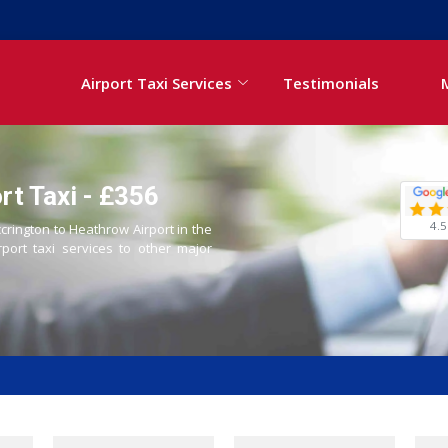
Airport Taxi Services
Testimonials
rt Taxi - £356
4.5
ccrington to Heathrow Airport in the
rport taxi services to other major
i