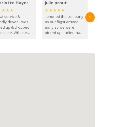
arlotte Hayes
julie prout
at service &
I phoned the company
>
ndly driver. I was
as our flight arrived
ked up & dropped
early so we were
on time. Will use
picked up earlier than
se guys again in the
booked
ure.