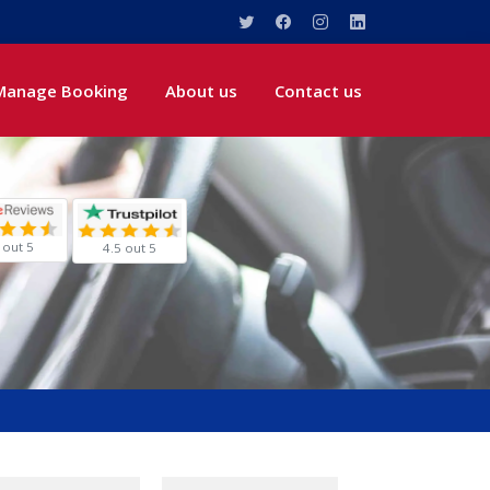
Manage Booking
About us
Contact us
 out 5
4.5 out 5