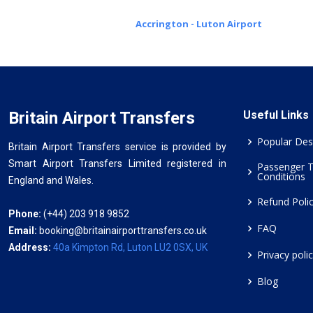
Accrington - Luton Airport
Britain Airport Transfers
Useful Links
Popular Des
Britain Airport Transfers service is provided by
Smart Airport Transfers Limited registered in
Passenger 
Conditions
England and Wales.
Refund Poli
Phone:
(+44) 203 918 9852
FAQ
Email:
booking@britainairporttransfers.co.uk
Address:
40a Kimpton Rd, Luton LU2 0SX, UK
Privacy poli
Blog