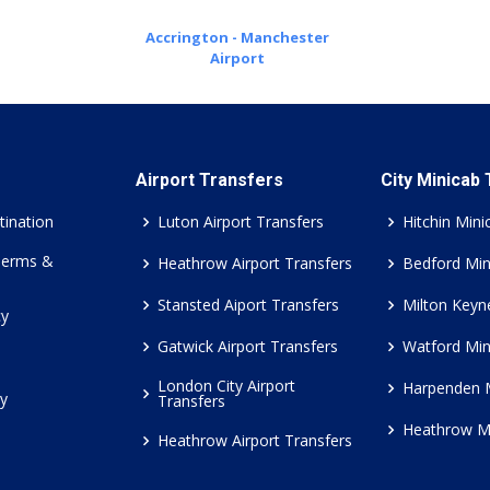
Accrington - Manchester
Airport
Airport Transfers
City Minicab
tination
Luton Airport Transfers
Hitchin Mini
Terms &
Heathrow Airport Transfers
Bedford Min
Stansted Aiport Transfers
Milton Keyn
cy
Gatwick Airport Transfers
Watford Min
London City Airport
Harpenden 
cy
Transfers
Heathrow M
Heathrow Airport Transfers