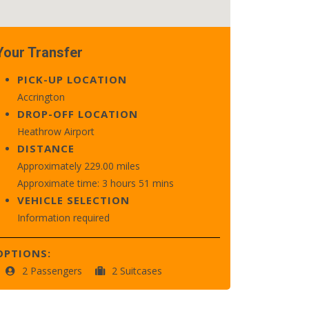
Your Transfer
PICK-UP LOCATION
Accrington
DROP-OFF LOCATION
Heathrow Airport
DISTANCE
Approximately 229.00 miles
Approximate time: 3 hours 51 mins
VEHICLE SELECTION
Information required
OPTIONS:
2 Passengers
2 Suitcases