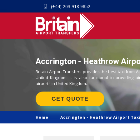
(+44) 203 918 9852
Accrington - Heathrow Airpo
Britain Airport Transfers provides the best taxi from A
United Kingdom. It is also functional in providing ai
airports in United Kingdom.
GET QUOTE
Home
Accrington -
Heathrow Airport Tax