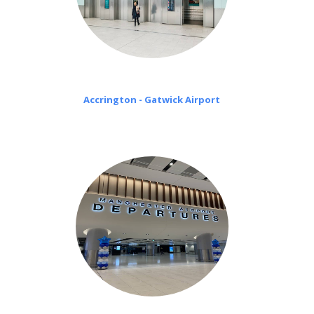
Accrington - Gatwick Airport