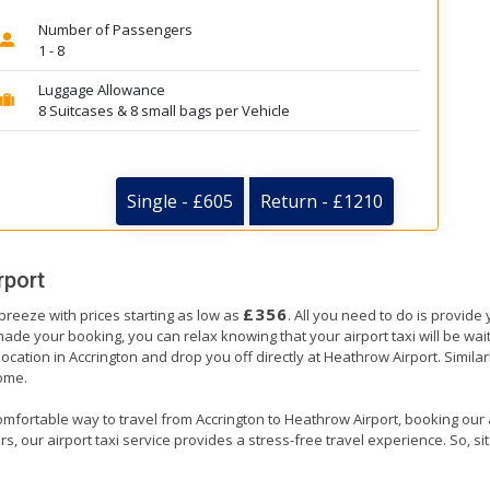
Number of Passengers
1 - 8
Luggage Allowance
8 Suitcases & 8 small bags per Vehicle
Single - £605
Return - £1210
rport
£356
 breeze with prices starting as low as
. All you need to do is provide
e your booking, you can relax knowing that your airport taxi will be waiti
location in Accrington and drop you off directly at Heathrow Airport. Similar
home.
mfortable way to travel from Accrington to Heathrow Airport, booking our air
, our airport taxi service provides a stress-free travel experience. So, sit 