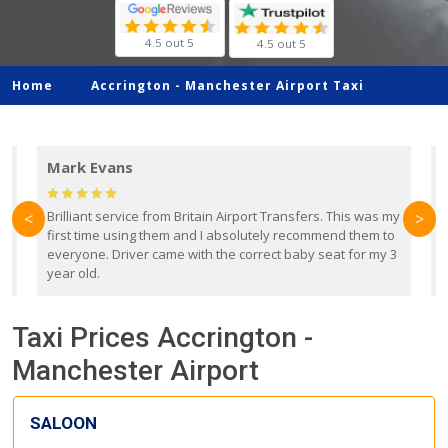
4.5 out 5
4.5 out 5
Home
Accrington -
Manchester Airport Taxi
Mark Evans
d
Brilliant service from Britain Airport Transfers. This was my
O
<
>
first time using them and I absolutely recommend them to
b
everyone. Driver came with the correct baby seat for my 3
r
year old.
Taxi Prices Accrington -
Manchester Airport
SALOON