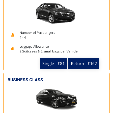
Number of Passengers
1 - 4
Luggage Allowance
2 Suitcases & 2 small bags per Vehicle
Single - £81
Return - £162
BUSINESS CLASS