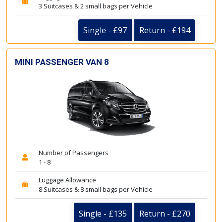
3 Suitcases & 2 small bags per Vehicle
Single - £97
Return - £194
MINI PASSENGER VAN 8
Number of Passengers
1 - 8
Luggage Allowance
8 Suitcases & 8 small bags per Vehicle
Single - £135
Return - £270