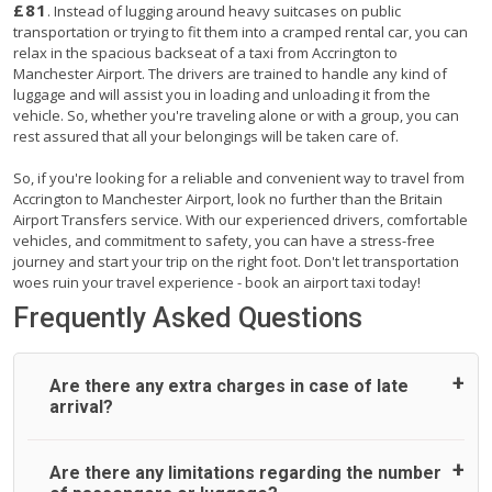
£81
. Instead of lugging around heavy suitcases on public
transportation or trying to fit them into a cramped rental car, you can
relax in the spacious backseat of a taxi from Accrington to
Manchester Airport. The drivers are trained to handle any kind of
luggage and will assist you in loading and unloading it from the
vehicle. So, whether you're traveling alone or with a group, you can
rest assured that all your belongings will be taken care of.
So, if you're looking for a reliable and convenient way to travel from
Accrington to Manchester Airport, look no further than the Britain
Airport Transfers service. With our experienced drivers, comfortable
vehicles, and commitment to safety, you can have a stress-free
journey and start your trip on the right foot. Don't let transportation
woes ruin your travel experience - book an airport taxi today!
Frequently Asked Questions
Are there any extra charges in case of late
arrival?
On journeys collecting from an airport, as standard, UK
Are there any limitations regarding the number