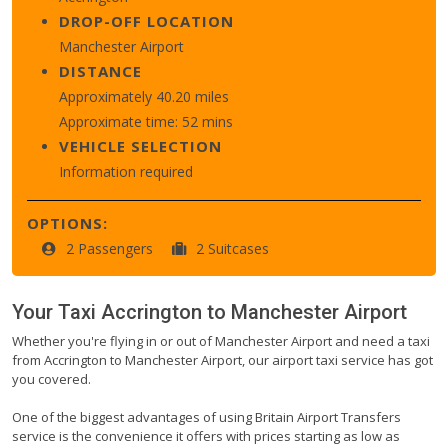
DROP-OFF LOCATION
Manchester Airport
DISTANCE
Approximately 40.20 miles
Approximate time: 52 mins
VEHICLE SELECTION
Information required
OPTIONS:
2 Passengers
2 Suitcases
Your Taxi
Accrington
to
Manchester Airport
Whether you're flying in or out of Manchester Airport and need a taxi
from Accrington to Manchester Airport, our airport taxi service has got
you covered.
One of the biggest advantages of using Britain Airport Transfers
service is the convenience it offers with prices starting as low as