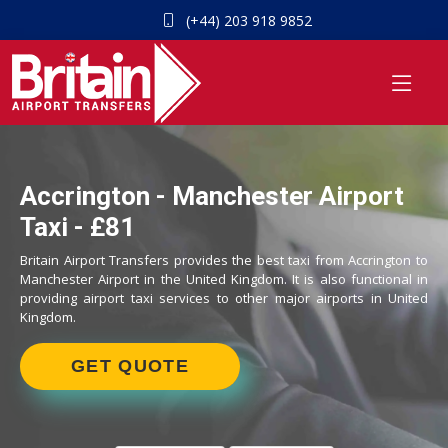
(+44) 203 918 9852
Accrington - Manchester Airport
Taxi - £81
Britain Airport Transfers provides the best taxi from Accrington to
Manchester Airport in the United Kingdom. It is also functional in
providing airport taxi services to other major airports in United
Kingdom.
GET QUOTE