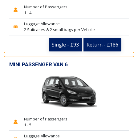
Number of Passengers
1 - 4
Luggage Allowance
2 Suitcases & 2 small bags per Vehicle
Single - £93
Return - £186
MINI PASSENGER VAN 6
Number of Passengers
1 - 5
Luggage Allowance