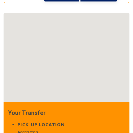
Your Transfer
PICK-UP LOCATION
Accrington