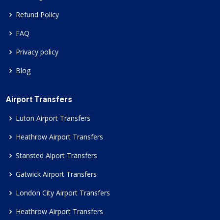
Refund Policy
FAQ
Privacy policy
Blog
Airport Transfers
Luton Airport Transfers
Heathrow Airport Transfers
Stansted Aiport Transfers
Gatwick Airport Transfers
London City Airport Transfers
Heathrow Airport Transfers