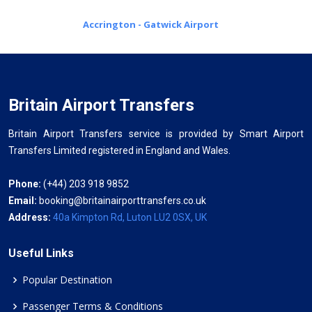
Accrington - Gatwick Airport
Britain Airport Transfers
Britain Airport Transfers service is provided by Smart Airport
Transfers Limited registered in England and Wales.
Phone:
(+44) 203 918 9852
Email:
booking@britainairporttransfers.co.uk
Address:
40a Kimpton Rd, Luton LU2 0SX, UK
Useful Links
Popular Destination
Passenger Terms & Conditions