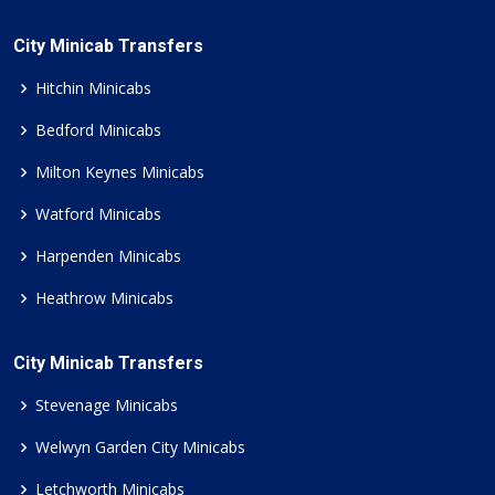
City Minicab Transfers
Hitchin Minicabs
Bedford Minicabs
Milton Keynes Minicabs
Watford Minicabs
Harpenden Minicabs
Heathrow Minicabs
City Minicab Transfers
Stevenage Minicabs
Welwyn Garden City Minicabs
Letchworth Minicabs