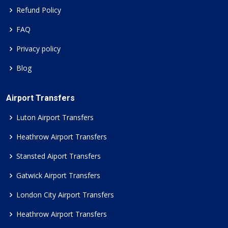
Refund Policy
FAQ
Privacy policy
Blog
Airport Transfers
Luton Airport Transfers
Heathrow Airport Transfers
Stansted Aiport Transfers
Gatwick Airport Transfers
London City Airport Transfers
Heathrow Airport Transfers