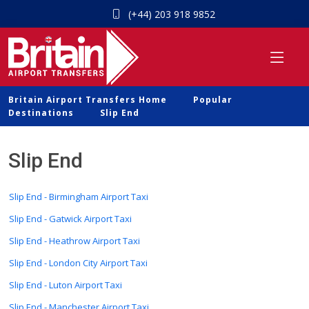
(+44) 203 918 9852
Britain Airport Transfers Home
Popular
Destinations
Slip End
Slip End
Slip End - Birmingham Airport Taxi
Slip End - Gatwick Airport Taxi
Slip End - Heathrow Airport Taxi
Slip End - London City Airport Taxi
Slip End - Luton Airport Taxi
Slip End - Manchester Airport Taxi