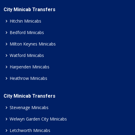
City Minicab Transfers
Hitchin Minicabs
Bedford Minicabs
Milton Keynes Minicabs
Watford Minicabs
Harpenden Minicabs
Heathrow Minicabs
City Minicab Transfers
Stevenage Minicabs
Welwyn Garden City Minicabs
Letchworth Minicabs