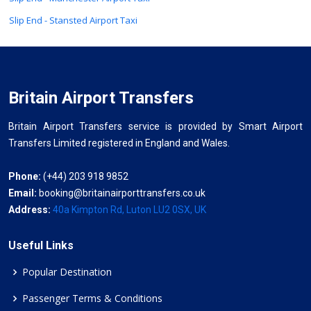
Slip End - Stansted Airport Taxi
Britain Airport Transfers
Britain Airport Transfers service is provided by Smart Airport
Transfers Limited registered in England and Wales.
Phone:
(+44) 203 918 9852
Email:
booking@britainairporttransfers.co.uk
Address:
40a Kimpton Rd, Luton LU2 0SX, UK
Useful Links
Popular Destination
Passenger Terms & Conditions