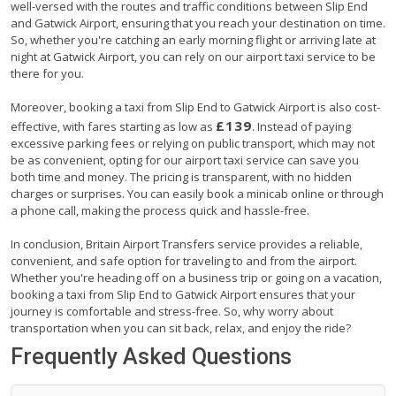
well-versed with the routes and traffic conditions between Slip End
and Gatwick Airport, ensuring that you reach your destination on time.
So, whether you're catching an early morning flight or arriving late at
night at Gatwick Airport, you can rely on our airport taxi service to be
there for you.
Moreover, booking a taxi from Slip End to Gatwick Airport is also cost-
£139
effective, with fares starting as low as
. Instead of paying
excessive parking fees or relying on public transport, which may not
be as convenient, opting for our airport taxi service can save you
both time and money. The pricing is transparent, with no hidden
charges or surprises. You can easily book a minicab online or through
a phone call, making the process quick and hassle-free.
In conclusion, Britain Airport Transfers service provides a reliable,
convenient, and safe option for traveling to and from the airport.
Whether you're heading off on a business trip or going on a vacation,
booking a taxi from Slip End to Gatwick Airport ensures that your
journey is comfortable and stress-free. So, why worry about
transportation when you can sit back, relax, and enjoy the ride?
Frequently Asked Questions