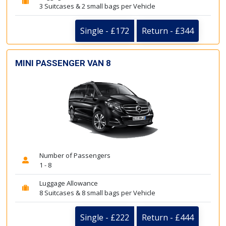
3 Suitcases & 2 small bags per Vehicle
Single - £172
Return - £344
MINI PASSENGER VAN 8
Number of Passengers
1 - 8
Luggage Allowance
8 Suitcases & 8 small bags per Vehicle
Single - £222
Return - £444