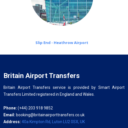
Slip End - Heathrow Airport
Britain Airport Transfers
Britain Airport Transfers service is provided by Smart Airport
Transfers Limited registered in England and Wales.
Phone:
(+44) 203 918 9852
Email:
booking@britainairporttransfers.co.uk
Address:
40a Kimpton Rd, Luton LU2 0SX, UK