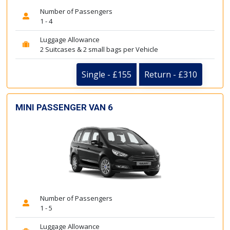
Number of Passengers
1 - 4
Luggage Allowance
2 Suitcases & 2 small bags per Vehicle
Single - £155
Return - £310
MINI PASSENGER VAN 6
Number of Passengers
1 - 5
Luggage Allowance