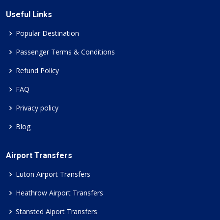
Useful Links
Popular Destination
Passenger Terms & Conditions
Refund Policy
FAQ
Privacy policy
Blog
Airport Transfers
Luton Airport Transfers
Heathrow Airport Transfers
Stansted Aiport Transfers