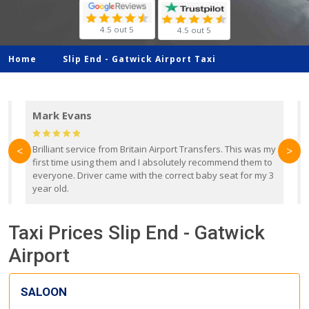
4.5 out 5
4.5 out 5
Home
Slip End -
Gatwick Airport Taxi
Mark Evans
d
Brilliant service from Britain Airport Transfers. This was my
O
<
>
first time using them and I absolutely recommend them to
b
everyone. Driver came with the correct baby seat for my 3
r
year old.
Taxi Prices Slip End - Gatwick
Airport
SALOON