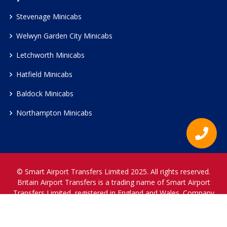
Stevenage Minicabs
Welwyn Garden City Minicabs
Letchworth Minicabs
Hatfield Minicabs
Baldock Minicabs
Northampton Minicabs
© Smart Airport Transfers Limited 2025. All rights reserved.
Britain Airport Transfers is a trading name of Smart Airport
Transfers Limited, registered in England and Wales. Company
Reference Number 12466697.
www.britainairporttransfers.co.uk