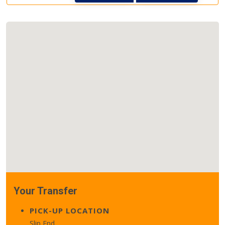
Your Transfer
PICK-UP LOCATION
Slip End