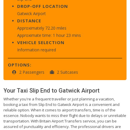
DROP-OFF LOCATION
Gatwick Airport
DISTANCE
Approximately 72.20 miles
Approximate time: 1 hour 23 mins
VEHICLE SELECTION
Information required
OPTIONS:
2 Passengers
2 Suitcases
Your Taxi
Slip End
to
Gatwick Airport
Whether you're a frequent traveller or just planning a vacation,
booking a taxi from Slip End to Gatwick Airport is a convenient and
reliable option. When it comes to airport transfers, time is of the
essence. Nobody wants to miss their flight due to delays or unreliable
transportation. With Britain Airport Transfers service, you can be
assured of punctuality and efficiency. The professional drivers are