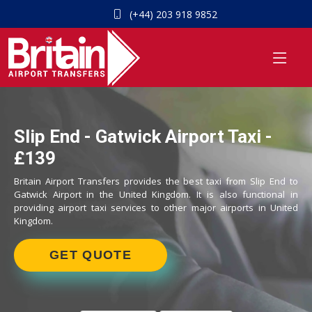
(+44) 203 918 9852
Slip End - Gatwick Airport Taxi -
£139
Britain Airport Transfers provides the best taxi from Slip End to
Gatwick Airport in the United Kingdom. It is also functional in
providing airport taxi services to other major airports in United
Kingdom.
GET QUOTE