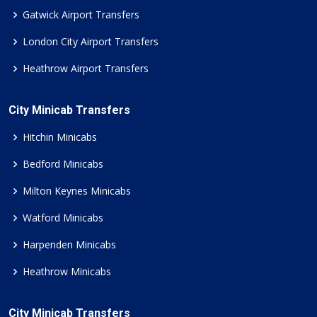
Gatwick Airport Transfers
London City Airport Transfers
Heathrow Airport Transfers
City Minicab Transfers
Hitchin Minicabs
Bedford Minicabs
Milton Keynes Minicabs
Watford Minicabs
Harpenden Minicabs
Heathrow Minicabs
City Minicab Transfers