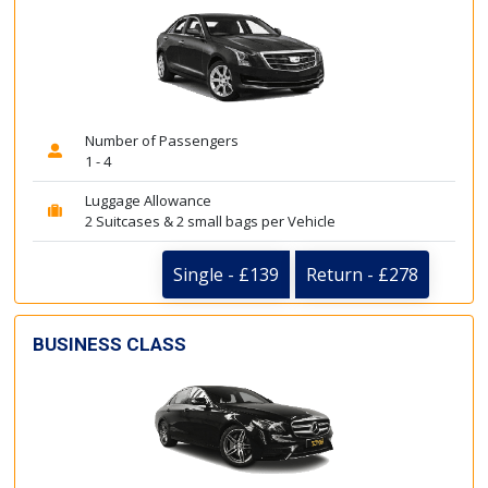
Number of Passengers
1 - 4
Luggage Allowance
2 Suitcases & 2 small bags per Vehicle
Single - £139
Return - £278
BUSINESS CLASS