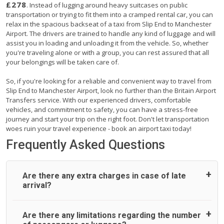
£278
. Instead of lugging around heavy suitcases on public
transportation or trying to fit them into a cramped rental car, you can
relax in the spacious backseat of a taxi from Slip End to Manchester
Airport. The drivers are trained to handle any kind of luggage and will
assist you in loading and unloading it from the vehicle. So, whether
you're traveling alone or with a group, you can rest assured that all
your belongings will be taken care of.
So, if you're looking for a reliable and convenient way to travel from
Slip End to Manchester Airport, look no further than the Britain Airport
Transfers service. With our experienced drivers, comfortable
vehicles, and commitment to safety, you can have a stress-free
journey and start your trip on the right foot. Don't let transportation
woes ruin your travel experience - book an airport taxi today!
Frequently Asked Questions
Are there any extra charges in case of late
arrival?
On journeys collecting from an airport, as standard, UK
Are there any limitations regarding the number