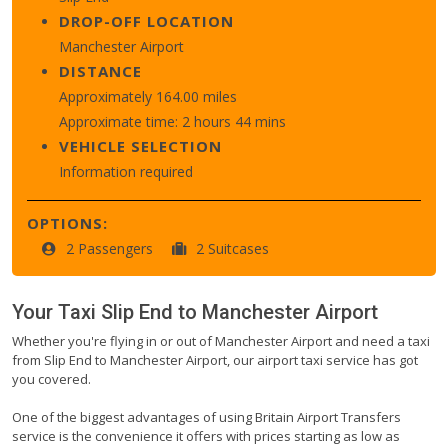
DROP-OFF LOCATION
Manchester Airport
DISTANCE
Approximately 164.00 miles
Approximate time: 2 hours 44 mins
VEHICLE SELECTION
Information required
OPTIONS:
2 Passengers
2 Suitcases
Your Taxi
Slip End
to
Manchester Airport
Whether you're flying in or out of Manchester Airport and need a taxi
from Slip End to Manchester Airport, our airport taxi service has got
you covered.
One of the biggest advantages of using Britain Airport Transfers
service is the convenience it offers with prices starting as low as