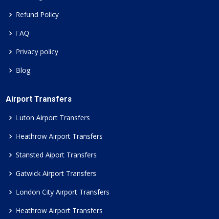
Refund Policy
FAQ
Privacy policy
Blog
Airport Transfers
Luton Airport Transfers
Heathrow Airport Transfers
Stansted Aiport Transfers
Gatwick Airport Transfers
London City Airport Transfers
Heathrow Airport Transfers