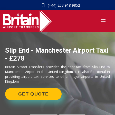
(+44) 203 918 9852
Slip End - Manchester Airport Taxi
- £278
Britain Airport Transfers provides the best taxi from Slip End to
Manchester Airport in the United Kingdom. It is also functional in
providing airport taxi services to other major airports in United
Kingdom.
GET QUOTE