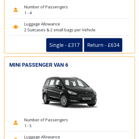
Number of Passengers
1 - 4
Luggage Allowance
2 Suitcases & 2 small bags per Vehicle
Single - £317
Return - £634
MINI PASSENGER VAN 6
Number of Passengers
1 - 5
Luggage Allowance