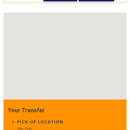
Your Transfer
PICK-UP LOCATION
Slip End