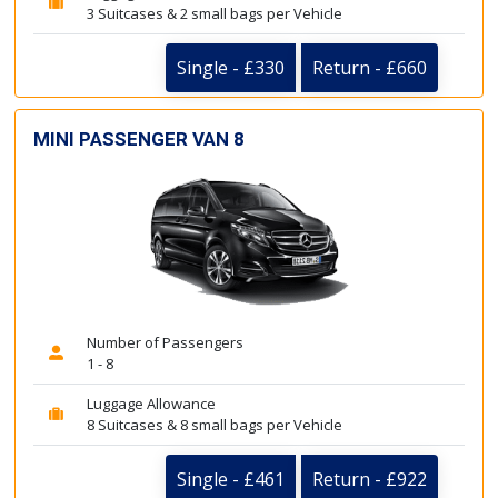
3 Suitcases & 2 small bags per Vehicle
Single - £330
Return - £660
MINI PASSENGER VAN 8
Number of Passengers
1 - 8
Luggage Allowance
8 Suitcases & 8 small bags per Vehicle
Single - £461
Return - £922