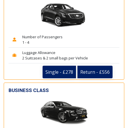
Number of Passengers
1 - 4
Luggage Allowance
2 Suitcases & 2 small bags per Vehicle
Single - £278
Return - £556
BUSINESS CLASS