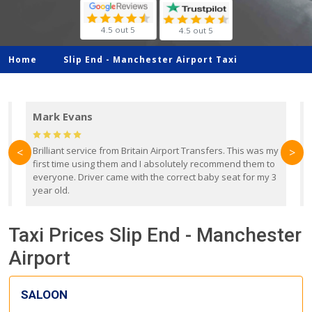
4.5 out 5
4.5 out 5
Home
Slip End -
Manchester Airport Taxi
Mark Evans
d
Brilliant service from Britain Airport Transfers. This was my
O
<
>
first time using them and I absolutely recommend them to
b
everyone. Driver came with the correct baby seat for my 3
r
year old.
Taxi Prices Slip End - Manchester
Airport
SALOON