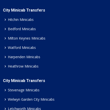
City Minicab Transfers
Hitchin Minicabs
Bedford Minicabs
Milton Keynes Minicabs
Watford Minicabs
Harpenden Minicabs
Heathrow Minicabs
City Minicab Transfers
Stevenage Minicabs
Welwyn Garden City Minicabs
Letchworth Minicabs