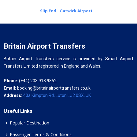
Slip End - Gatwick Airport
Britain Airport Transfers
Britain Airport Transfers service is provided by Smart Airport
Transfers Limited registered in England and Wales.
Phone:
(+44) 203 918 9852
Email:
booking@britainairporttransfers.co.uk
Address:
40a Kimpton Rd, Luton LU2 0SX, UK
Useful Links
Popular Destination
Passenger Terms & Conditions