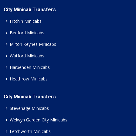
City Minicab Transfers
Hitchin Minicabs
Bedford Minicabs
Milton Keynes Minicabs
Watford Minicabs
Harpenden Minicabs
Heathrow Minicabs
City Minicab Transfers
Stevenage Minicabs
Welwyn Garden City Minicabs
Letchworth Minicabs