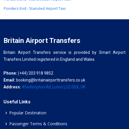
Ponders End - Stansted Airport Taxi
Britain Airport Transfers
Britain Airport Transfers service is provided by Smart Airport
Transfers Limited registered in England and Wales.
Phone:
(+44) 203 918 9852
Email:
booking@britainairporttransfers.co.uk
Address:
40a Kimpton Rd, Luton LU2 0SX, UK
Useful Links
Popular Destination
Passenger Terms & Conditions