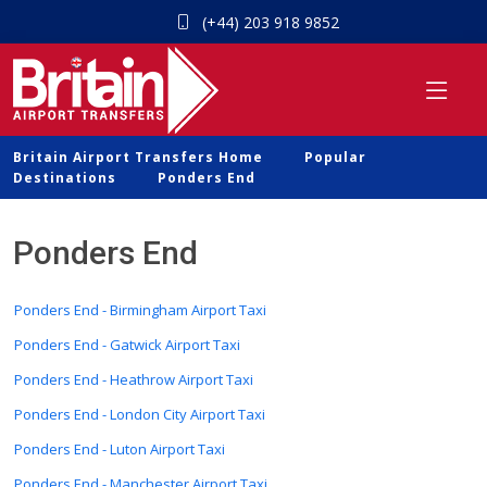
(+44) 203 918 9852
Britain Airport Transfers Home
Popular
Destinations
Ponders End
Ponders End
Ponders End - Birmingham Airport Taxi
Ponders End - Gatwick Airport Taxi
Ponders End - Heathrow Airport Taxi
Ponders End - London City Airport Taxi
Ponders End - Luton Airport Taxi
Ponders End - Manchester Airport Taxi