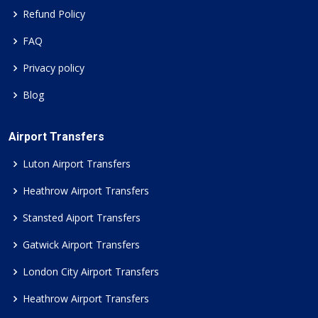
Refund Policy
FAQ
Privacy policy
Blog
Airport Transfers
Luton Airport Transfers
Heathrow Airport Transfers
Stansted Aiport Transfers
Gatwick Airport Transfers
London City Airport Transfers
Heathrow Airport Transfers