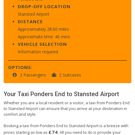
DROP-OFF LOCATION
Stansted Airport
DISTANCE
Approximately 28.60 miles
Approximate time: 40 mins
VEHICLE SELECTION
Information required
OPTIONS:
2 Passengers
2 Suitcases
Your Taxi
Ponders End
to
Stansted Airport
Whether you are a local resident or a visitor, a taxi from Ponders End
to Stansted Airport can ensure that you arrive at your destination in
comfort and style.
Booking a taxi from Ponders End to Stansted Airport is a breeze with
£74
prices starting as low as
. All you need to do is provide your