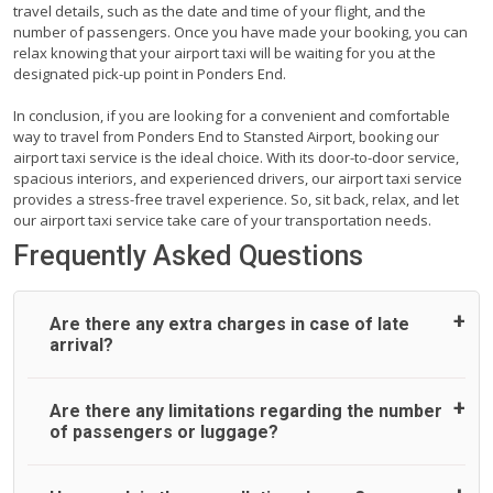
travel details, such as the date and time of your flight, and the
number of passengers. Once you have made your booking, you can
relax knowing that your airport taxi will be waiting for you at the
designated pick-up point in Ponders End.
In conclusion, if you are looking for a convenient and comfortable
way to travel from Ponders End to Stansted Airport, booking our
airport taxi service is the ideal choice. With its door-to-door service,
spacious interiors, and experienced drivers, our airport taxi service
provides a stress-free travel experience. So, sit back, relax, and let
our airport taxi service take care of your transportation needs.
Frequently Asked Questions
Are there any extra charges in case of late
arrival?
On journeys collecting from an airport, as standard, UK
Are there any limitations regarding the number
Airport Taxi allows all passengers 45 minutes maximum
of passengers or luggage?
from the time the flight actually lands to meet with their
driver. After this, waiting time is charged, regardless of the