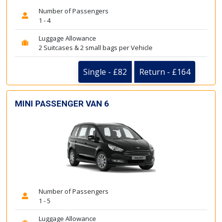
Number of Passengers
1 - 4
Luggage Allowance
2 Suitcases & 2 small bags per Vehicle
Single - £82
Return - £164
MINI PASSENGER VAN 6
Number of Passengers
1 - 5
Luggage Allowance