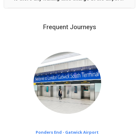
We offer fixed prices with no hidden charges.
We provide a free 45 minutes waiting time to our
customers only in case of flight delays. Once Free 45
Frequent Journeys
£20 an hour
minutes waiting time is over, we charge
on a pro-rata basis.
Ponders End - Gatwick Airport