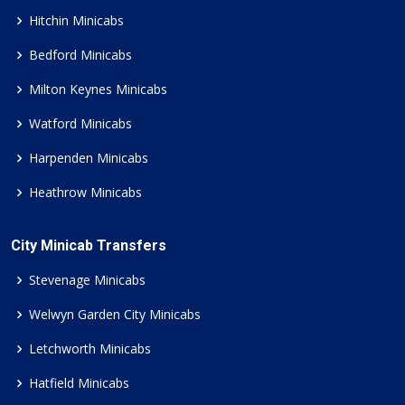
Hitchin Minicabs
Bedford Minicabs
Milton Keynes Minicabs
Watford Minicabs
Harpenden Minicabs
Heathrow Minicabs
City Minicab Transfers
Stevenage Minicabs
Welwyn Garden City Minicabs
Letchworth Minicabs
Hatfield Minicabs