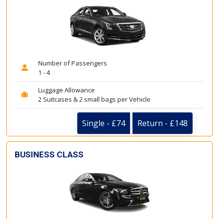
Number of Passengers
1 - 4
Luggage Allowance
2 Suitcases & 2 small bags per Vehicle
Single - £74
Return - £148
BUSINESS CLASS