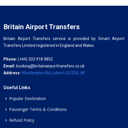
Britain Airport Transfers
Britain Airport Transfers service is provided by Smart Airport
Transfers Limited registered in England and Wales.
Phone:
(+44) 203 918 9852
Email:
booking@britainairporttransfers.co.uk
Address:
40a Kimpton Rd, Luton LU2 0SX, UK
Useful Links
Popular Destination
Passenger Terms & Conditions
Refund Policy