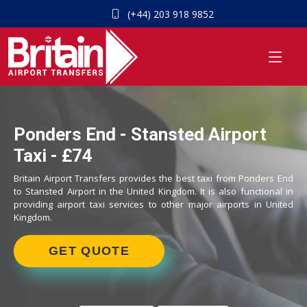
(+44) 203 918 9852
Ponders End - Stansted Airport
Taxi - £74
Britain Airport Transfers provides the best taxi from Ponders End
to Stansted Airport in the United Kingdom. It is also functional in
providing airport taxi services to other major airports in United
Kingdom.
GET QUOTE