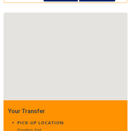
Your Transfer
PICK-UP LOCATION
Ponders End