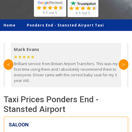
4.5 out 5
4.5 out 5
Home
Ponders End -
Stansted Airport Taxi
Mark Evans
d
Brilliant service from Britain Airport Transfers. This was my
O
<
>
first time using them and I absolutely recommend them to
b
everyone. Driver came with the correct baby seat for my 3
r
year old.
Taxi Prices Ponders End -
Stansted Airport
SALOON