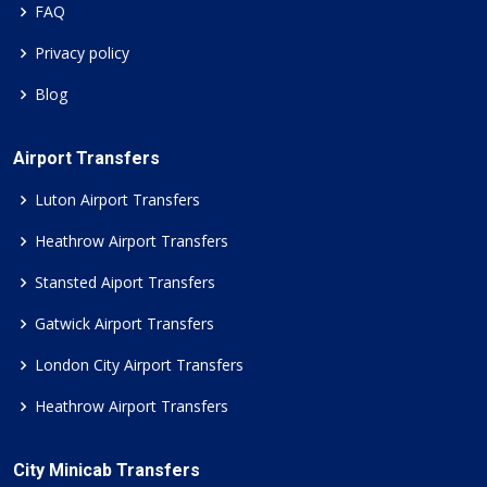
FAQ
Privacy policy
Blog
Airport Transfers
Luton Airport Transfers
Heathrow Airport Transfers
Stansted Aiport Transfers
Gatwick Airport Transfers
London City Airport Transfers
Heathrow Airport Transfers
City Minicab Transfers