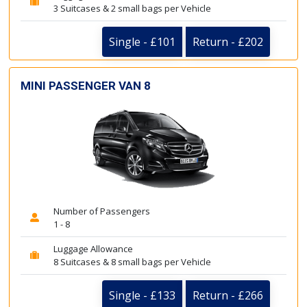
3 Suitcases & 2 small bags per Vehicle
Single - £101
Return - £202
MINI PASSENGER VAN 8
Number of Passengers
1 - 8
Luggage Allowance
8 Suitcases & 8 small bags per Vehicle
Single - £133
Return - £266