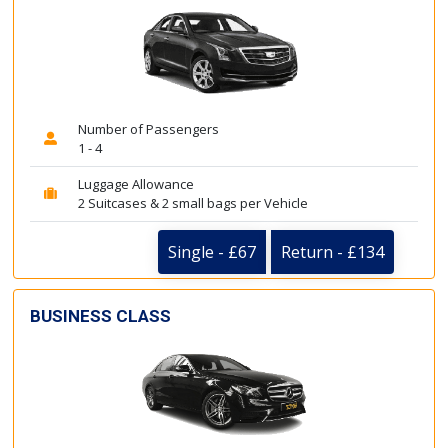
Number of Passengers
1 - 4
Luggage Allowance
2 Suitcases & 2 small bags per Vehicle
Single - £67
Return - £134
BUSINESS CLASS