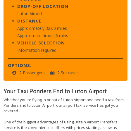
DROP-OFF LOCATION
Luton Airport
DISTANCE
Approximately 32.60 miles
Approximate time: 46 mins
VEHICLE SELECTION
Information required
OPTIONS:
2 Passengers
2 Suitcases
Your Taxi
Ponders End
to
Luton Airport
Whether you're flying in or out of Luton Airport and need a taxi from
Ponders End to Luton Airport, our airport taxi service has got you
covered.
One of the biggest advantages of using Britain Airport Transfers
service is the convenience it offers with prices starting as low as