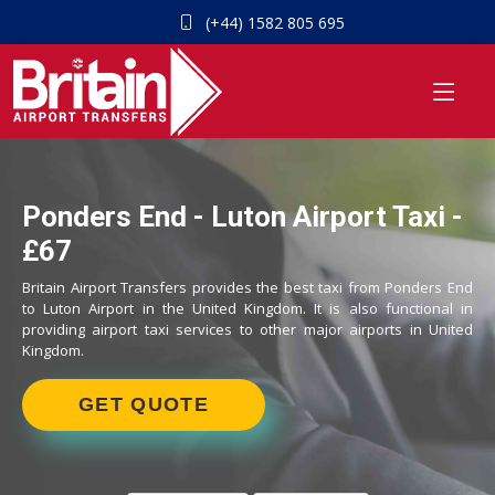
(+44) 1582 805 695
Ponders End - Luton Airport Taxi -
£67
Britain Airport Transfers provides the best taxi from Ponders End
to Luton Airport in the United Kingdom. It is also functional in
providing airport taxi services to other major airports in United
Kingdom.
GET QUOTE