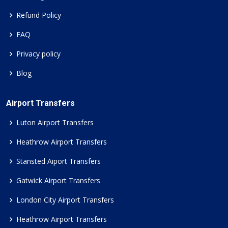
Refund Policy
FAQ
Privacy policy
Blog
Airport Transfers
Luton Airport Transfers
Heathrow Airport Transfers
Stansted Aiport Transfers
Gatwick Airport Transfers
London City Airport Transfers
Heathrow Airport Transfers