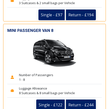
3 Suitcases & 2 small bags per Vehicle
Single - £97
Return - £194
MINI PASSENGER VAN 8
Number of Passengers
1 - 8
Luggage Allowance
8 Suitcases & 8 small bags per Vehicle
Single - £122
Return - £244