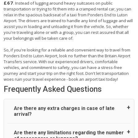
£67
. Instead of lugging around heavy suitcases on public
transportation or trying to fit them into a cramped rental car, you can
relax in the spacious backseat of a taxi from Ponders End to Luton
Airport. The drivers are trained to handle any kind of luggage and will
assist you in loading and unloading it from the vehicle. So, whether
you're traveling alone or with a group, you can rest assured that all
your belongings will be taken care of.
So, if you're looking for a reliable and convenient way to travel from
Ponders End to Luton Airport, look no further than the Britain Airport
Transfers service. With our experienced drivers, comfortable
vehicles, and commitment to safety, you can have a stress-free
journey and start your trip on the right foot. Don't let transportation
woes ruin your travel experience - book an airport taxi today!
Frequently Asked Questions
Are there any extra charges in case of late
arrival?
On journeys collecting from an airport, as standard, UK
Are there any limitations regarding the number