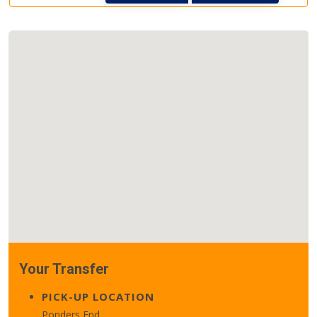
Your Transfer
PICK-UP LOCATION
Ponders End