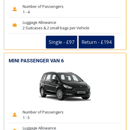
Number of Passengers
1 - 4
Luggage Allowance
2 Suitcases & 2 small bags per Vehicle
Single - £97
Return - £194
MINI PASSENGER VAN 6
Number of Passengers
1 - 5
Luggage Allowance