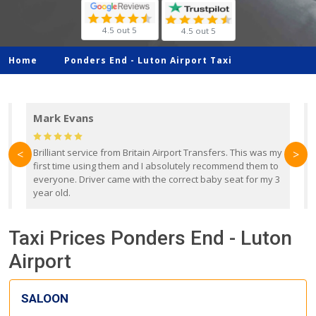
4.5 out 5
4.5 out 5
Home
Ponders End -
Luton Airport Taxi
Mark Evans
d
Brilliant service from Britain Airport Transfers. This was my
O
<
>
first time using them and I absolutely recommend them to
b
everyone. Driver came with the correct baby seat for my 3
r
year old.
Taxi Prices Ponders End - Luton
Airport
SALOON