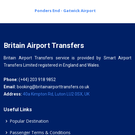
Ponders End - Gatwick Airport
Britain Airport Transfers
Britain Airport Transfers service is provided by Smart Airport
Transfers Limited registered in England and Wales.
Phone:
(+44) 203 918 9852
Email:
booking@britainairporttransfers.co.uk
Address:
40a Kimpton Rd, Luton LU2 0SX, UK
Useful Links
Popular Destination
Passenger Terms & Conditions