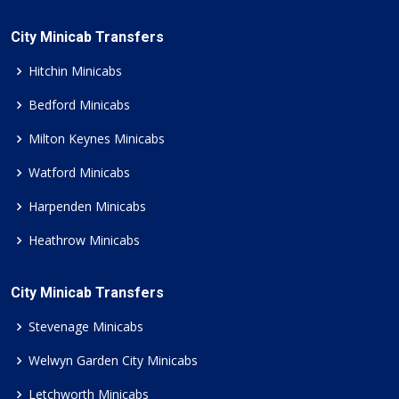
City Minicab Transfers
Hitchin Minicabs
Bedford Minicabs
Milton Keynes Minicabs
Watford Minicabs
Harpenden Minicabs
Heathrow Minicabs
City Minicab Transfers
Stevenage Minicabs
Welwyn Garden City Minicabs
Letchworth Minicabs