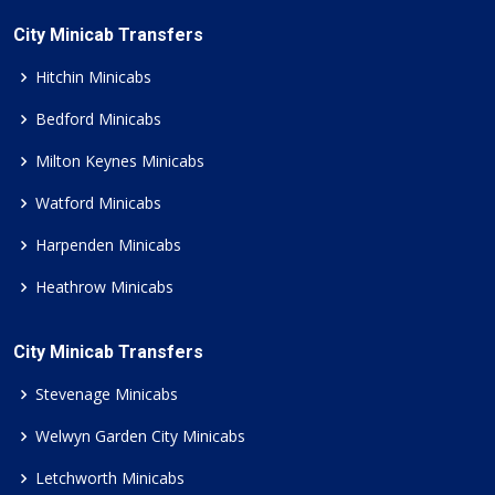
City Minicab Transfers
Hitchin Minicabs
Bedford Minicabs
Milton Keynes Minicabs
Watford Minicabs
Harpenden Minicabs
Heathrow Minicabs
City Minicab Transfers
Stevenage Minicabs
Welwyn Garden City Minicabs
Letchworth Minicabs