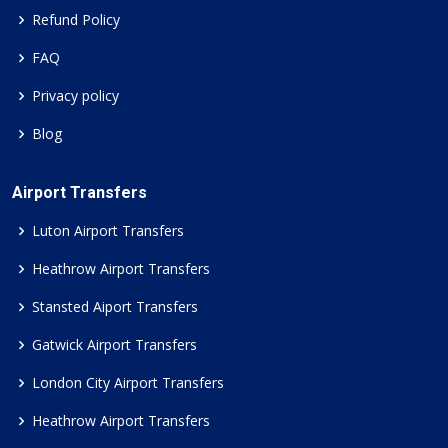
Refund Policy
FAQ
Privacy policy
Blog
Airport Transfers
Luton Airport Transfers
Heathrow Airport Transfers
Stansted Aiport Transfers
Gatwick Airport Transfers
London City Airport Transfers
Heathrow Airport Transfers