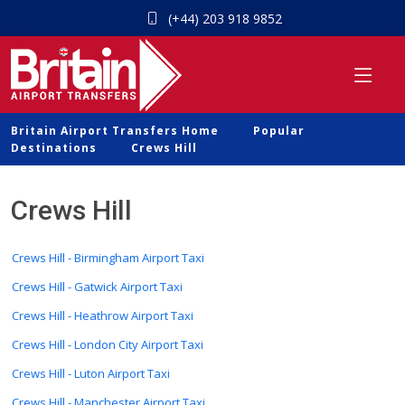
(+44) 203 918 9852
Britain Airport Transfers Home
Popular
Destinations
Crews Hill
Crews Hill
Crews Hill - Birmingham Airport Taxi
Crews Hill - Gatwick Airport Taxi
Crews Hill - Heathrow Airport Taxi
Crews Hill - London City Airport Taxi
Crews Hill - Luton Airport Taxi
Crews Hill - Manchester Airport Taxi