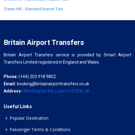
Crews Hill - Stansted Airport Taxi
Britain Airport Transfers
Britain Airport Transfers service is provided by Smart Airport
Transfers Limited registered in England and Wales.
Phone:
(+44) 203 918 9852
Email:
booking@britainairporttransfers.co.uk
Address:
40a Kimpton Rd, Luton LU2 0SX, UK
Useful Links
Popular Destination
Passenger Terms & Conditions