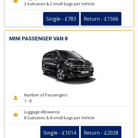
3 Suitcases & 2 small bags per Vehicle
Single - £783
Return - £1566
MINI PASSENGER VAN 8
Number of Passengers
1 - 8
Luggage Allowance
8 Suitcases & 8 small bags per Vehicle
Single - £1014
Return - £2028