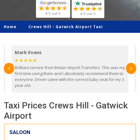
4.5 out 5
4.5 out 5
Home
Crews Hill -
Gatwick Airport Taxi
Mark Evans
d
Brilliant service from Britain Airport Transfers. This was my
O
<
>
first time using them and I absolutely recommend them to
b
everyone. Driver came with the correct baby seat for my 3
r
year old.
Taxi Prices Crews Hill - Gatwick
Airport
SALOON