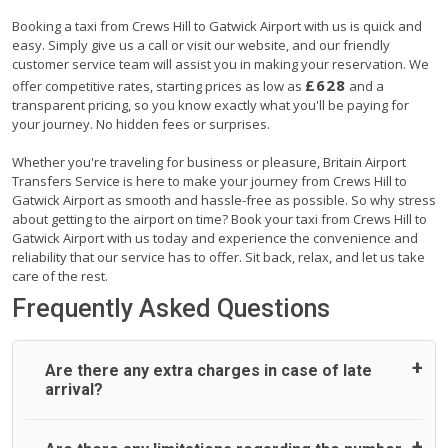
Booking a taxi from Crews Hill to Gatwick Airport with us is quick and
easy. Simply give us a call or visit our website, and our friendly
customer service team will assist you in making your reservation. We
£628
offer competitive rates, starting prices as low as
and a
transparent pricing, so you know exactly what you'll be paying for
your journey. No hidden fees or surprises.
Whether you're traveling for business or pleasure, Britain Airport
Transfers Service is here to make your journey from Crews Hill to
Gatwick Airport as smooth and hassle-free as possible. So why stress
about getting to the airport on time? Book your taxi from Crews Hill to
Gatwick Airport with us today and experience the convenience and
reliability that our service has to offer. Sit back, relax, and let us take
care of the rest.
Frequently Asked Questions
Are there any extra charges in case of late
arrival?