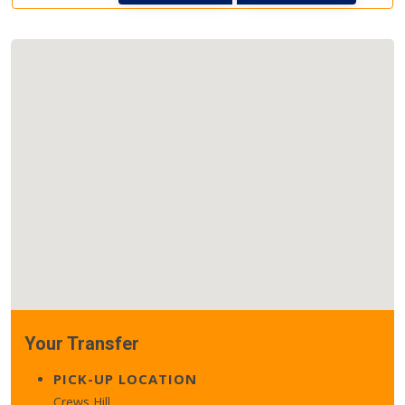
Your Transfer
PICK-UP LOCATION
Crews Hill