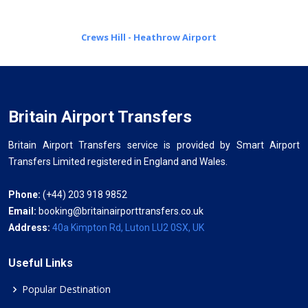
Crews Hill - Heathrow Airport
Britain Airport Transfers
Britain Airport Transfers service is provided by Smart Airport
Transfers Limited registered in England and Wales.
Phone:
(+44) 203 918 9852
Email:
booking@britainairporttransfers.co.uk
Address:
40a Kimpton Rd, Luton LU2 0SX, UK
Useful Links
Popular Destination