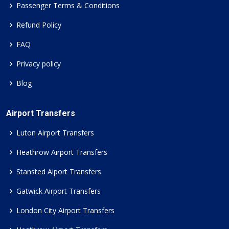
Passenger Terms & Conditions
Refund Policy
FAQ
Privacy policy
Blog
Airport Transfers
Luton Airport Transfers
Heathrow Airport Transfers
Stansted Aiport Transfers
Gatwick Airport Transfers
London City Airport Transfers