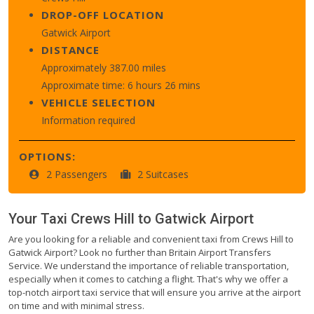
DROP-OFF LOCATION
Gatwick Airport
DISTANCE
Approximately 387.00 miles
Approximate time: 6 hours 26 mins
VEHICLE SELECTION
Information required
OPTIONS:
2 Passengers
2 Suitcases
Your Taxi
Crews Hill
to
Gatwick Airport
Are you looking for a reliable and convenient taxi from Crews Hill to
Gatwick Airport? Look no further than Britain Airport Transfers
Service. We understand the importance of reliable transportation,
especially when it comes to catching a flight. That's why we offer a
top-notch airport taxi service that will ensure you arrive at the airport
on time and with minimal stress.