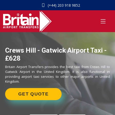
(+44) 203 918 9852
Crews Hill - Gatwick Airport Taxi -
£628
Britain Airport Transfers provides the best taxi from Crews Hill to
Gatwick Airport in the United Kingdom. It is also functional in
providing airport taxi services to other major airports in United
Kingdom.
GET QUOTE