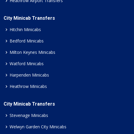
Heathrow Airport Transfers
City Minicab Transfers
Hitchin Minicabs
Bedford Minicabs
Milton Keynes Minicabs
Watford Minicabs
Harpenden Minicabs
Heathrow Minicabs
City Minicab Transfers
Stevenage Minicabs
Welwyn Garden City Minicabs