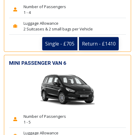
Number of Passengers
1 - 4
Luggage Allowance
2 Suitcases & 2 small bags per Vehicle
Single - £705
Return - £1410
MINI PASSENGER VAN 6
Number of Passengers
1 - 5
Luggage Allowance