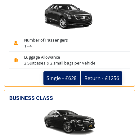
Number of Passengers
1 - 4
Luggage Allowance
2 Suitcases & 2 small bags per Vehicle
Single - £628
Return - £1256
BUSINESS CLASS