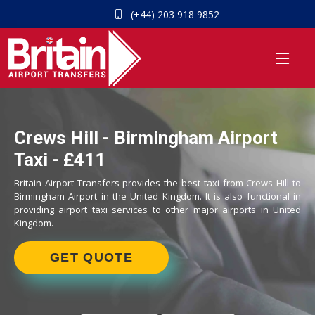
(+44) 203 918 9852
Crews Hill - Birmingham Airport
Taxi - £411
Britain Airport Transfers provides the best taxi from Crews Hill to
Birmingham Airport in the United Kingdom. It is also functional in
providing airport taxi services to other major airports in United
Kingdom.
GET QUOTE