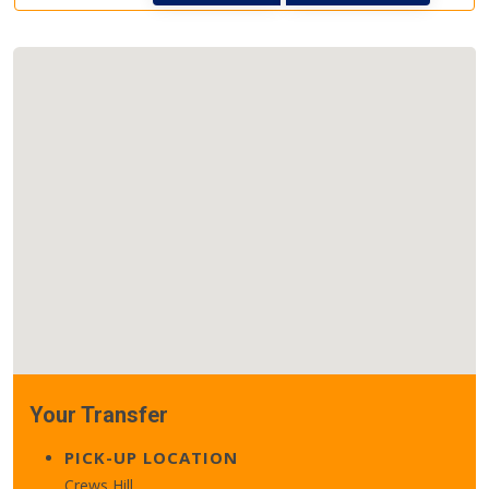
Your Transfer
PICK-UP LOCATION
Crews Hill