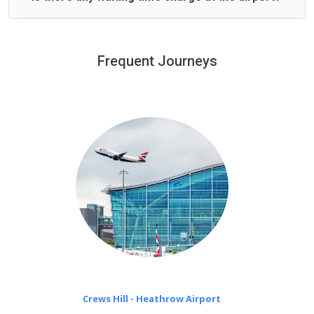
We offer fixed prices with no hidden charges.
We provide a free 45 minutes waiting time to our
customers only in case of flight delays. Once Free 45
Frequent Journeys
£20 an hour
minutes waiting time is over, we charge
on a pro-rata basis.
Crews Hill - Heathrow Airport