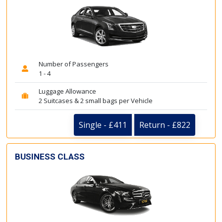
Number of Passengers
1 - 4
Luggage Allowance
2 Suitcases & 2 small bags per Vehicle
Single - £411
Return - £822
BUSINESS CLASS