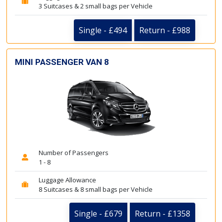
3 Suitcases & 2 small bags per Vehicle
Single - £494
Return - £988
MINI PASSENGER VAN 8
Number of Passengers
1 - 8
Luggage Allowance
8 Suitcases & 8 small bags per Vehicle
Single - £679
Return - £1358