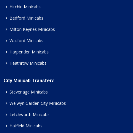
Hitchin Minicabs
Bedford Minicabs
Milton Keynes Minicabs
Watford Minicabs
Harpenden Minicabs
Heathrow Minicabs
City Minicab Transfers
Stevenage Minicabs
Welwyn Garden City Minicabs
Letchworth Minicabs
Hatfield Minicabs