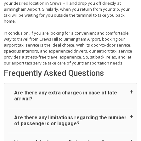
your desired location in Crews Hill and drop you off directly at
Birmingham Airport. Similarly, when you return from your trip, your
taxi will be waiting for you outside the terminal to take you back
home.
In conclusion, if you are looking for a convenient and comfortable
way to travel from Crews Hill to Birmingham Airport, booking our
airport taxi service is the ideal choice. With its door-to-door service,
spacious interiors, and experienced drivers, our airport taxi service
provides a stress-free travel experience. So, sit back, relax, and let
our airport taxi service take care of your transportation needs.
Frequently Asked Questions
Are there any extra charges in case of late
arrival?
On journeys collecting from an airport, as standard, UK
Are there any limitations regarding the number
Airport Taxi allows all passengers 45 minutes maximum
of passengers or luggage?
from the time the flight actually lands to meet with their
driver. After this, waiting time is charged, regardless of the