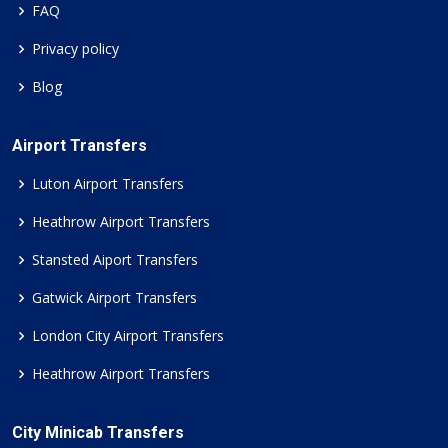
FAQ
Privacy policy
Blog
Airport Transfers
Luton Airport Transfers
Heathrow Airport Transfers
Stansted Aiport Transfers
Gatwick Airport Transfers
London City Airport Transfers
Heathrow Airport Transfers
City Minicab Transfers