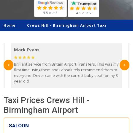
4.5 out 5
4.5 out 5
Home
Crews Hill -
Birmingham Airport Taxi
Mark Evans
d
Brilliant service from Britain Airport Transfers. This was my
O
<
>
first time using them and I absolutely recommend them to
b
everyone. Driver came with the correct baby seat for my 3
r
year old.
Taxi Prices Crews Hill -
Birmingham Airport
SALOON