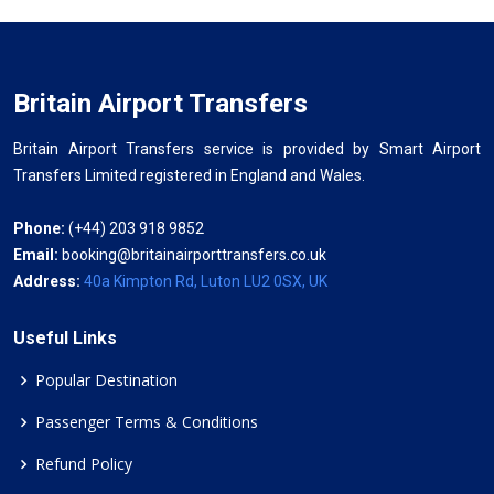
Britain Airport Transfers
Britain Airport Transfers service is provided by Smart Airport
Transfers Limited registered in England and Wales.
Phone:
(+44) 203 918 9852
Email:
booking@britainairporttransfers.co.uk
Address:
40a Kimpton Rd, Luton LU2 0SX, UK
Useful Links
Popular Destination
Passenger Terms & Conditions
Refund Policy