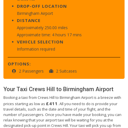
DROP-OFF LOCATION
Birmingham Airport
DISTANCE
Approximately 250.00 miles
Approximate time: 4 hours 17 mins
VEHICLE SELECTION
Information required
OPTIONS:
2 Passengers
2 Suitcases
Your Taxi
Crews Hill
to
Birmingham Airport
Booking a taxi from Crews Hill to Birmingham Airport is a breeze with
£411
prices starting as low as
. All you need to do is provide your
travel details, such as the date and time of your flight, and the
number of passengers. Once you have made your booking, you can
relax knowing that your airport taxi will be waiting for you at the
designated pick-up point in Crews Hill. Your taxi will pick you up from