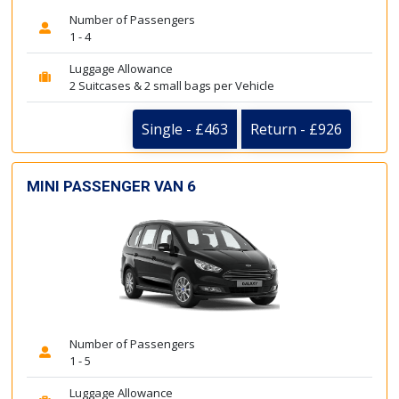
Number of Passengers
1 - 4
Luggage Allowance
2 Suitcases & 2 small bags per Vehicle
Single - £463
Return - £926
MINI PASSENGER VAN 6
Number of Passengers
1 - 5
Luggage Allowance