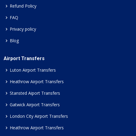
Refund Policy
FAQ
Privacy policy
Blog
Airport Transfers
Luton Airport Transfers
Heathrow Airport Transfers
Stansted Aiport Transfers
Gatwick Airport Transfers
London City Airport Transfers
Heathrow Airport Transfers