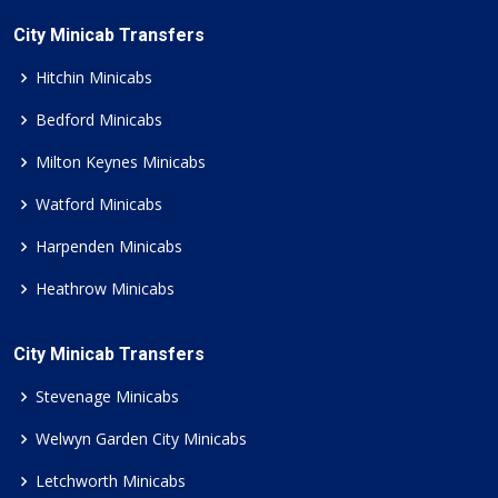
City Minicab Transfers
Hitchin Minicabs
Bedford Minicabs
Milton Keynes Minicabs
Watford Minicabs
Harpenden Minicabs
Heathrow Minicabs
City Minicab Transfers
Stevenage Minicabs
Welwyn Garden City Minicabs
Letchworth Minicabs