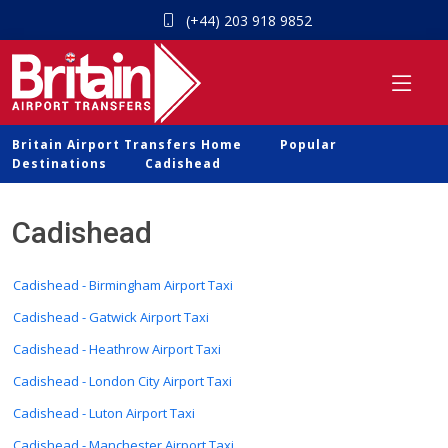
(+44) 203 918 9852
Britain Airport Transfers Home
Popular
Destinations
Cadishead
Cadishead
Cadishead - Birmingham Airport Taxi
Cadishead - Gatwick Airport Taxi
Cadishead - Heathrow Airport Taxi
Cadishead - London City Airport Taxi
Cadishead - Luton Airport Taxi
Cadishead - Manchester Airport Taxi