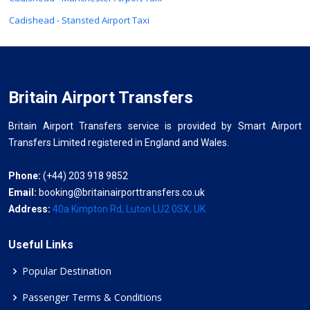
Cadishead - Stansted Airport Taxi
Britain Airport Transfers
Britain Airport Transfers service is provided by Smart Airport
Transfers Limited registered in England and Wales.
Phone:
(+44) 203 918 9852
Email:
booking@britainairporttransfers.co.uk
Address:
40a Kimpton Rd, Luton LU2 0SX, UK
Useful Links
Popular Destination
Passenger Terms & Conditions