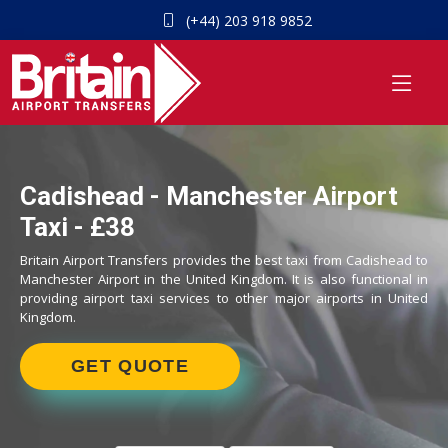
(+44) 203 918 9852
Cadishead - Manchester Airport
Taxi - £38
Britain Airport Transfers provides the best taxi from Cadishead to
Manchester Airport in the United Kingdom. It is also functional in
providing airport taxi services to other major airports in United
Kingdom.
GET QUOTE