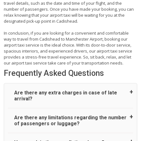
travel details, such as the date and time of your flight, and the
number of passengers. Once you have made your booking, you can
relax knowing that your airport taxi will be waiting for you at the
designated pick-up point in Cadishead.
In conclusion, if you are looking for a convenient and comfortable
way to travel from Cadishead to Manchester Airport, booking our
airport taxi service is the ideal choice. With its door-to-door service,
spacious interiors, and experienced drivers, our airport taxi service
provides a stress-free travel experience. So, sit back, relax, and let
our airport taxi service take care of your transportation needs.
Frequently Asked Questions
Are there any extra charges in case of late
arrival?
On journeys collecting from an airport, as standard, UK
Are there any limitations regarding the number
Airport Taxi allows all passengers 45 minutes maximum
of passengers or luggage?
from the time the flight actually lands to meet with their
driver. After this, waiting time is charged, regardless of the