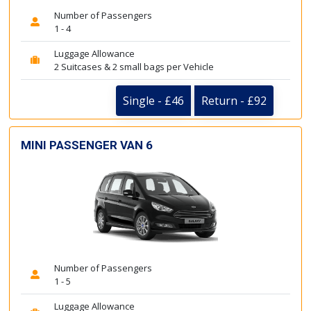
Number of Passengers
1 - 4
Luggage Allowance
2 Suitcases & 2 small bags per Vehicle
Single - £46
Return - £92
MINI PASSENGER VAN 6
Number of Passengers
1 - 5
Luggage Allowance