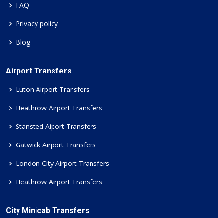
FAQ
Privacy policy
Blog
Airport Transfers
Luton Airport Transfers
Heathrow Airport Transfers
Stansted Aiport Transfers
Gatwick Airport Transfers
London City Airport Transfers
Heathrow Airport Transfers
City Minicab Transfers