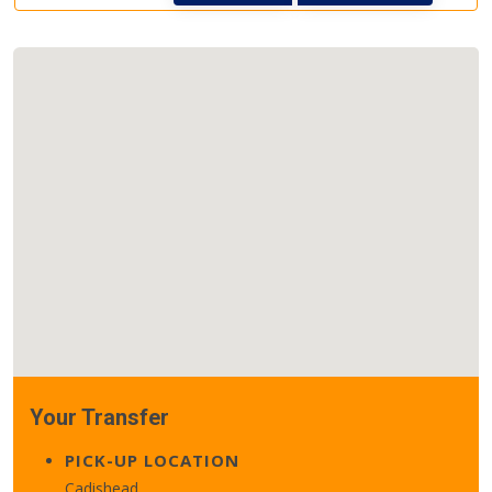
Your Transfer
PICK-UP LOCATION
Cadishead