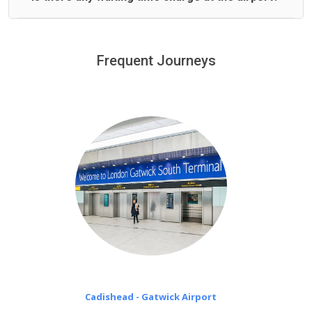
We offer fixed prices with no hidden charges.
We provide a free 45 minutes waiting time to our
customers only in case of flight delays. Once Free 45
Frequent Journeys
£20 an hour
minutes waiting time is over, we charge
on a pro-rata basis.
Cadishead - Gatwick Airport