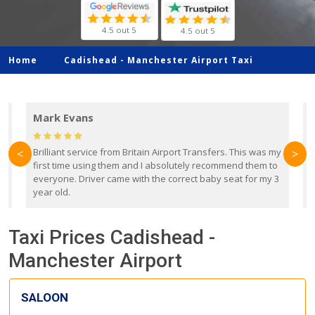
4.5 out 5
4.5 out 5
Home
Cadishead -
Manchester Airport Taxi
Mark Evans
d
Brilliant service from Britain Airport Transfers. This was my
O
<
>
first time using them and I absolutely recommend them to
b
everyone. Driver came with the correct baby seat for my 3
r
year old.
Taxi Prices Cadishead -
Manchester Airport
SALOON