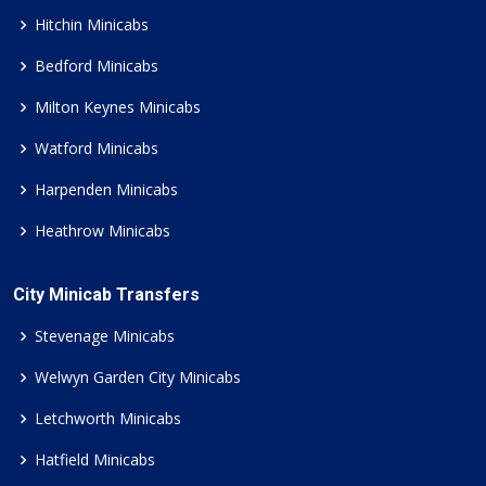
Hitchin Minicabs
Bedford Minicabs
Milton Keynes Minicabs
Watford Minicabs
Harpenden Minicabs
Heathrow Minicabs
City Minicab Transfers
Stevenage Minicabs
Welwyn Garden City Minicabs
Letchworth Minicabs
Hatfield Minicabs