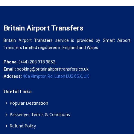
Britain Airport Transfers
Britain Airport Transfers service is provided by Smart Airport
Transfers Limited registered in England and Wales.
Phone:
(+44) 203 918 9852
Email:
booking@britainairporttransfers.co.uk
Address:
40a Kimpton Rd, Luton LU2 0SX, UK
Useful Links
Popular Destination
Passenger Terms & Conditions
Refund Policy