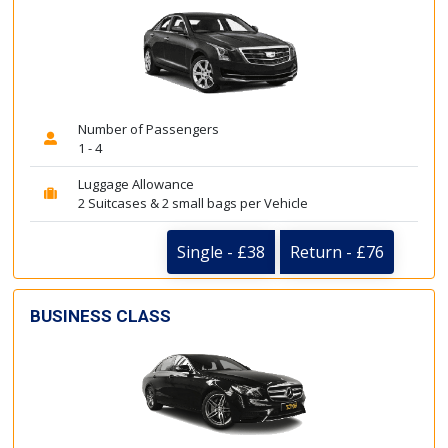
Number of Passengers
1 - 4
Luggage Allowance
2 Suitcases & 2 small bags per Vehicle
Single - £38
Return - £76
BUSINESS CLASS