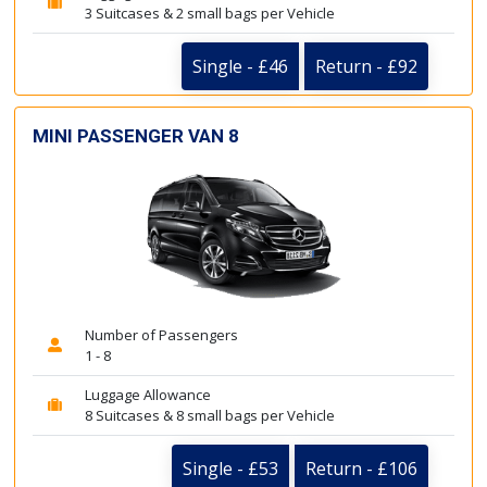
3 Suitcases & 2 small bags per Vehicle
Single - £46
Return - £92
MINI PASSENGER VAN 8
Number of Passengers
1 - 8
Luggage Allowance
8 Suitcases & 8 small bags per Vehicle
Single - £53
Return - £106