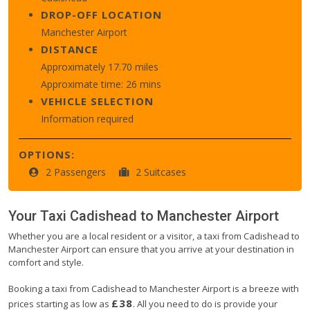
DROP-OFF LOCATION
Manchester Airport
DISTANCE
Approximately 17.70 miles
Approximate time: 26 mins
VEHICLE SELECTION
Information required
OPTIONS:
2 Passengers
2 Suitcases
Your Taxi
Cadishead
to
Manchester Airport
Whether you are a local resident or a visitor, a taxi from Cadishead to
Manchester Airport can ensure that you arrive at your destination in
comfort and style.
Booking a taxi from Cadishead to Manchester Airport is a breeze with
£38
prices starting as low as
. All you need to do is provide your