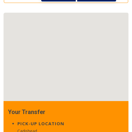
Your Transfer
PICK-UP LOCATION
Cadishead