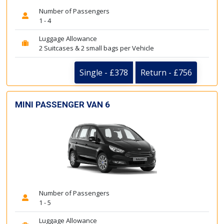
Number of Passengers
1 - 4
Luggage Allowance
2 Suitcases & 2 small bags per Vehicle
Single - £378
Return - £756
MINI PASSENGER VAN 6
Number of Passengers
1 - 5
Luggage Allowance