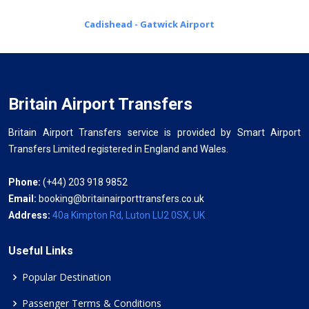
Cadishead - Gatwick Airport
Britain Airport Transfers
Britain Airport Transfers service is provided by Smart Airport
Transfers Limited registered in England and Wales.
Phone:
(+44) 203 918 9852
Email:
booking@britainairporttransfers.co.uk
Address:
40a Kimpton Rd, Luton LU2 0SX, UK
Useful Links
Popular Destination
Passenger Terms & Conditions