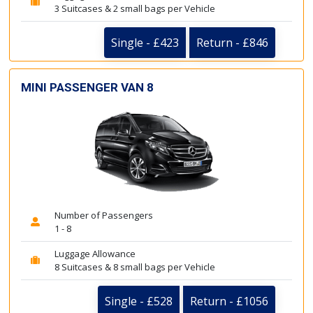
3 Suitcases & 2 small bags per Vehicle
Single - £423
Return - £846
MINI PASSENGER VAN 8
Number of Passengers
1 - 8
Luggage Allowance
8 Suitcases & 8 small bags per Vehicle
Single - £528
Return - £1056