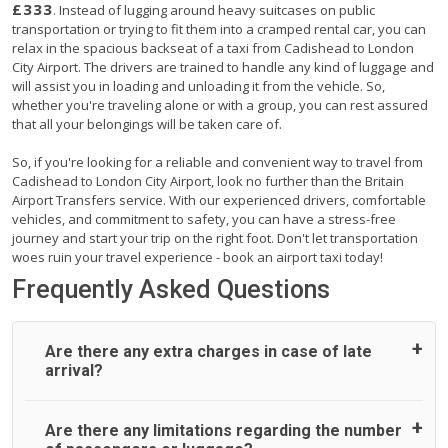
£333
. Instead of lugging around heavy suitcases on public
transportation or trying to fit them into a cramped rental car, you can
relax in the spacious backseat of a taxi from Cadishead to London
City Airport. The drivers are trained to handle any kind of luggage and
will assist you in loading and unloading it from the vehicle. So,
whether you're traveling alone or with a group, you can rest assured
that all your belongings will be taken care of.
So, if you're looking for a reliable and convenient way to travel from
Cadishead to London City Airport, look no further than the Britain
Airport Transfers service. With our experienced drivers, comfortable
vehicles, and commitment to safety, you can have a stress-free
journey and start your trip on the right foot. Don't let transportation
woes ruin your travel experience - book an airport taxi today!
Frequently Asked Questions
Are there any extra charges in case of late
arrival?
On journeys collecting from an airport, as standard, UK
Are there any limitations regarding the number