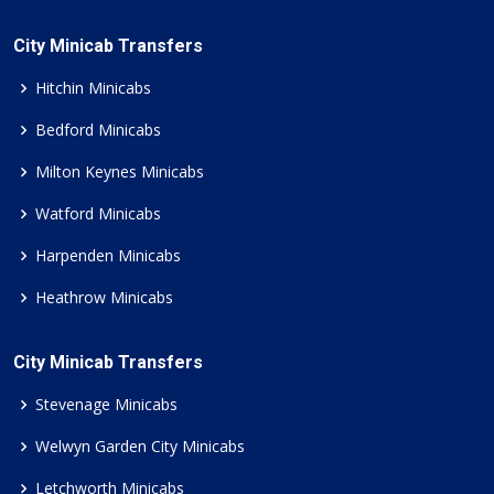
City Minicab Transfers
Hitchin Minicabs
Bedford Minicabs
Milton Keynes Minicabs
Watford Minicabs
Harpenden Minicabs
Heathrow Minicabs
City Minicab Transfers
Stevenage Minicabs
Welwyn Garden City Minicabs
Letchworth Minicabs