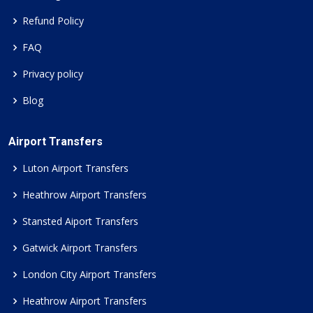
Refund Policy
FAQ
Privacy policy
Blog
Airport Transfers
Luton Airport Transfers
Heathrow Airport Transfers
Stansted Aiport Transfers
Gatwick Airport Transfers
London City Airport Transfers
Heathrow Airport Transfers