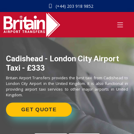
(+44) 203 918 9852
Cadishead - London City Airport
Taxi - £333
Britain Airport Transfers provides the best taxi from Cadishead to
London City Airport in the United Kingdom. It is also functional in
providing airport taxi services to other major airports in United
Kingdom.
GET QUOTE