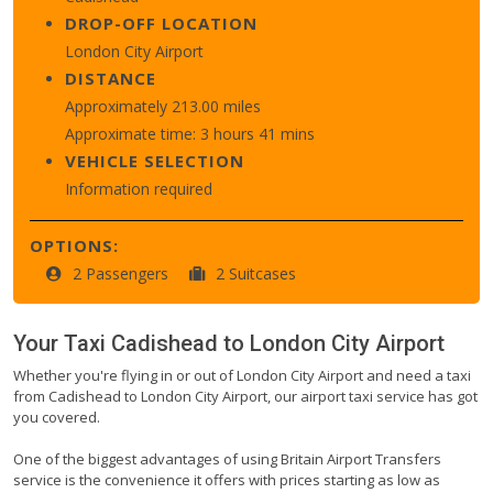
DROP-OFF LOCATION
London City Airport
DISTANCE
Approximately 213.00 miles
Approximate time: 3 hours 41 mins
VEHICLE SELECTION
Information required
OPTIONS:
2 Passengers
2 Suitcases
Your Taxi
Cadishead
to
London City Airport
Whether you're flying in or out of London City Airport and need a taxi
from Cadishead to London City Airport, our airport taxi service has got
you covered.
One of the biggest advantages of using Britain Airport Transfers
service is the convenience it offers with prices starting as low as