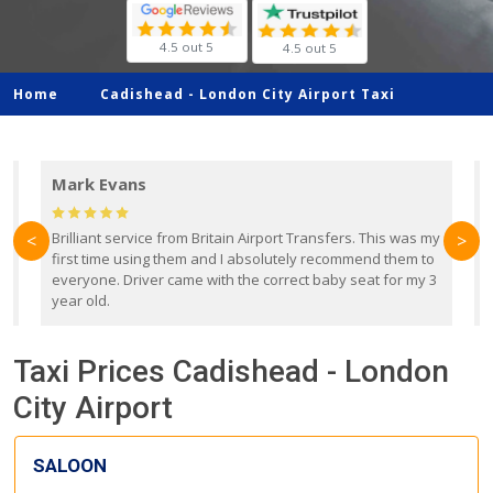
4.5 out 5
4.5 out 5
Home
Cadishead -
London City Airport Taxi
Mark Evans
d
Brilliant service from Britain Airport Transfers. This was my
O
<
>
first time using them and I absolutely recommend them to
b
everyone. Driver came with the correct baby seat for my 3
r
year old.
Taxi Prices Cadishead - London
City Airport
SALOON