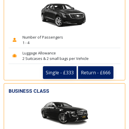
Number of Passengers
1 - 4
Luggage Allowance
2 Suitcases & 2 small bags per Vehicle
Single - £333
Return - £666
BUSINESS CLASS