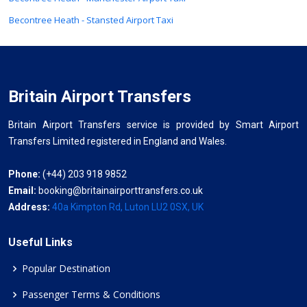
Becontree Heath - Stansted Airport Taxi
Britain Airport Transfers
Britain Airport Transfers service is provided by Smart Airport
Transfers Limited registered in England and Wales.
Phone:
(+44) 203 918 9852
Email:
booking@britainairporttransfers.co.uk
Address:
40a Kimpton Rd, Luton LU2 0SX, UK
Useful Links
Popular Destination
Passenger Terms & Conditions