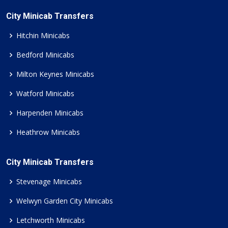
City Minicab Transfers
Hitchin Minicabs
Bedford Minicabs
Milton Keynes Minicabs
Watford Minicabs
Harpenden Minicabs
Heathrow Minicabs
City Minicab Transfers
Stevenage Minicabs
Welwyn Garden City Minicabs
Letchworth Minicabs