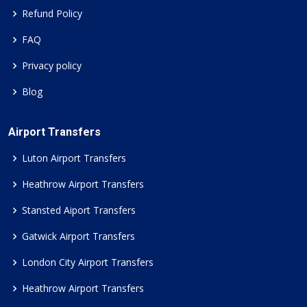
Refund Policy
FAQ
Privacy policy
Blog
Airport Transfers
Luton Airport Transfers
Heathrow Airport Transfers
Stansted Aiport Transfers
Gatwick Airport Transfers
London City Airport Transfers
Heathrow Airport Transfers