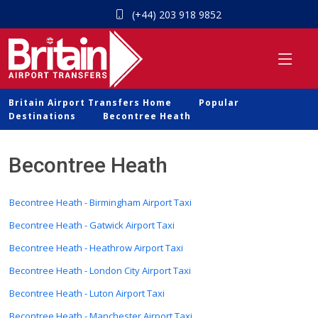
(+44) 203 918 9852
Britain Airport Transfers Home
Popular
Destinations
Becontree Heath
Becontree Heath
Becontree Heath - Birmingham Airport Taxi
Becontree Heath - Gatwick Airport Taxi
Becontree Heath - Heathrow Airport Taxi
Becontree Heath - London City Airport Taxi
Becontree Heath - Luton Airport Taxi
Becontree Heath - Manchester Airport Taxi