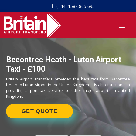
(+44) 1582 805 695
Becontree Heath - Luton Airport
Taxi - £100
Britain Airport Transfers provides the best taxi from Becontree
Heath to Luton Airport in the United Kingdom. It is also functional in
providing airport taxi services to other major airports in United
Kingdom.
GET QUOTE