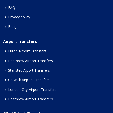
FAQ
Privacy policy
Blog
Airport Transfers
Luton Airport Transfers
Heathrow Airport Transfers
Stansted Aiport Transfers
Gatwick Airport Transfers
London City Airport Transfers
Heathrow Airport Transfers