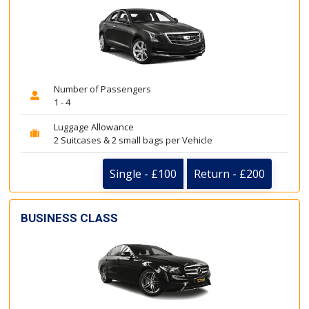
Number of Passengers
1 - 4
Luggage Allowance
2 Suitcases & 2 small bags per Vehicle
Single - £100
Return - £200
BUSINESS CLASS