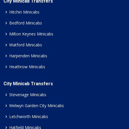
City Minicab Transfers
Hitchin Minicabs
Bedford Minicabs
Milton Keynes Minicabs
Watford Minicabs
Harpenden Minicabs
Heathrow Minicabs
City Minicab Transfers
Stevenage Minicabs
Welwyn Garden City Minicabs
Letchworth Minicabs
Hatfield Minicabs