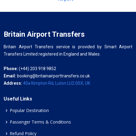
Britain Airport Transfers
Britain Airport Transfers service is provided by Smart Airport
Transfers Limited registered in England and Wales.
Phone:
(+44) 203 918 9852
Email:
booking@britainairporttransfers.co.uk
Address:
40a Kimpton Rd, Luton LU2 0SX, UK
Useful Links
Popular Destination
Passenger Terms & Conditions
Refund Policy