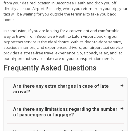
from your desired location in Becontree Heath and drop you off
directly at Luton Airport. Similarly, when you return from your trip, your
taxi will be waiting for you outside the terminal to take you back
home.
In conclusion, if you are looking for a convenient and comfortable
way to travel from Becontree Heath to Luton Airport, booking our
airport taxi service is the ideal choice. With its door-to-door service,
spacious interiors, and experienced drivers, our airport taxi service
provides a stress-free travel experience. So, sit back, relax, and let
our airport taxi service take care of your transportation needs.
Frequently Asked Questions
Are there any extra charges in case of late
arrival?
On journeys collecting from an airport, as standard, UK
Are there any limitations regarding the number
Airport Taxi allows all passengers 45 minutes maximum
of passengers or luggage?
from the time the flight actually lands to meet with their
driver. After this, waiting time is charged, regardless of the