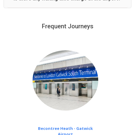
We offer fixed prices with no hidden charges.
We provide a free 45 minutes waiting time to our
customers only in case of flight delays. Once Free 45
Frequent Journeys
£20 an hour
minutes waiting time is over, we charge
on a pro-rata basis.
Becontree Heath - Gatwick
Airport