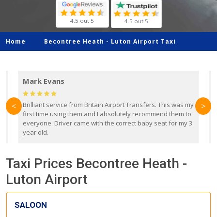
4.5 out 5
4.5 out 5
Home
Becontree Heath -
Luton Airport Taxi
Mark Evans
d
Brilliant service from Britain Airport Transfers. This was my
O
<
>
first time using them and I absolutely recommend them to
b
everyone. Driver came with the correct baby seat for my 3
r
year old.
Taxi Prices Becontree Heath -
Luton Airport
SALOON