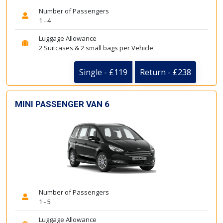
Number of Passengers
1 - 4
Luggage Allowance
2 Suitcases & 2 small bags per Vehicle
Single - £119
Return - £238
MINI PASSENGER VAN 6
Number of Passengers
1 - 5
Luggage Allowance