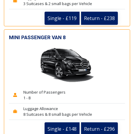
3 Suitcases & 2 small bags per Vehicle
Single - £119
Return - £238
MINI PASSENGER VAN 8
Number of Passengers
1 - 8
Luggage Allowance
8 Suitcases & 8 small bags per Vehicle
Single - £148
Return - £296