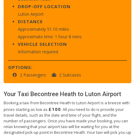
DROP-OFF LOCATION
Luton Airport
DISTANCE
Approximately 51.10 miles
Approximate time: 1 hour 8 mins
VEHICLE SELECTION
Information required
OPTIONS:
2 Passengers
2 Suitcases
Your Taxi
Becontree Heath
to
Luton Airport
Booking a taxi from Becontree Heath to Luton Airport is a breeze with
£100
prices starting as low as
. All you need to do is provide your
travel details, such as the date and time of your flight, and the
number of passengers. Once you have made your booking, you can
relax knowing that your airport taxi will be waiting for you at the
designated pick-up point in Becontree Heath. Your taxi will pick you up