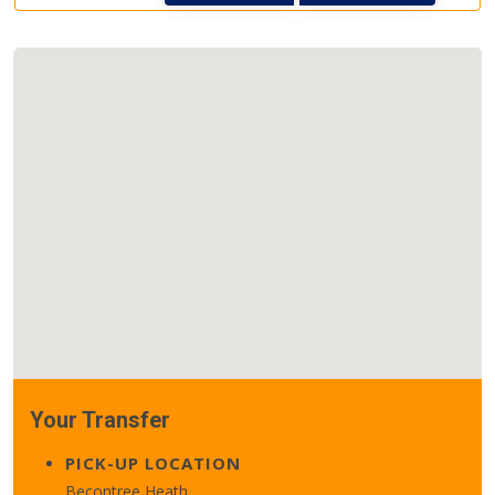
Your Transfer
PICK-UP LOCATION
Becontree Heath