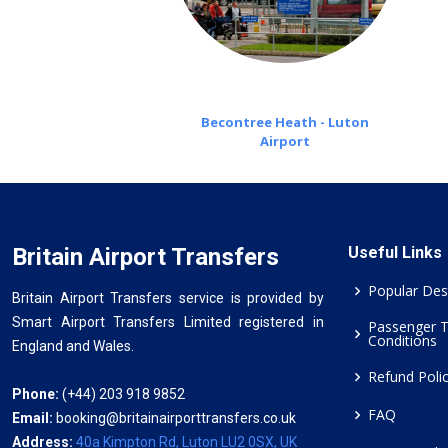
Becontree Heath - Luton
Airport
Britain Airport Transfers
Useful Links
Popular Des
Britain Airport Transfers service is provided by
Smart Airport Transfers Limited registered in
Passenger 
Conditions
England and Wales.
Refund Poli
Phone:
(+44) 203 918 9852
FAQ
Email:
booking@britainairporttransfers.co.uk
Address:
40a Kimpton Rd, Luton LU2 0SX, UK