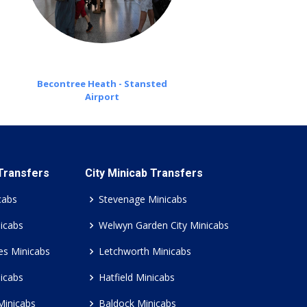
Becontree Heath - Stansted
Airport
 Transfers
City Minicab Transfers
cabs
Stevenage Minicabs
icabs
Welwyn Garden City Minicabs
es Minicabs
Letchworth Minicabs
icabs
Hatfield Minicabs
Minicabs
Baldock Minicabs