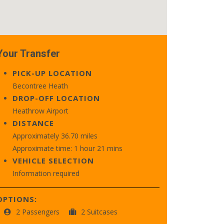
Your Transfer
PICK-UP LOCATION
Becontree Heath
DROP-OFF LOCATION
Heathrow Airport
DISTANCE
Approximately 36.70 miles
Approximate time: 1 hour 21 mins
VEHICLE SELECTION
Information required
OPTIONS:
2 Passengers
2 Suitcases