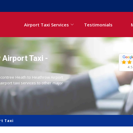
Airport Taxi Services
Testimonials
Airport Taxi -
4.5
Becontree Heath to Heathrow Airport
 airport taxi services to other major
t Taxi