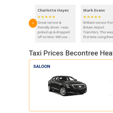
Charlotte Hayes
Mark Evans
Great service &
Brilliant service fr
<
friendly driver. I was
Britain Airport
picked up & dropped
Transfers. This wa
off on time. Will use
first time using the
these guys again in the
and I absolutely
future.
recommend them t
Taxi Prices Becontree Hea
everyone. Driver 
with the correct ba
seat for my 3 year o
SALOON