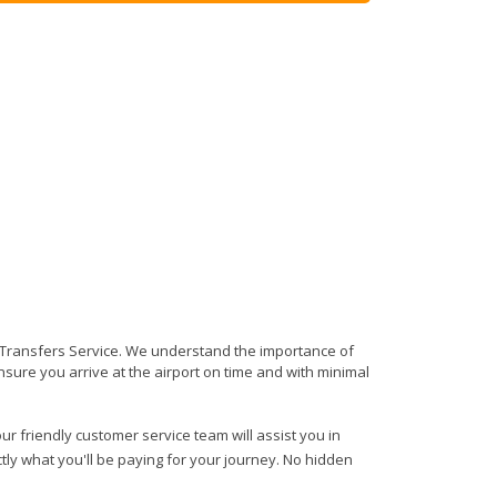
rt Transfers Service. We understand the importance of
 ensure you arrive at the airport on time and with minimal
ur friendly customer service team will assist you in
ly what you'll be paying for your journey. No hidden