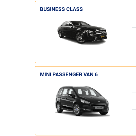
BUSINESS CLASS
MINI PASSENGER VAN 6