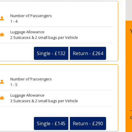
Number of Passengers
1 - 4
Luggage Allowance
2 Suitcases & 2 small bags per Vehicle
Single - £132
Return - £264
Number of Passengers
1 - 5
Luggage Allowance
3 Suitcases & 2 small bags per Vehicle
Single - £145
Return - £290