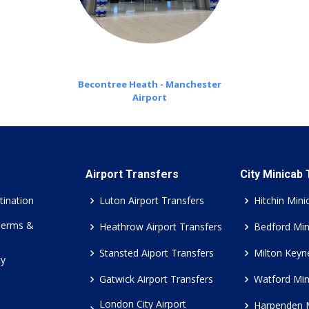
Becontree Heath - Manchester
Airport
Airport Transfers
City Minicab
tination
Luton Airport Transfers
Hitchin Mini
Terms &
Heathrow Airport Transfers
Bedford Min
Stansted Aiport Transfers
Milton Keyn
cy
Gatwick Airport Transfers
Watford Min
London City Airport
Harpenden 