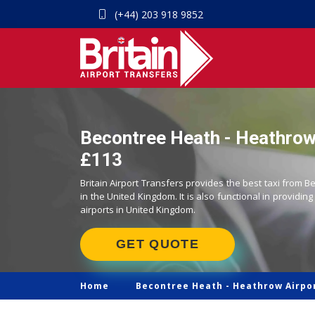
(+44) 203 918 9852
Becontree Heath - Heathrow 
£113
Britain Airport Transfers provides the best taxi from 
in the United Kingdom. It is also functional in providing
airports in United Kingdom.
GET QUOTE
Home
Becontree Heath -
Heathrow Airpor