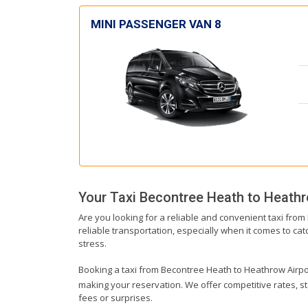
MINI PASSENGER VAN 8
Your Taxi
Becontree Heath
to
Heathr
Are you looking for a reliable and convenient taxi fro
reliable transportation, especially when it comes to catc
stress.
Booking a taxi from Becontree Heath to Heathrow Airport 
making your reservation. We offer competitive rates, st
fees or surprises.