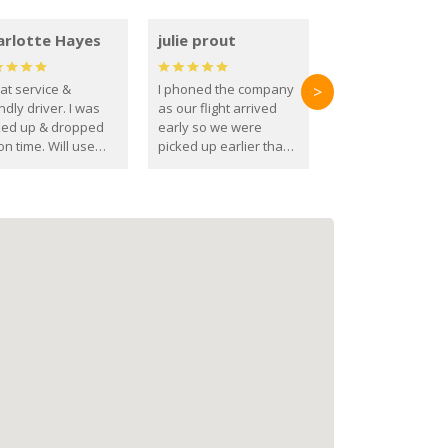
arlotte Hayes
julie prout
at service &
I phoned the company
>
ndly driver. I was
as our flight arrived
ked up & dropped
early so we were
on time. Will use
picked up earlier than
se guys again in the
booked
ure.