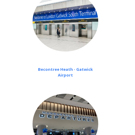
Becontree Heath - Gatwick
Airport