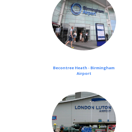
Becontree Heath - Birmingham
Airport