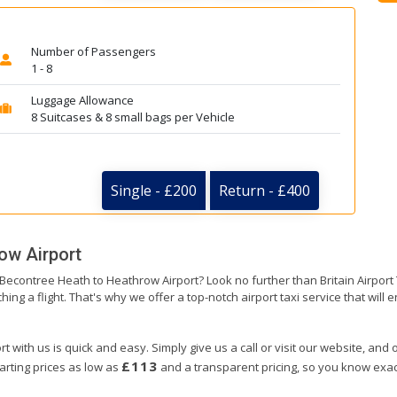
Number of Passengers
1 - 8
Luggage Allowance
8 Suitcases & 8 small bags per Vehicle
Single - £200
Return - £400
ow Airport
m Becontree Heath to Heathrow Airport? Look no further than Britain Airpo
hing a flight. That's why we offer a top-notch airport taxi service that will
with us is quick and easy. Simply give us a call or visit our website, and o
£113
arting prices as low as
and a transparent pricing, so you know exact