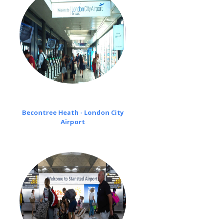
Becontree Heath - London City
Airport