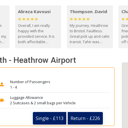
Alireza Kavousi
Thompson .David
Ch
om
Overall, I am really
My journey. Heathrow
Gre
happy with the
to Bristol. Faultless.
frie
s my
provided service. It is
Great pick up and calm
pic
m
both affordable
transit. Tahir was
off 
(compared to other
courteous and
the
o
private options) and
engaging. I really
fut
th - Heathrow Airport
came
reliable.
enjoyed our talks. A
by
true gentleman. Thank
ld.
you. David Thompson
Number of Passengers
1 - 4
Luggage Allowance
2 Suitcases & 2 small bags per Vehicle
Single - £113
Return - £226