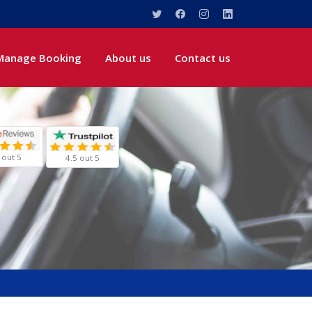
Manage Booking
About us
Contact us
 out 5
4.5 out 5