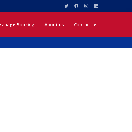
Manage Booking
About us
Contact us