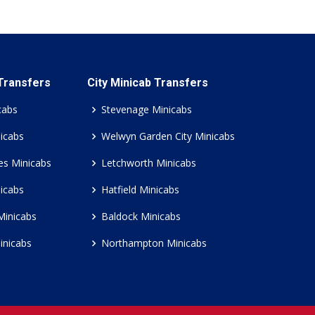
 Transfers
City Minicab Transfers
cabs
Stevenage Minicabs
icabs
Welwyn Garden City Minicabs
es Minicabs
Letchworth Minicabs
icabs
Hatfield Minicabs
Minicabs
Baldock Minicabs
inicabs
Northampton Minicabs