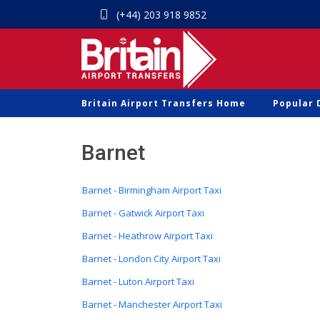
(+44) 203 918 9852
Britain Airport Transfers Home
Popular 
Barnet
Barnet - Birmingham Airport Taxi
Barnet - Gatwick Airport Taxi
Barnet - Heathrow Airport Taxi
Barnet - London City Airport Taxi
Barnet - Luton Airport Taxi
Barnet - Manchester Airport Taxi