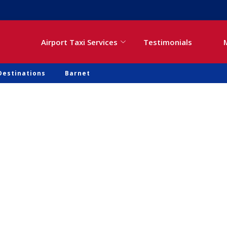
Airport Taxi Services
Testimonials
Destinations
Barnet