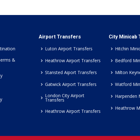
Airport Transfers
City Minicab
tination
Luton Airport Transfers
Hitchin Mini
Terms &
Heathrow Airport Transfers
Bedford Min
Stansted Aiport Transfers
Milton Keyn
cy
Gatwick Airport Transfers
Watford Min
London City Airport
Harpenden 
cy
Transfers
Heathrow M
Heathrow Airport Transfers