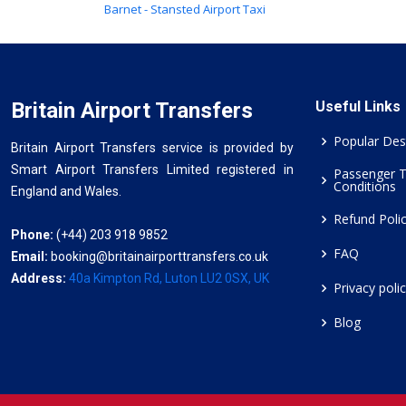
Barnet - Stansted Airport Taxi
Britain Airport Transfers
Useful Links
Popular Des
Britain Airport Transfers service is provided by
Smart Airport Transfers Limited registered in
Passenger 
Conditions
England and Wales.
Refund Poli
Phone:
(+44) 203 918 9852
FAQ
Email:
booking@britainairporttransfers.co.uk
Address:
40a Kimpton Rd, Luton LU2 0SX, UK
Privacy poli
Blog