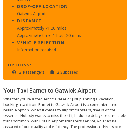
DROP-OFF LOCATION
Gatwick Airport
DISTANCE
Approximately 71.20 miles
Approximate time: 1 hour 20 mins
VEHICLE SELECTION
Information required
OPTIONS:
2 Passengers
2 Suitcases
Your Taxi
Barnet
to
Gatwick Airport
Whether you're a frequent traveller or just planning a vacation,
booking a taxi from Barnet to Gatwick Airport is a convenient and
reliable option. When it comes to airport transfers, time is of the
essence. Nobody wants to miss their flight due to delays or unreliable
transportation. With Britain Airport Transfers service, you can be
assured of punctuality and efficiency. The professional drivers are