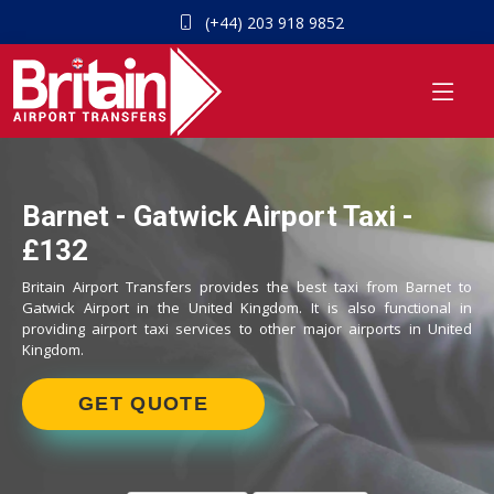
(+44) 203 918 9852
Barnet - Gatwick Airport Taxi -
£132
Britain Airport Transfers provides the best taxi from Barnet to
Gatwick Airport in the United Kingdom. It is also functional in
providing airport taxi services to other major airports in United
Kingdom.
GET QUOTE