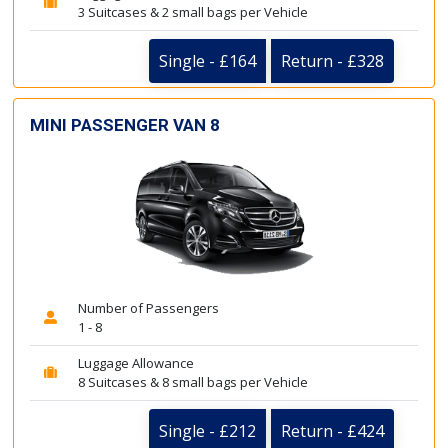
3 Suitcases & 2 small bags per Vehicle
Single - £164
Return - £328
MINI PASSENGER VAN 8
Number of Passengers
1 - 8
Luggage Allowance
8 Suitcases & 8 small bags per Vehicle
Single - £212
Return - £424