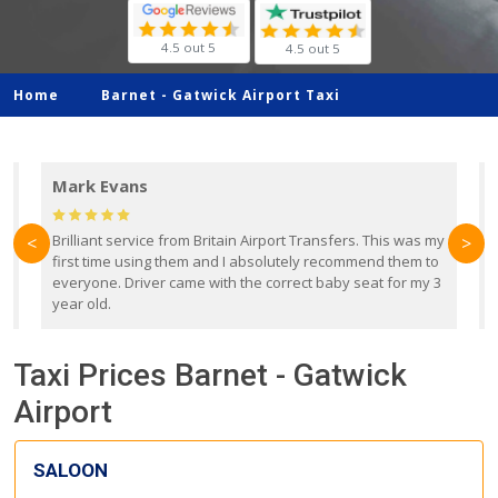
4.5 out 5
4.5 out 5
Home
Barnet -
Gatwick Airport Taxi
Mark Evans
d
Brilliant service from Britain Airport Transfers. This was my
O
<
>
first time using them and I absolutely recommend them to
b
everyone. Driver came with the correct baby seat for my 3
r
year old.
Taxi Prices Barnet - Gatwick
Airport
SALOON