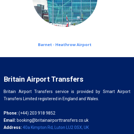
Barnet - Heathrow Airport
Britain Airport Transfers
Britain Airport Transfers service is provided by Smart Airport
Transfers Limited registered in England and Wales.
Phone:
(+44) 203 918 9852
Email:
booking@britainairporttransfers.co.uk
Address:
40a Kimpton Rd, Luton LU2 0SX, UK