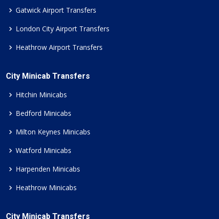
Gatwick Airport Transfers
London City Airport Transfers
Heathrow Airport Transfers
City Minicab Transfers
Hitchin Minicabs
Bedford Minicabs
Milton Keynes Minicabs
Watford Minicabs
Harpenden Minicabs
Heathrow Minicabs
City Minicab Transfers