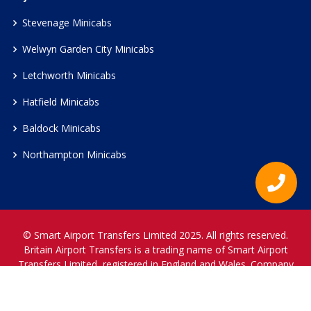
Stevenage Minicabs
Welwyn Garden City Minicabs
Letchworth Minicabs
Hatfield Minicabs
Baldock Minicabs
Northampton Minicabs
© Smart Airport Transfers Limited 2025. All rights reserved.
Britain Airport Transfers is a trading name of Smart Airport
Transfers Limited, registered in England and Wales. Company
Reference Number 12466697.
www.britainairporttransfers.co.uk