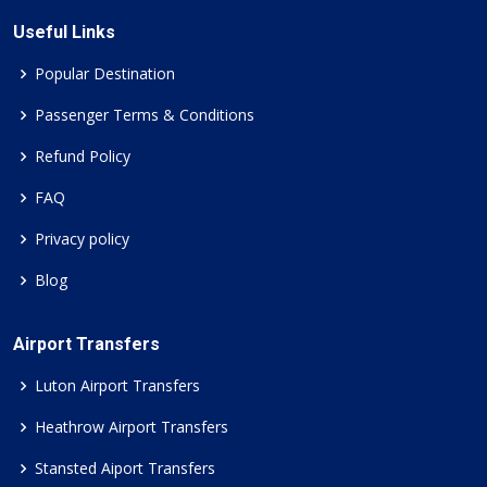
Useful Links
Popular Destination
Passenger Terms & Conditions
Refund Policy
FAQ
Privacy policy
Blog
Airport Transfers
Luton Airport Transfers
Heathrow Airport Transfers
Stansted Aiport Transfers