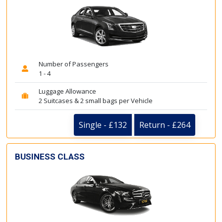
Number of Passengers
1 - 4
Luggage Allowance
2 Suitcases & 2 small bags per Vehicle
Single - £132
Return - £264
BUSINESS CLASS