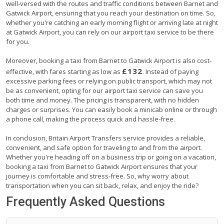
well-versed with the routes and traffic conditions between Barnet and
Gatwick Airport, ensuring that you reach your destination on time. So,
whether you're catching an early morning flight or arriving late at night
at Gatwick Airport, you can rely on our airport taxi service to be there
for you.
Moreover, booking a taxi from Barnet to Gatwick Airport is also cost-
£132
effective, with fares starting as low as
. Instead of paying
excessive parking fees or relying on public transport, which may not
be as convenient, opting for our airport taxi service can save you
both time and money. The pricing is transparent, with no hidden
charges or surprises. You can easily book a minicab online or through
a phone call, making the process quick and hassle-free.
In conclusion, Britain Airport Transfers service provides a reliable,
convenient, and safe option for traveling to and from the airport.
Whether you're heading off on a business trip or going on a vacation,
booking a taxi from Barnet to Gatwick Airport ensures that your
journey is comfortable and stress-free. So, why worry about
transportation when you can sit back, relax, and enjoy the ride?
Frequently Asked Questions