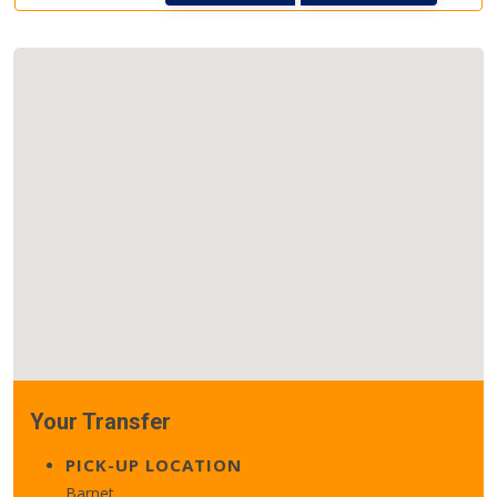
Your Transfer
PICK-UP LOCATION
Barnet