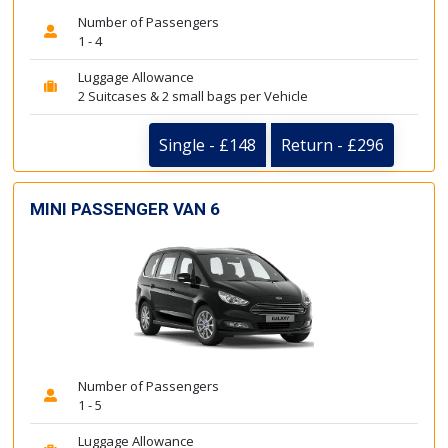
Number of Passengers
1 - 4
Luggage Allowance
2 Suitcases & 2 small bags per Vehicle
Single - £148
Return - £296
MINI PASSENGER VAN 6
Number of Passengers
1 - 5
Luggage Allowance