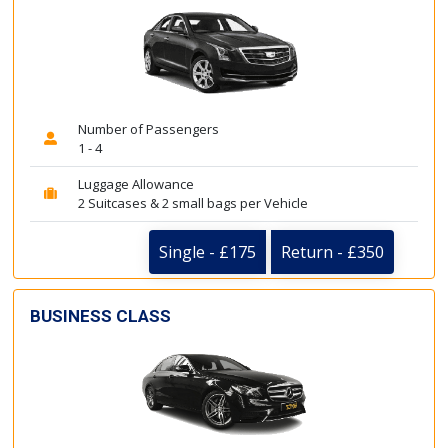
Number of Passengers
1 - 4
Luggage Allowance
2 Suitcases & 2 small bags per Vehicle
Single - £175
Return - £350
BUSINESS CLASS