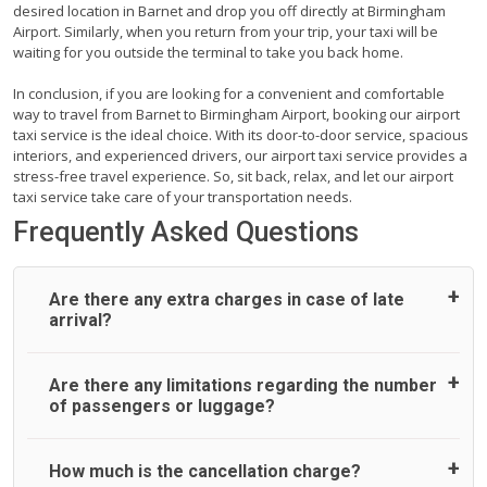
desired location in Barnet and drop you off directly at Birmingham
Airport. Similarly, when you return from your trip, your taxi will be
waiting for you outside the terminal to take you back home.
In conclusion, if you are looking for a convenient and comfortable
way to travel from Barnet to Birmingham Airport, booking our airport
taxi service is the ideal choice. With its door-to-door service, spacious
interiors, and experienced drivers, our airport taxi service provides a
stress-free travel experience. So, sit back, relax, and let our airport
taxi service take care of your transportation needs.
Frequently Asked Questions
Are there any extra charges in case of late
arrival?
On journeys collecting from an airport, as standard, UK
Are there any limitations regarding the number
Airport Taxi allows all passengers 45 minutes maximum
of passengers or luggage?
from the time the flight actually lands to meet with their
driver. After this, waiting time is charged, regardless of the
reason, at £20/hr pro rata. UK Airport Taxi therefore,
A wide range of vehicles can be booked. You may choose
How much is the cancellation charge?