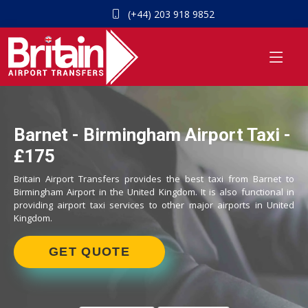
(+44) 203 918 9852
Barnet - Birmingham Airport Taxi -
£175
Britain Airport Transfers provides the best taxi from Barnet to
Birmingham Airport in the United Kingdom. It is also functional in
providing airport taxi services to other major airports in United
Kingdom.
GET QUOTE