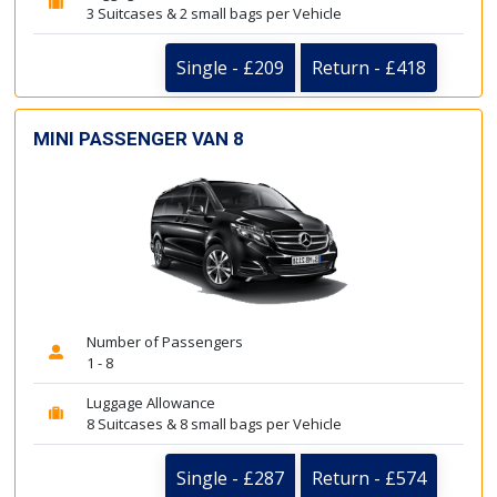
3 Suitcases & 2 small bags per Vehicle
Single - £209
Return - £418
MINI PASSENGER VAN 8
Number of Passengers
1 - 8
Luggage Allowance
8 Suitcases & 8 small bags per Vehicle
Single - £287
Return - £574