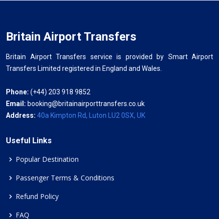
Britain Airport Transfers
Britain Airport Transfers service is provided by Smart Airport
Transfers Limited registered in England and Wales.
Phone:
(+44) 203 918 9852
Email:
booking@britainairporttransfers.co.uk
Address:
40a Kimpton Rd, Luton LU2 0SX, UK
Useful Links
Popular Destination
Passenger Terms & Conditions
Refund Policy
FAQ