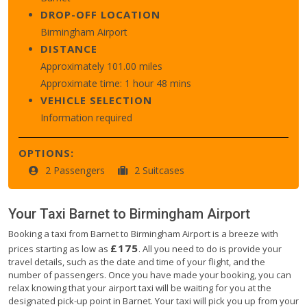
DROP-OFF LOCATION
Birmingham Airport
DISTANCE
Approximately 101.00 miles
Approximate time: 1 hour 48 mins
VEHICLE SELECTION
Information required
OPTIONS:
2 Passengers
2 Suitcases
Your Taxi
Barnet
to
Birmingham Airport
Booking a taxi from Barnet to Birmingham Airport is a breeze with
£175
prices starting as low as
. All you need to do is provide your
travel details, such as the date and time of your flight, and the
number of passengers. Once you have made your booking, you can
relax knowing that your airport taxi will be waiting for you at the
designated pick-up point in Barnet. Your taxi will pick you up from your