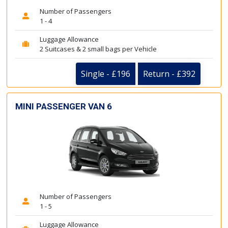
Number of Passengers
1 - 4
Luggage Allowance
2 Suitcases & 2 small bags per Vehicle
Single - £196
Return - £392
MINI PASSENGER VAN 6
Number of Passengers
1 - 5
Luggage Allowance