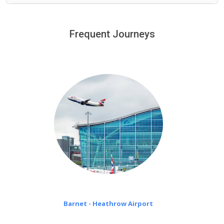
We provide a free 45 minutes waiting time to our
customers only in case of flight delays. Once Free 45
Frequent Journeys
£20 an hour
minutes waiting time is over, we charge
on a pro-rata basis.
Barnet - Heathrow Airport