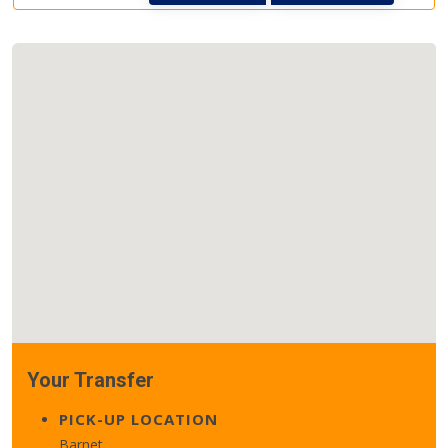
Your Transfer
PICK-UP LOCATION
Barnet