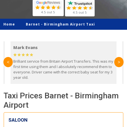
4.5 out 5
4.5 out 5
Home
Barnet -
Birmingham Airport Taxi
Mark Evans
d
Brilliant service from Britain Airport Transfers. This was my
O
<
>
first time using them and I absolutely recommend them to
b
everyone. Driver came with the correct baby seat for my 3
r
year old.
Taxi Prices Barnet - Birmingham
Airport
SALOON