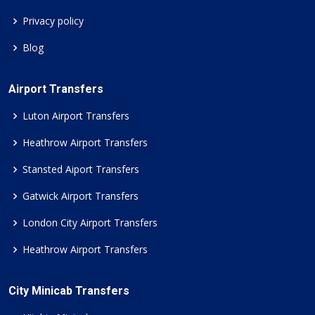
Privacy policy
Blog
Airport Transfers
Luton Airport Transfers
Heathrow Airport Transfers
Stansted Aiport Transfers
Gatwick Airport Transfers
London City Airport Transfers
Heathrow Airport Transfers
City Minicab Transfers