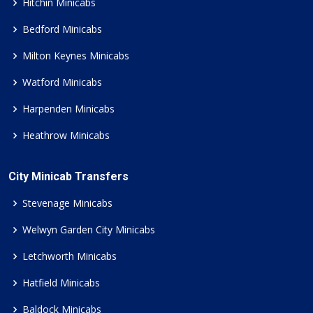
Hitchin Minicabs
Bedford Minicabs
Milton Keynes Minicabs
Watford Minicabs
Harpenden Minicabs
Heathrow Minicabs
City Minicab Transfers
Stevenage Minicabs
Welwyn Garden City Minicabs
Letchworth Minicabs
Hatfield Minicabs
Baldock Minicabs