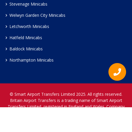
Stevenage Minicabs
Welwyn Garden City Minicabs
Letchworth Minicabs
Hatfield Minicabs
Baldock Minicabs
Northampton Minicabs
© Smart Airport Transfers Limited 2025. All rights reserved.
Britain Airport Transfers is a trading name of Smart Airport
Transfers Limited, registered in England and Wales. Company
Reference Number 12466697.
www.britainairporttransfers.co.uk