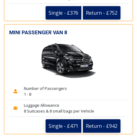
Single - £376
Return - £752
MINI PASSENGER VAN 8
Number of Passengers
1 - 8
Luggage Allowance
8 Suitcases & 8 small bags per Vehicle
Single - £471
Return - £942