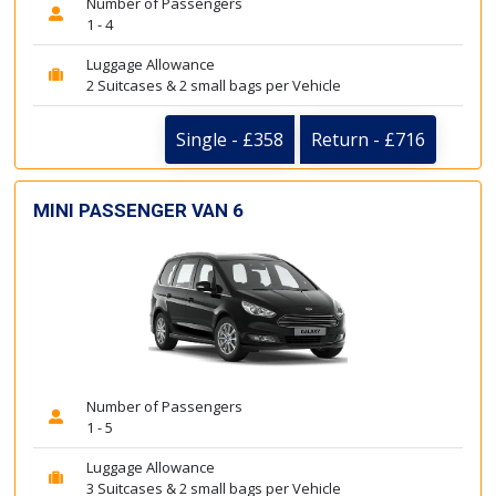
Number of Passengers
1 - 4
Luggage Allowance
2 Suitcases & 2 small bags per Vehicle
Single - £358
Return - £716
MINI PASSENGER VAN 6
Number of Passengers
1 - 5
Luggage Allowance
3 Suitcases & 2 small bags per Vehicle