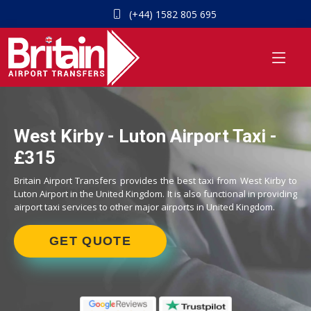
(+44) 1582 805 695
West Kirby - Luton Airport Taxi -
£315
Britain Airport Transfers provides the best taxi from West Kirby to
Luton Airport in the United Kingdom. It is also functional in providing
airport taxi services to other major airports in United Kingdom.
GET QUOTE