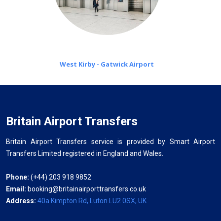
West Kirby - Gatwick Airport
Britain Airport Transfers
Britain Airport Transfers service is provided by Smart Airport
Transfers Limited registered in England and Wales.
Phone:
(+44) 203 918 9852
Email:
booking@britainairporttransfers.co.uk
Address:
40a Kimpton Rd, Luton LU2 0SX, UK