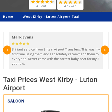
4.5 out 5
4.5 out 5
Home
West Kirby -
Luton Airport Taxi
Mark Evans
d
Brilliant service from Britain Airport Transfers. This was my
O
<
>
first time using them and I absolutely recommend them to
b
everyone. Driver came with the correct baby seat for my 3
r
year old.
Taxi Prices West Kirby - Luton
Airport
SALOON