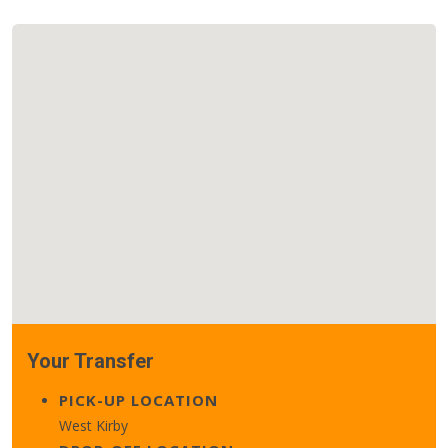
Your Transfer
PICK-UP LOCATION
West Kirby