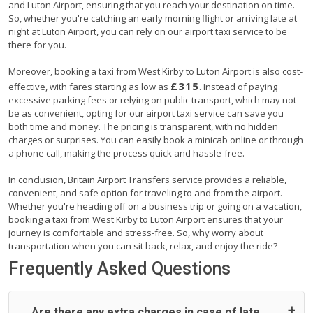
and Luton Airport, ensuring that you reach your destination on time.
So, whether you're catching an early morning flight or arriving late at
night at Luton Airport, you can rely on our airport taxi service to be
there for you.
Moreover, booking a taxi from West Kirby to Luton Airport is also cost-
£315
effective, with fares starting as low as
. Instead of paying
excessive parking fees or relying on public transport, which may not
be as convenient, opting for our airport taxi service can save you
both time and money. The pricing is transparent, with no hidden
charges or surprises. You can easily book a minicab online or through
a phone call, making the process quick and hassle-free.
In conclusion, Britain Airport Transfers service provides a reliable,
convenient, and safe option for traveling to and from the airport.
Whether you're heading off on a business trip or going on a vacation,
booking a taxi from West Kirby to Luton Airport ensures that your
journey is comfortable and stress-free. So, why worry about
transportation when you can sit back, relax, and enjoy the ride?
Frequently Asked Questions
Are there any extra charges in case of late