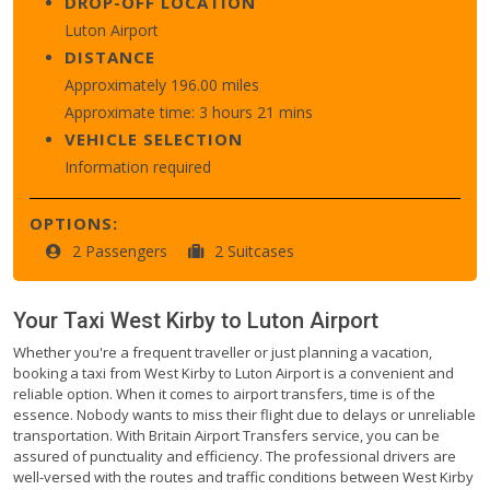
DROP-OFF LOCATION
Luton Airport
DISTANCE
Approximately 196.00 miles
Approximate time: 3 hours 21 mins
VEHICLE SELECTION
Information required
OPTIONS:
2 Passengers
2 Suitcases
Your Taxi
West Kirby
to
Luton Airport
Whether you're a frequent traveller or just planning a vacation,
booking a taxi from West Kirby to Luton Airport is a convenient and
reliable option. When it comes to airport transfers, time is of the
essence. Nobody wants to miss their flight due to delays or unreliable
transportation. With Britain Airport Transfers service, you can be
assured of punctuality and efficiency. The professional drivers are
well-versed with the routes and traffic conditions between West Kirby