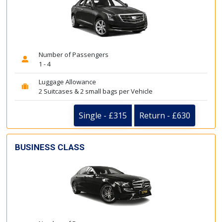
Number of Passengers
1 - 4
Luggage Allowance
2 Suitcases & 2 small bags per Vehicle
Single - £315
Return - £630
BUSINESS CLASS