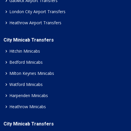
Gatwick Airport Transfers
London City Airport Transfers
Heathrow Airport Transfers
City Minicab Transfers
Hitchin Minicabs
Bedford Minicabs
Milton Keynes Minicabs
Watford Minicabs
Harpenden Minicabs
Heathrow Minicabs
City Minicab Transfers