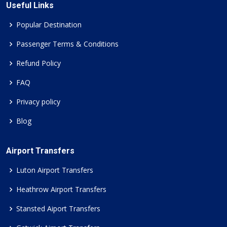
Useful Links
Popular Destination
Passenger Terms & Conditions
Refund Policy
FAQ
Privacy policy
Blog
Airport Transfers
Luton Airport Transfers
Heathrow Airport Transfers
Stansted Aiport Transfers