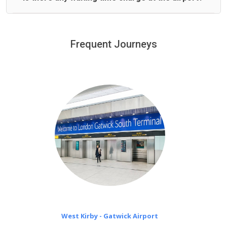
We offer fixed prices with no hidden charges.
We provide a free 45 minutes waiting time to our
customers only in case of flight delays. Once Free 45
Frequent Journeys
£20 an hour
minutes waiting time is over, we charge
on a pro-rata basis.
West Kirby - Gatwick Airport