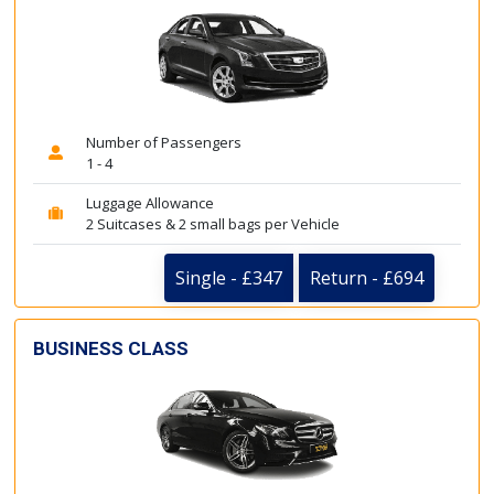
Number of Passengers
1 - 4
Luggage Allowance
2 Suitcases & 2 small bags per Vehicle
Single - £347
Return - £694
BUSINESS CLASS