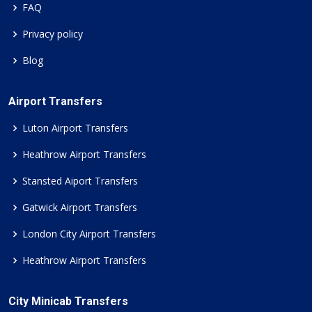
FAQ
Privacy policy
Blog
Airport Transfers
Luton Airport Transfers
Heathrow Airport Transfers
Stansted Aiport Transfers
Gatwick Airport Transfers
London City Airport Transfers
Heathrow Airport Transfers
City Minicab Transfers