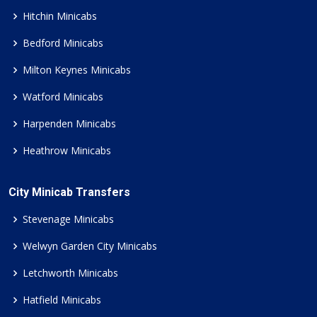
Hitchin Minicabs
Bedford Minicabs
Milton Keynes Minicabs
Watford Minicabs
Harpenden Minicabs
Heathrow Minicabs
City Minicab Transfers
Stevenage Minicabs
Welwyn Garden City Minicabs
Letchworth Minicabs
Hatfield Minicabs