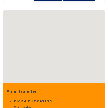
Your Transfer
PICK-UP LOCATION
West Kirby