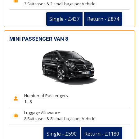
3 Suitcases & 2 small bags per Vehicle
Single - £437
Return - £874
MINI PASSENGER VAN 8
Number of Passengers
1 - 8
Luggage Allowance
8 Suitcases & 8 small bags per Vehicle
Single - £590
Return - £1180