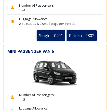
Number of Passengers
1 - 4
Luggage Allowance
2 Suitcases & 2 small bags per Vehicle
Single - £401
Return - £802
MINI PASSENGER VAN 6
Number of Passengers
1 - 5
Luggage Allowance