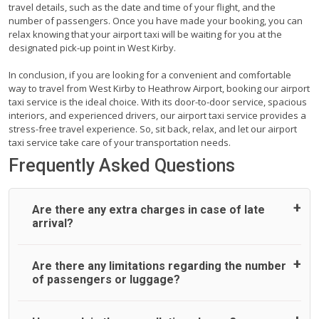
travel details, such as the date and time of your flight, and the
number of passengers. Once you have made your booking, you can
relax knowing that your airport taxi will be waiting for you at the
designated pick-up point in West Kirby.
In conclusion, if you are looking for a convenient and comfortable
way to travel from West Kirby to Heathrow Airport, booking our airport
taxi service is the ideal choice. With its door-to-door service, spacious
interiors, and experienced drivers, our airport taxi service provides a
stress-free travel experience. So, sit back, relax, and let our airport
taxi service take care of your transportation needs.
Frequently Asked Questions
Are there any extra charges in case of late
arrival?
On journeys collecting from an airport, as standard, UK
Are there any limitations regarding the number
Airport Taxi allows all passengers 45 minutes maximum
of passengers or luggage?
from the time the flight actually lands to meet with their
driver. After this, waiting time is charged, regardless of the