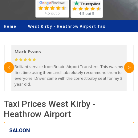
4.5 out 5
4.5 out 5
Home
West Kirby -
Heathrow Airport Taxi
Mark Evans
d
Brilliant service from Britain Airport Transfers. This was my
O
<
>
first time using them and I absolutely recommend them to
b
everyone. Driver came with the correct baby seat for my 3
r
year old.
Taxi Prices West Kirby -
Heathrow Airport
SALOON