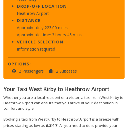
DROP-OFF LOCATION
Heathrow Airport
DISTANCE
Approximately 223.00 miles
Approximate time: 3 hours 45 mins
VEHICLE SELECTION
Information required
OPTIONS:
2 Passengers
2 Suitcases
Your Taxi
West Kirby
to
Heathrow Airport
Whether you are a local resident or a visitor, a taxi from West Kirby to
Heathrow Airport can ensure that you arrive at your destination in
comfort and style.
Booking a taxi from West Kirby to Heathrow Airport is a breeze with
£347
prices starting as low as
. All you need to do is provide your