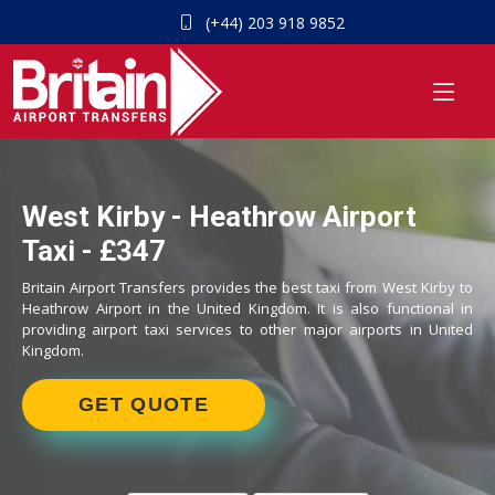
(+44) 203 918 9852
West Kirby - Heathrow Airport
Taxi - £347
Britain Airport Transfers provides the best taxi from West Kirby to
Heathrow Airport in the United Kingdom. It is also functional in
providing airport taxi services to other major airports in United
Kingdom.
GET QUOTE