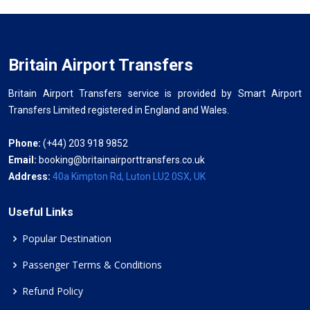
Britain Airport Transfers
Britain Airport Transfers service is provided by Smart Airport
Transfers Limited registered in England and Wales.
Phone:
(+44) 203 918 9852
Email:
booking@britainairporttransfers.co.uk
Address:
40a Kimpton Rd, Luton LU2 0SX, UK
Useful Links
Popular Destination
Passenger Terms & Conditions
Refund Policy