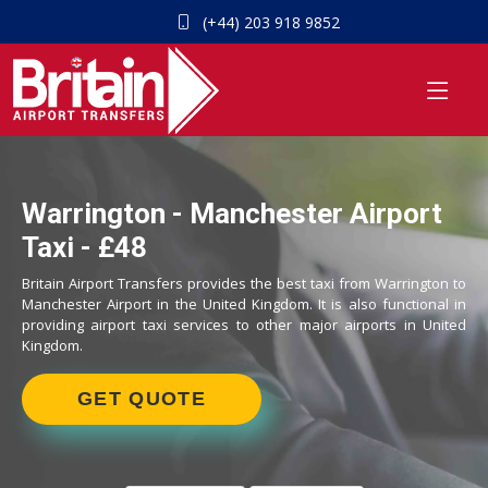
(+44) 203 918 9852
Warrington - Manchester Airport
Taxi - £48
Britain Airport Transfers provides the best taxi from Warrington to
Manchester Airport in the United Kingdom. It is also functional in
providing airport taxi services to other major airports in United
Kingdom.
GET QUOTE