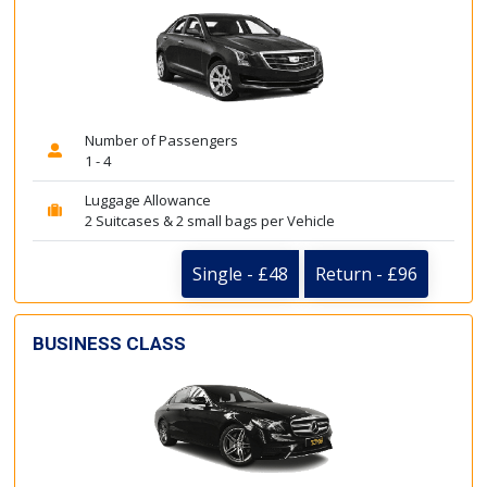
Number of Passengers
1 - 4
Luggage Allowance
2 Suitcases & 2 small bags per Vehicle
Single - £48
Return - £96
BUSINESS CLASS