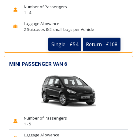
Number of Passengers
1 - 4
Luggage Allowance
2 Suitcases & 2 small bags per Vehicle
Single - £54
Return - £108
MINI PASSENGER VAN 6
Number of Passengers
1 - 5
Luggage Allowance