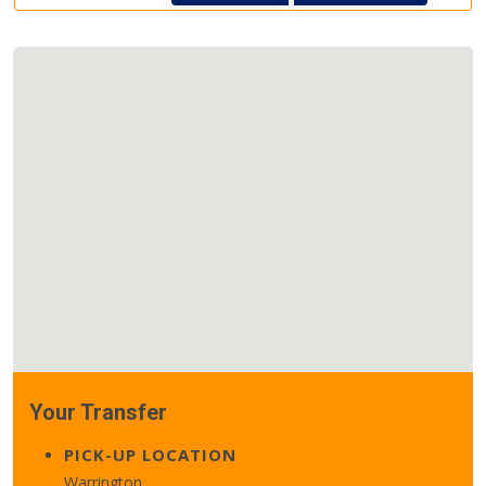
Your Transfer
PICK-UP LOCATION
Warrington