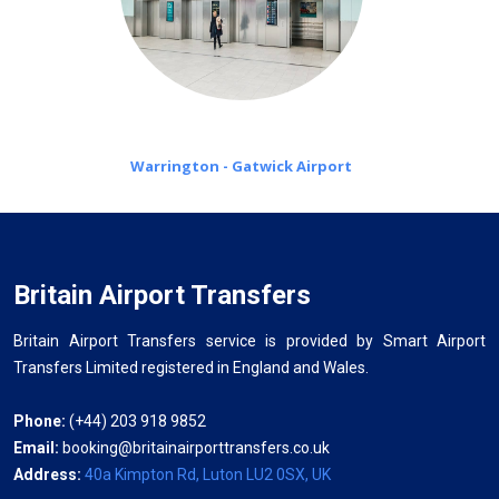
Warrington - Gatwick Airport
Britain Airport Transfers
Britain Airport Transfers service is provided by Smart Airport
Transfers Limited registered in England and Wales.
Phone:
(+44) 203 918 9852
Email:
booking@britainairporttransfers.co.uk
Address:
40a Kimpton Rd, Luton LU2 0SX, UK