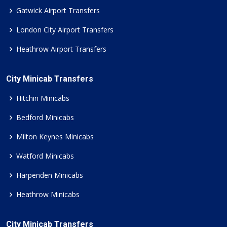
Gatwick Airport Transfers
London City Airport Transfers
Heathrow Airport Transfers
City Minicab Transfers
Hitchin Minicabs
Bedford Minicabs
Milton Keynes Minicabs
Watford Minicabs
Harpenden Minicabs
Heathrow Minicabs
City Minicab Transfers