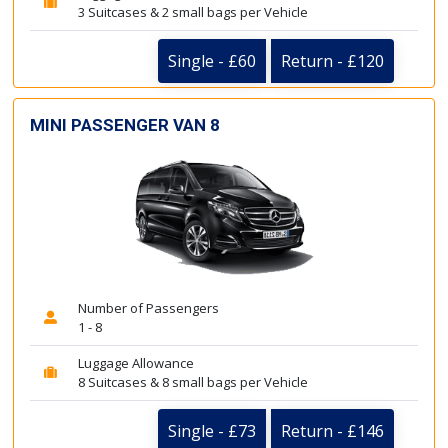
3 Suitcases & 2 small bags per Vehicle
Single - £60
Return - £120
MINI PASSENGER VAN 8
Number of Passengers
1 - 8
Luggage Allowance
8 Suitcases & 8 small bags per Vehicle
Single - £73
Return - £146