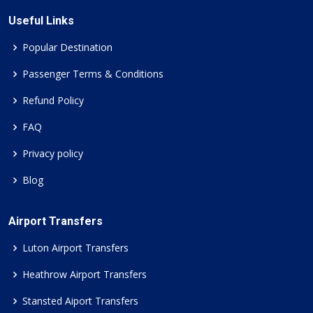
Useful Links
Popular Destination
Passenger Terms & Conditions
Refund Policy
FAQ
Privacy policy
Blog
Airport Transfers
Luton Airport Transfers
Heathrow Airport Transfers
Stansted Aiport Transfers