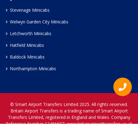
Stevenage Minicabs
Welwyn Garden City Minicabs
Letchworth Minicabs
Hatfield Minicabs
Baldock Minicabs
Northampton Minicabs
© Smart Airport Transfers Limited 2025. All rights reserved.
Britain Airport Transfers is a trading name of Smart Airport
Transfers Limited, registered in England and Wales. Company
Reference Number 12466697.
www.britainairporttransfers.co.uk