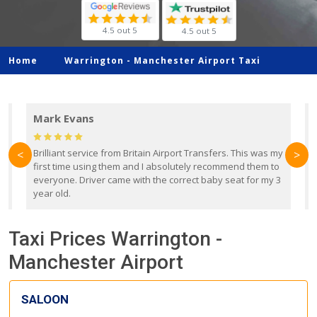
4.5 out 5
4.5 out 5
Home
Warrington -
Manchester Airport Taxi
Mark Evans
d
Brilliant service from Britain Airport Transfers. This was my
O
<
>
first time using them and I absolutely recommend them to
b
everyone. Driver came with the correct baby seat for my 3
r
year old.
Taxi Prices Warrington -
Manchester Airport
SALOON