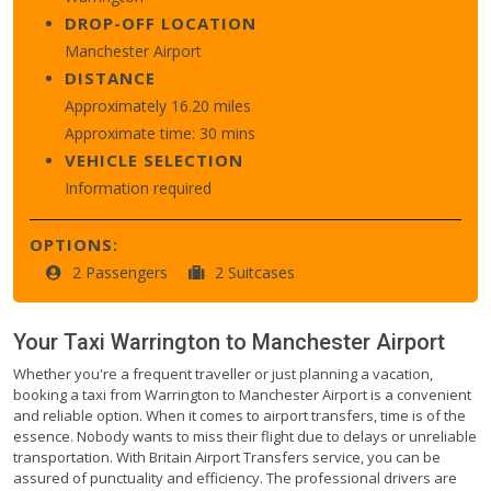
DROP-OFF LOCATION
Manchester Airport
DISTANCE
Approximately 16.20 miles
Approximate time: 30 mins
VEHICLE SELECTION
Information required
OPTIONS:
2 Passengers
2 Suitcases
Your Taxi
Warrington
to
Manchester Airport
Whether you're a frequent traveller or just planning a vacation,
booking a taxi from Warrington to Manchester Airport is a convenient
and reliable option. When it comes to airport transfers, time is of the
essence. Nobody wants to miss their flight due to delays or unreliable
transportation. With Britain Airport Transfers service, you can be
assured of punctuality and efficiency. The professional drivers are