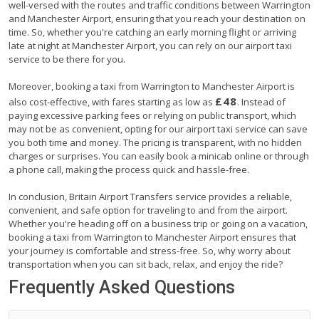
well-versed with the routes and traffic conditions between Warrington
and Manchester Airport, ensuring that you reach your destination on
time. So, whether you're catching an early morning flight or arriving
late at night at Manchester Airport, you can rely on our airport taxi
service to be there for you.
Moreover, booking a taxi from Warrington to Manchester Airport is
£48
also cost-effective, with fares starting as low as
. Instead of
paying excessive parking fees or relying on public transport, which
may not be as convenient, opting for our airport taxi service can save
you both time and money. The pricing is transparent, with no hidden
charges or surprises. You can easily book a minicab online or through
a phone call, making the process quick and hassle-free.
In conclusion, Britain Airport Transfers service provides a reliable,
convenient, and safe option for traveling to and from the airport.
Whether you're heading off on a business trip or going on a vacation,
booking a taxi from Warrington to Manchester Airport ensures that
your journey is comfortable and stress-free. So, why worry about
transportation when you can sit back, relax, and enjoy the ride?
Frequently Asked Questions