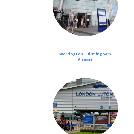
Warrington - Birmingham
Airport