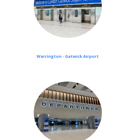
Warrington - Gatwick Airport