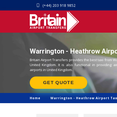
(+44) 203 918 9852
Warrington - Heathrow Airpo
Britain Airport Transfers provides the best taxi from W
United Kingdom. It is also functional in providing ai
airports in United Kingdom.
GET QUOTE
Home
Warrington -
Heathrow Airport Tax