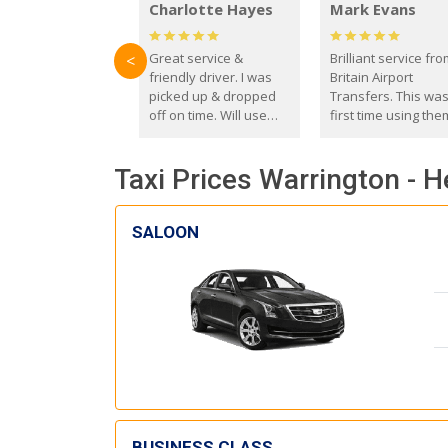
Charlotte Hayes
Mark Evans
Great service &
Brilliant service fr
<
friendly driver. I was
Britain Airport
picked up & dropped
Transfers. This wa
off on time. Will use
first time using the
these guys again in the
and I absolutely
future.
recommend them t
Taxi Prices Warrington - 
everyone. Driver 
with the correct ba
seat for my 3 year o
SALOON
BUSINESS CLASS