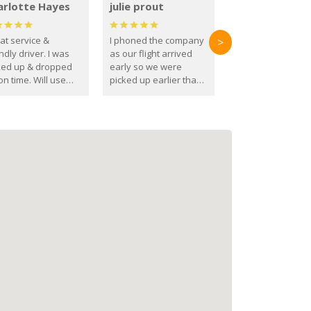
arlotte Hayes
julie prout
at service &
I phoned the company
>
ndly driver. I was
as our flight arrived
ked up & dropped
early so we were
on time. Will use
picked up earlier than
se guys again in the
booked
ure.