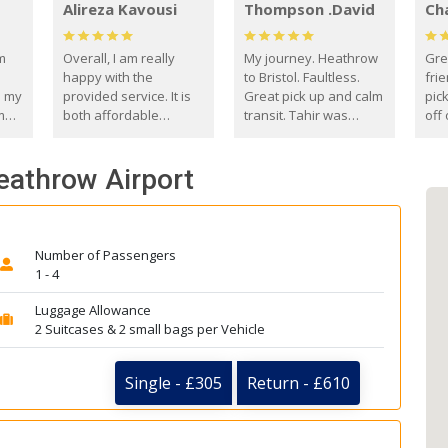
Alireza Kavousi
Thompson .David
Ch
om
Overall, I am really
My journey. Heathrow
Gre
happy with the
to Bristol. Faultless.
frie
s my
provided service. It is
Great pick up and calm
pic
m
both affordable
transit. Tahir was
off 
(compared to other
courteous and
the
o
private options) and
engaging. I really
fut
Heathrow Airport
came
reliable.
enjoyed our talks. A
by
true gentleman. Thank
ld.
you. David Thompson
Number of Passengers
1 - 4
Luggage Allowance
2 Suitcases & 2 small bags per Vehicle
Single - £305
Return - £610