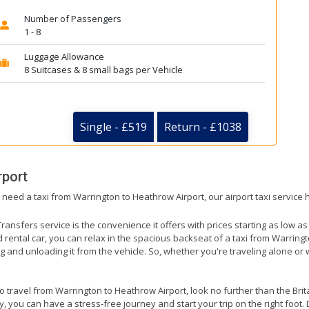
Number of Passengers
1 - 8
Luggage Allowance
8 Suitcases & 8 small bags per Vehicle
Single - £519
Return - £1038
rport
 need a taxi from Warrington to Heathrow Airport, our airport taxi service
ransfers service is the convenience it offers with prices starting as low a
ed rental car, you can relax in the spacious backseat of a taxi from Warring
g and unloading it from the vehicle. So, whether you're traveling alone or 
to travel from Warrington to Heathrow Airport, look no further than the Bri
 you can have a stress-free journey and start your trip on the right foot. 