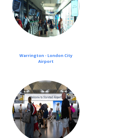
Warrington - London City
Airport