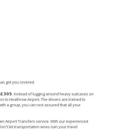
 has got you covered.
£305
s
. Instead of lugging around heavy suitcases on
ton to Heathrow Airport. The drivers are trained to
with a group, you can rest assured that all your
tain Airport Transfers service. With our experienced
Don't let transportation woes ruin your travel