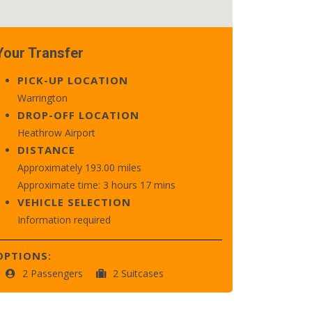
Your Transfer
PICK-UP LOCATION
Warrington
DROP-OFF LOCATION
Heathrow Airport
DISTANCE
Approximately 193.00 miles
Approximate time: 3 hours 17 mins
VEHICLE SELECTION
Information required
OPTIONS:
2 Passengers
2 Suitcases