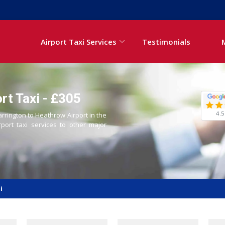
Airport Taxi Services
Testimonials
rt Taxi - £305
4.5
arrington to Heathrow Airport in the
rport taxi services to other major
i