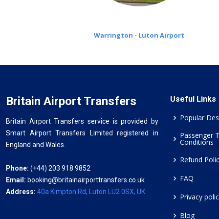
Warrington - Luton Airport
Britain Airport Transfers
Useful Links
Popular Des
Britain Airport Transfers service is provided by
Smart Airport Transfers Limited registered in
Passenger 
Conditions
England and Wales.
Refund Poli
Phone:
(+44) 203 918 9852
FAQ
Email:
booking@britainairporttransfers.co.uk
Address:
40a Kimpton Rd, Luton LU2 0SX, UK
Privacy poli
Blog