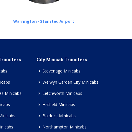
Warrington - Stansted Airport
 Transfers
City Minicab Transfers
cabs
Stevenage Minicabs
icabs
Welwyn Garden City Minicabs
es Minicabs
Letchworth Minicabs
icabs
Hatfield Minicabs
Minicabs
Baldock Minicabs
inicabs
Northampton Minicabs