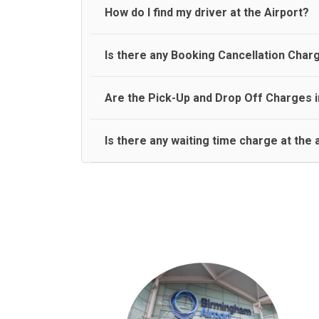
travel on a rear seat:
Meet and Greet Service saves you the time and stres
How do I find my driver at the Airport?
Normally there are pickup and drop off zones at e
Is there any Booking Cancellation Char
and will let you know where to come
No, there is no cancellation charge as long as 3 h
Are the Pick-Up and Drop Off Charges i
amount.
Yes, Pickup and Drop off charges are included in t
Is there any waiting time charge at the 
We provide a free 45 minutes waiting time to our 
basis.