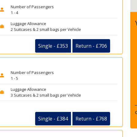
Number of Passengers
1 - 4
Luggage Allowance
2 Suitcases & 2 small bags per Vehicle
Single - £353
Return - £706
Number of Passengers
1 - 5
Luggage Allowance
3 Suitcases & 2 small bags per Vehicle
Single - £384
Return - £768