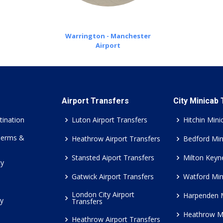
Warrington - Manchester
Airport
Airport Transfers
City Minicab
tination
Luton Airport Transfers
Hitchin Mini
Terms &
Heathrow Airport Transfers
Bedford Min
Stansted Aiport Transfers
Milton Keyn
cy
Gatwick Airport Transfers
Watford Min
London City Airport
Harpenden 
cy
Transfers
Heathrow M
Heathrow Airport Transfers