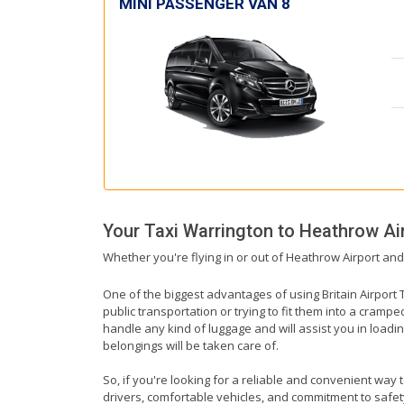
MINI PASSENGER VAN 8
Your Taxi
Warrington
to
Heathrow Ai
Whether you're flying in or out of Heathrow Airport and
One of the biggest advantages of using Britain Airport T
public transportation or trying to fit them into a cramp
handle any kind of luggage and will assist you in loadin
belongings will be taken care of.
So, if you're looking for a reliable and convenient way 
drivers, comfortable vehicles, and commitment to safety,