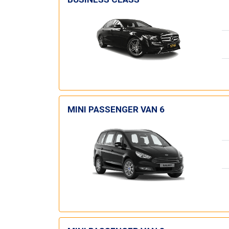
MINI PASSENGER VAN 6