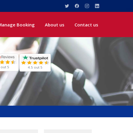
Manage Booking
About us
Contact us
 out 5
4.5 out 5