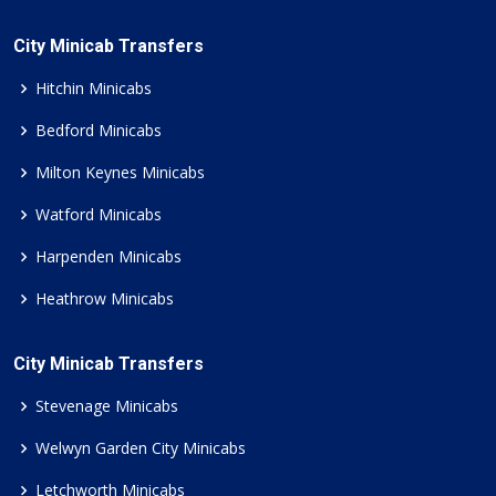
City Minicab Transfers
Hitchin Minicabs
Bedford Minicabs
Milton Keynes Minicabs
Watford Minicabs
Harpenden Minicabs
Heathrow Minicabs
City Minicab Transfers
Stevenage Minicabs
Welwyn Garden City Minicabs
Letchworth Minicabs