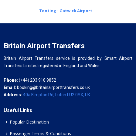
Tooting - Gatwick Airport
Britain Airport Transfers
Britain Airport Transfers service is provided by Smart Airport
Transfers Limited registered in England and Wales.
Phone:
(+44) 203 918 9852
Email:
booking@britainairporttransfers.co.uk
Address:
40a Kimpton Rd, Luton LU2 0SX, UK
Useful Links
Popular Destination
Passenger Terms & Conditions