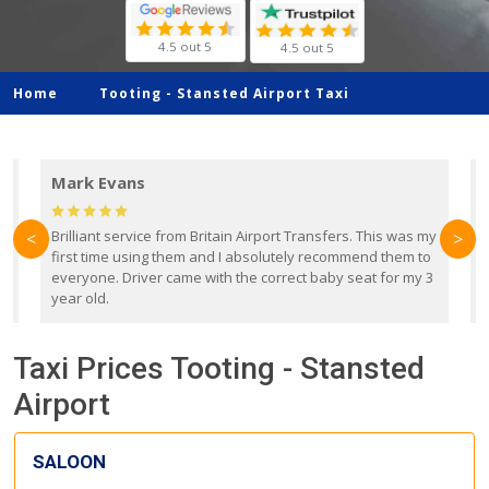
4.5 out 5
4.5 out 5
Home
Tooting -
Stansted Airport Taxi
Mark Evans
d
Brilliant service from Britain Airport Transfers. This was my
O
<
>
first time using them and I absolutely recommend them to
b
everyone. Driver came with the correct baby seat for my 3
r
year old.
Taxi Prices Tooting - Stansted
Airport
SALOON