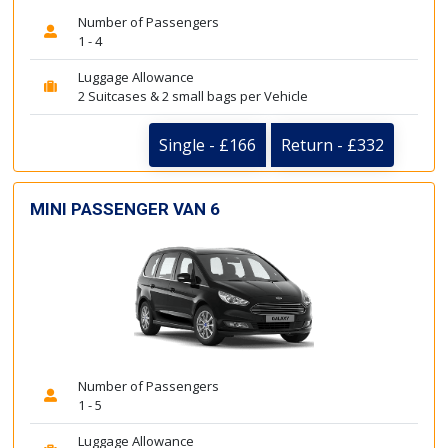
Number of Passengers
1 - 4
Luggage Allowance
2 Suitcases & 2 small bags per Vehicle
Single - £166
Return - £332
MINI PASSENGER VAN 6
Number of Passengers
1 - 5
Luggage Allowance