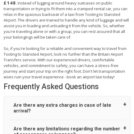
£148
. Instead of lugging around heavy suitcases on public
transportation or trying to fit them into a cramped rental car, you can
relax in the spacious backseat of a taxi from Tooting to Stansted
Airport. The drivers are trained to handle any kind of luggage and will
assist you in loading and unloading it from the vehicle. So, whether
you're traveling alone or with a group, you can rest assured that all
your belongings will be taken care of.
So, if you're looking for a reliable and convenient way to travel from
Tooting to Stansted Airport, look no further than the Britain Airport
Transfers service. With our experienced drivers, comfortable
vehicles, and commitment to safety, you can have a stress-free
journey and start your trip on the right foot. Don't let transportation
woes ruin your travel experience - book an airport taxi today!
Frequently Asked Questions
Are there any extra charges in case of late
arrival?
On journeys collecting from an airport, as standard, UK
Are there any limitations regarding the number