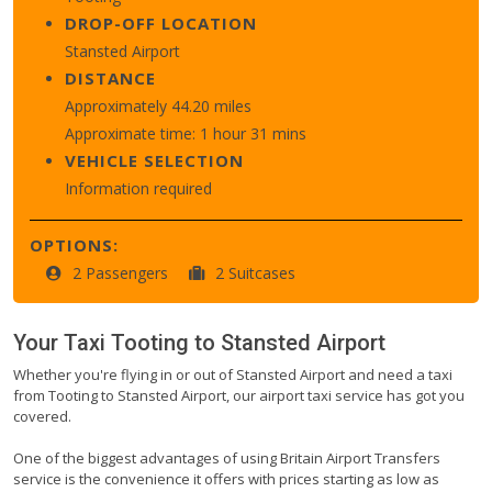
DROP-OFF LOCATION
Stansted Airport
DISTANCE
Approximately 44.20 miles
Approximate time: 1 hour 31 mins
VEHICLE SELECTION
Information required
OPTIONS:
2 Passengers
2 Suitcases
Your Taxi
Tooting
to
Stansted Airport
Whether you're flying in or out of Stansted Airport and need a taxi
from Tooting to Stansted Airport, our airport taxi service has got you
covered.
One of the biggest advantages of using Britain Airport Transfers
service is the convenience it offers with prices starting as low as