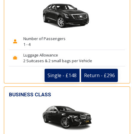
Number of Passengers
1 - 4
Luggage Allowance
2 Suitcases & 2 small bags per Vehicle
Single - £148
Return - £296
BUSINESS CLASS