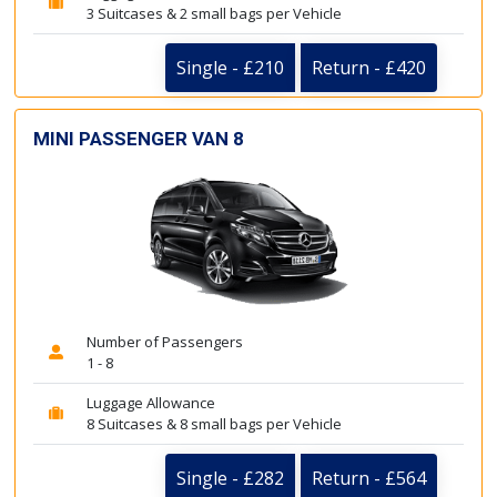
3 Suitcases & 2 small bags per Vehicle
Single - £210
Return - £420
MINI PASSENGER VAN 8
Number of Passengers
1 - 8
Luggage Allowance
8 Suitcases & 8 small bags per Vehicle
Single - £282
Return - £564