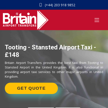
(+44) 203 918 9852
Tooting - Stansted Airport Taxi -
£148
Britain Airport Transfers provides the best taxi from Tooting to
Stansted Airport in the United Kingdom. It is also functional in
providing airport taxi services to other major airports in United
Kingdom.
GET QUOTE