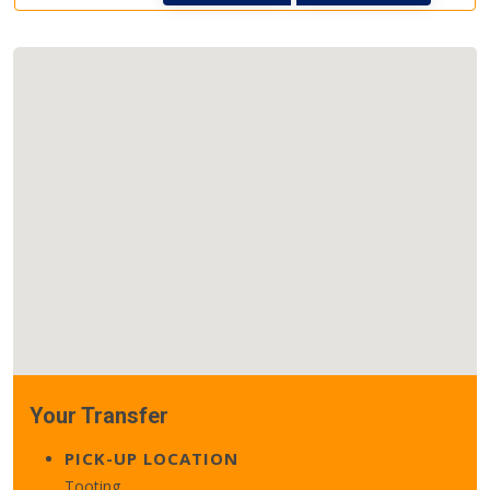
Your Transfer
PICK-UP LOCATION
Tooting