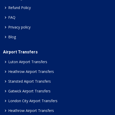
Refund Policy
FAQ
Privacy policy
Blog
Airport Transfers
Luton Airport Transfers
Heathrow Airport Transfers
Stansted Aiport Transfers
Gatwick Airport Transfers
London City Airport Transfers
Heathrow Airport Transfers