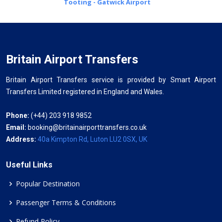
Tooting - Gatwick Airport
Britain Airport Transfers
Britain Airport Transfers service is provided by Smart Airport
Transfers Limited registered in England and Wales.
Phone:
(+44) 203 918 9852
Email:
booking@britainairporttransfers.co.uk
Address:
40a Kimpton Rd, Luton LU2 0SX, UK
Useful Links
Popular Destination
Passenger Terms & Conditions
Refund Policy