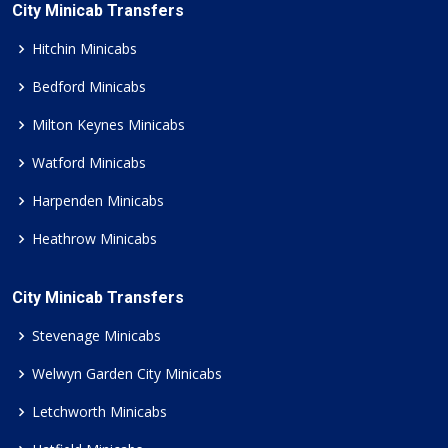
City Minicab Transfers
Hitchin Minicabs
Bedford Minicabs
Milton Keynes Minicabs
Watford Minicabs
Harpenden Minicabs
Heathrow Minicabs
City Minicab Transfers
Stevenage Minicabs
Welwyn Garden City Minicabs
Letchworth Minicabs