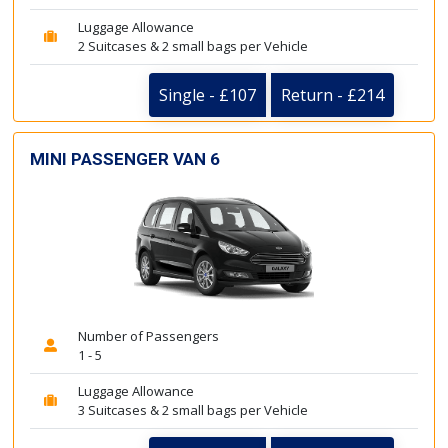
Luggage Allowance
2 Suitcases & 2 small bags per Vehicle
Single - £107
Return - £214
MINI PASSENGER VAN 6
Number of Passengers
1 - 5
Luggage Allowance
3 Suitcases & 2 small bags per Vehicle