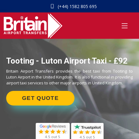
(+44) 1582 805 695
Tooting - Luton Airport Taxi - £92
Britain Airport Transfers provides the best taxi from Tooting to
Luton Airport in the United Kingdom. It is also functional in providing
airport taxi services to other major airports in United Kingdom.
GET QUOTE
4.5 out 5
4.5 out 5