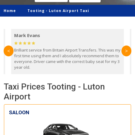
Home
Tooting -
Luton Airport Taxi
Mark Evans
d
Brilliant service from Britain Airport Transfers. This was my
O
<
>
first time using them and I absolutely recommend them to
b
everyone. Driver came with the correct baby seat for my 3
r
year old.
Taxi Prices Tooting - Luton
Airport
SALOON