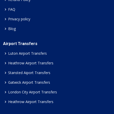
FAQ
Privacy policy
Blog
Airport Transfers
Luton Airport Transfers
Heathrow Airport Transfers
Stansted Aiport Transfers
Gatwick Airport Transfers
London City Airport Transfers
Heathrow Airport Transfers