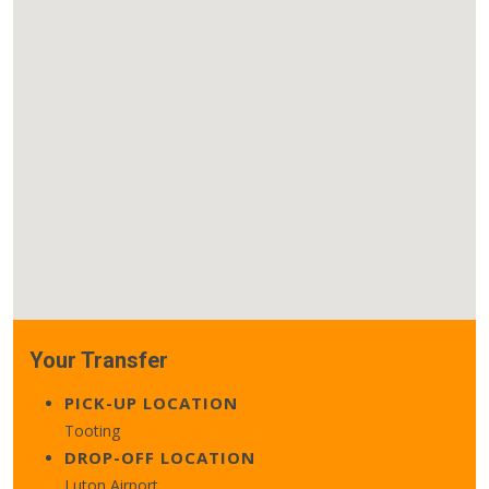
Your Transfer
PICK-UP LOCATION
Tooting
DROP-OFF LOCATION
Luton Airport