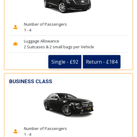
Number of Passengers
1 - 4
Luggage Allowance
2 Suitcases & 2 small bags per Vehicle
Single - £92
Return - £184
BUSINESS CLASS
Number of Passengers
1 - 4