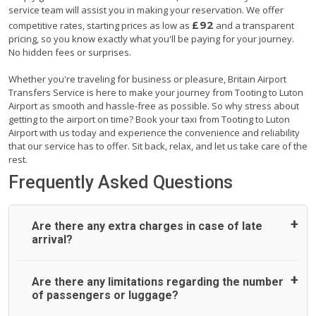
service team will assist you in making your reservation. We offer
£92
competitive rates, starting prices as low as
and a transparent
pricing, so you know exactly what you'll be paying for your journey.
No hidden fees or surprises.
Whether you're traveling for business or pleasure, Britain Airport
Transfers Service is here to make your journey from Tooting to Luton
Airport as smooth and hassle-free as possible. So why stress about
getting to the airport on time? Book your taxi from Tooting to Luton
Airport with us today and experience the convenience and reliability
that our service has to offer. Sit back, relax, and let us take care of the
rest.
Frequently Asked Questions
Are there any extra charges in case of late
arrival?
On journeys collecting from an airport, as standard, UK
Are there any limitations regarding the number
Airport Taxi allows all passengers 45 minutes maximum
of passengers or luggage?
from the time the flight actually lands to meet with their