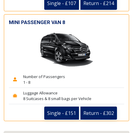
Single - £107
Return - £214
MINI PASSENGER VAN 8
Number of Passengers
1 - 8
Luggage Allowance
8 Suitcases & 8 small bags per Vehicle
Single - £151
Return - £302