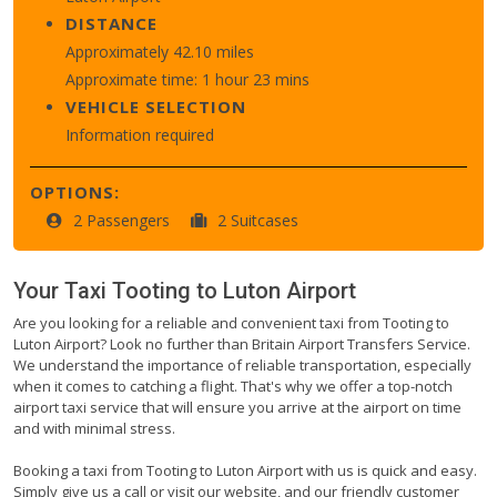
DISTANCE
Approximately 42.10 miles
Approximate time: 1 hour 23 mins
VEHICLE SELECTION
Information required
OPTIONS:
2 Passengers
2 Suitcases
Your Taxi
Tooting
to
Luton Airport
Are you looking for a reliable and convenient taxi from Tooting to
Luton Airport? Look no further than Britain Airport Transfers Service.
We understand the importance of reliable transportation, especially
when it comes to catching a flight. That's why we offer a top-notch
airport taxi service that will ensure you arrive at the airport on time
and with minimal stress.
Booking a taxi from Tooting to Luton Airport with us is quick and easy.
Simply give us a call or visit our website, and our friendly customer