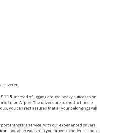
ou covered.
£115
s
. Instead of lugging around heavy suitcases on
am to Luton Airport. The drivers are trained to handle
roup, you can rest assured that all your belongings will
Airport Transfers service. With our experienced drivers,
t transportation woes ruin your travel experience - book