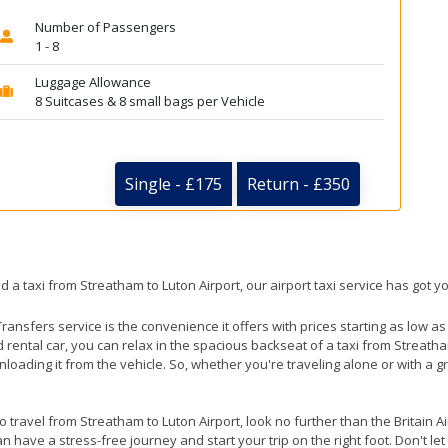
Number of Passengers
1 - 8
Luggage Allowance
8 Suitcases & 8 small bags per Vehicle
Single - £175
Return - £350
d a taxi from Streatham to Luton Airport, our airport taxi service has got y
ransfers service is the convenience it offers with prices starting as low a
ed rental car, you can relax in the spacious backseat of a taxi from Streath
nloading it from the vehicle. So, whether you're traveling alone or with a g
to travel from Streatham to Luton Airport, look no further than the Britain 
 have a stress-free journey and start your trip on the right foot. Don't le