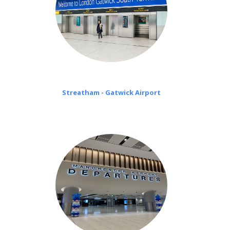
Streatham - Gatwick Airport