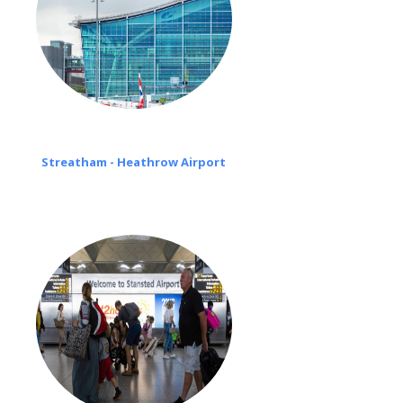
Streatham - Heathrow Airport