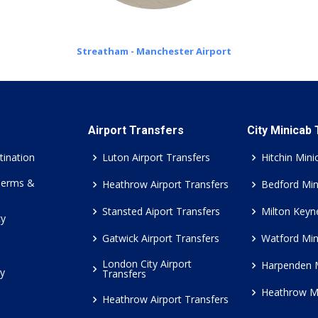
Streatham - Manchester Airport
Airport Transfers
City Minicab
tination
Luton Airport Transfers
Hitchin Mini
Terms &
Heathrow Airport Transfers
Bedford Min
Stansted Aiport Transfers
Milton Keyn
cy
Gatwick Airport Transfers
Watford Min
London City Airport
Harpenden 
cy
Transfers
Heathrow M
Heathrow Airport Transfers