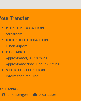
Your Transfer
PICK-UP LOCATION
Streatham
DROP-OFF LOCATION
Luton Airport
DISTANCE
Approximately 43.10 miles
Approximate time: 1 hour 27 mins
VEHICLE SELECTION
Information required
OPTIONS:
2 Passengers
2 Suitcases