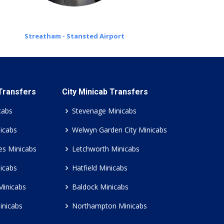
Streatham - Stansted Airport
 Transfers
City Minicab Transfers
cabs
Stevenage Minicabs
icabs
Welwyn Garden City Minicabs
es Minicabs
Letchworth Minicabs
icabs
Hatfield Minicabs
Minicabs
Baldock Minicabs
inicabs
Northampton Minicabs