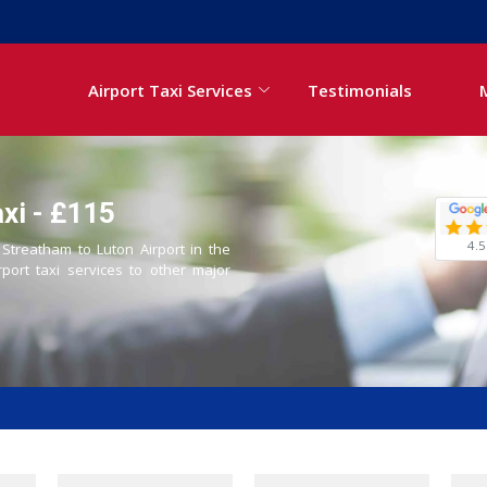
Airport Taxi Services
Testimonials
xi - £115
4.5
 Streatham to Luton Airport in the
rport taxi services to other major