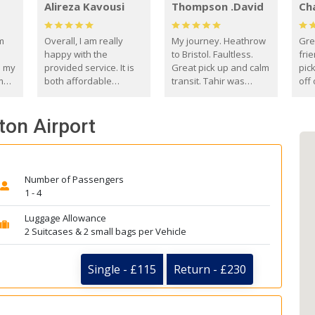
Alireza Kavousi
Thompson .David
Ch
om
Overall, I am really
My journey. Heathrow
Gre
happy with the
to Bristol. Faultless.
frie
s my
provided service. It is
Great pick up and calm
pic
m
both affordable
transit. Tahir was
off 
(compared to other
courteous and
the
o
private options) and
engaging. I really
fut
ton Airport
came
reliable.
enjoyed our talks. A
by
true gentleman. Thank
ld.
you. David Thompson
Number of Passengers
1 - 4
Luggage Allowance
2 Suitcases & 2 small bags per Vehicle
Single - £115
Return - £230