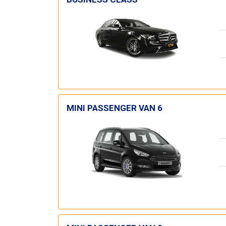
MINI PASSENGER VAN 6