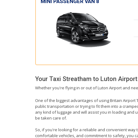
MINI PASSENGER VAN 8
Your Taxi
Streatham
to
Luton Airport
Whether you're flying in or out of Luton Airport and nee
One of the biggest advantages of using Britain Airport T
public transportation or trying to fit them into a cramp
any kind of luggage and will assist you in loading and u
be taken care of.
So, if you're looking for a reliable and convenient way 
comfortable vehicles, and commitment to safety, you can