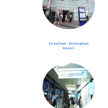
Streatham - Birmingham
Airport