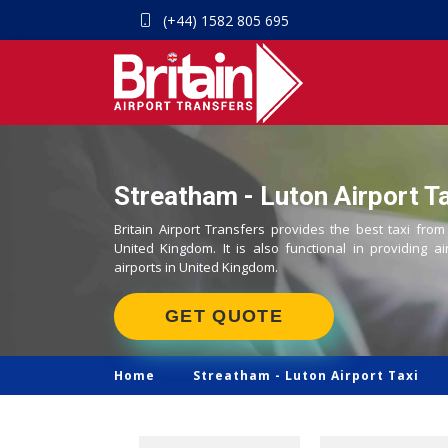
(+44) 1582 805 695
Streatham - Luton Airport Ta
Britain Airport Transfers provides the best taxi from
United Kingdom. It is also functional in providing ai
airports in United Kingdom.
GET QUOTE
Home
Streatham -
Luton Airport Taxi