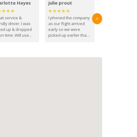
arlotte Hayes
julie prout
at service &
I phoned the company
>
ndly driver. I was
as our flight arrived
ked up & dropped
early so we were
on time. Will use
picked up earlier than
se guys again in the
booked
ure.