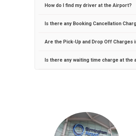
travel on a rear seat:
Meet and Greet Service saves you the time and stres
How do I find my driver at the Airport?
Normally there are pickup and drop off zones at e
Is there any Booking Cancellation Char
and will let you know where to come
No, there is no cancellation charge as long as 3 h
Are the Pick-Up and Drop Off Charges i
amount.
Yes, Pickup and Drop off charges are included in t
Is there any waiting time charge at the 
We provide a free 45 minutes waiting time to our 
basis.