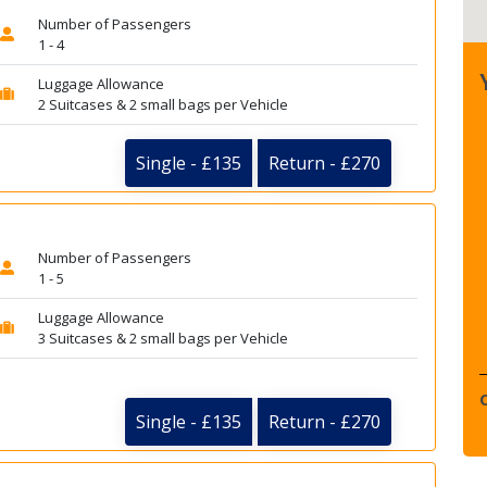
Number of Passengers
1 - 4
Luggage Allowance
2 Suitcases & 2 small bags per Vehicle
Single - £135
Return - £270
Number of Passengers
1 - 5
Luggage Allowance
3 Suitcases & 2 small bags per Vehicle
Single - £135
Return - £270