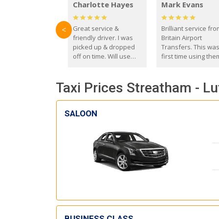
Charlotte Hayes
Mark Evans
Great service &
Brilliant service fr
<
friendly driver. I was
Britain Airport
picked up & dropped
Transfers. This wa
off on time. Will use
first time using the
these guys again in the
and I absolutely
future.
recommend them t
Taxi Prices Streatham - Lu
everyone. Driver 
with the correct ba
seat for my 3 year o
SALOON
BUSINESS CLASS