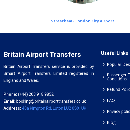
Streatham - London City Airport
Britain Airport Transfers
Useful Links
Popular Des
Britain Airport Transfers service is provided by
Smart Airport Transfers Limited registered in
Passenger 
Conditions
England and Wales.
Refund Poli
Phone:
(+44) 203 918 9852
FAQ
Email:
booking@britainairporttransfers.co.uk
Address:
40a Kimpton Rd, Luton LU2 0SX, UK
Privacy poli
Blog