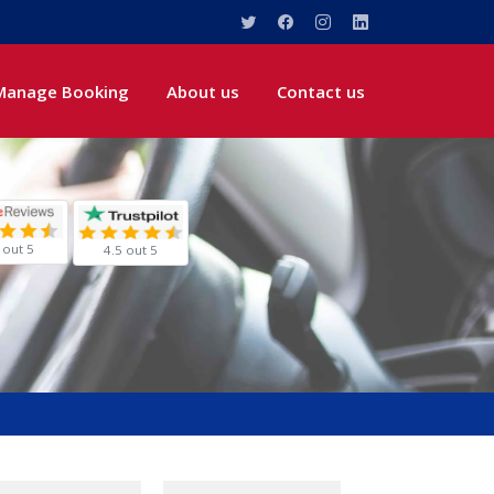
Manage Booking
About us
Contact us
 out 5
4.5 out 5