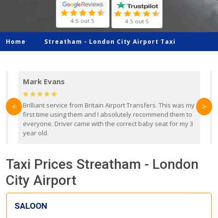
4.5 out 5
4.5 out 5
Home
Streatham -
London City Airport Taxi
Mark Evans
d
Brilliant service from Britain Airport Transfers. This was my
O
<
>
first time using them and I absolutely recommend them to
b
everyone. Driver came with the correct baby seat for my 3
r
year old.
Taxi Prices Streatham - London
City Airport
SALOON