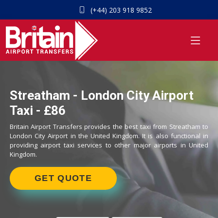
(+44) 203 918 9852
Streatham - London City Airport
Taxi - £86
Britain Airport Transfers provides the best taxi from Streatham to
London City Airport in the United Kingdom. It is also functional in
providing airport taxi services to other major airports in United
Kingdom.
GET QUOTE