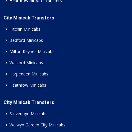
Heathrow Airport Transfers
City Minicab Transfers
Hitchin Minicabs
Bedford Minicabs
Milton Keynes Minicabs
Watford Minicabs
Harpenden Minicabs
Heathrow Minicabs
City Minicab Transfers
Stevenage Minicabs
Welwyn Garden City Minicabs