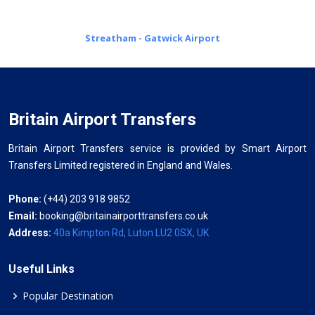
Streatham - Gatwick Airport
Britain Airport Transfers
Britain Airport Transfers service is provided by Smart Airport
Transfers Limited registered in England and Wales.
Phone:
(+44) 203 918 9852
Email:
booking@britainairporttransfers.co.uk
Address:
40a Kimpton Rd, Luton LU2 0SX, UK
Useful Links
Popular Destination