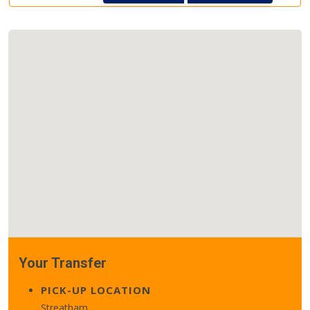
Your Transfer
PICK-UP LOCATION
Streatham