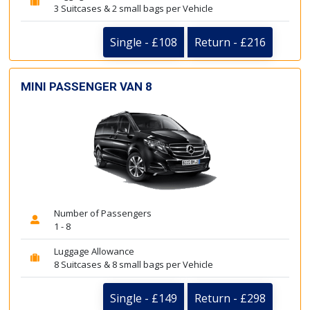
3 Suitcases & 2 small bags per Vehicle
Single - £108
Return - £216
MINI PASSENGER VAN 8
Number of Passengers
1 - 8
Luggage Allowance
8 Suitcases & 8 small bags per Vehicle
Single - £149
Return - £298