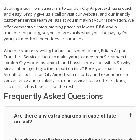
Booking a taxi from Streatham to London City Airport with us is quick
and easy. Simply give us a call or visit our website, and our friendly
customer service team will assist you in making your reservation. We
£86
offer competitive rates, starting prices as low as
and a
transparent pricing, so you know exactly what you'll be paying for
your journey. No hidden fees or surprises.
Whether you're traveling for business or pleasure, Britain Airport
Transfers Service is here to make your journey from Streatham to
London City Airport as smooth and hassle-free as possible. So why
stress about getting to the airport on time? Book your taxi from
Streatham to London City Airport with us today and experience the
convenience and reliability that our service has to offer. Sit back,
relax, and let us take care of the rest.
Frequently Asked Questions
Are there any extra charges in case of late
arrival?