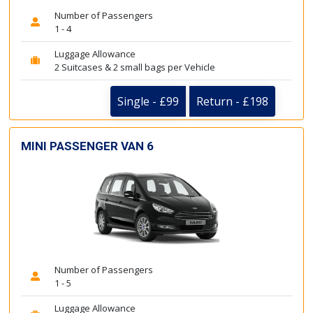
Number of Passengers
1 - 4
Luggage Allowance
2 Suitcases & 2 small bags per Vehicle
Single - £99
Return - £198
MINI PASSENGER VAN 6
Number of Passengers
1 - 5
Luggage Allowance