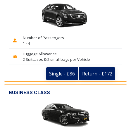
Number of Passengers
1 - 4
Luggage Allowance
2 Suitcases & 2 small bags per Vehicle
Single - £86
Return - £172
BUSINESS CLASS