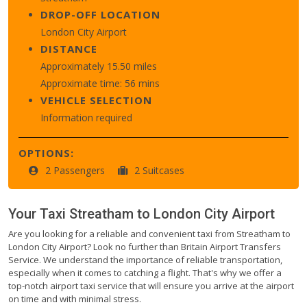
DROP-OFF LOCATION
London City Airport
DISTANCE
Approximately 15.50 miles
Approximate time: 56 mins
VEHICLE SELECTION
Information required
OPTIONS:
2 Passengers
2 Suitcases
Your Taxi
Streatham
to
London City Airport
Are you looking for a reliable and convenient taxi from Streatham to
London City Airport? Look no further than Britain Airport Transfers
Service. We understand the importance of reliable transportation,
especially when it comes to catching a flight. That's why we offer a
top-notch airport taxi service that will ensure you arrive at the airport
on time and with minimal stress.