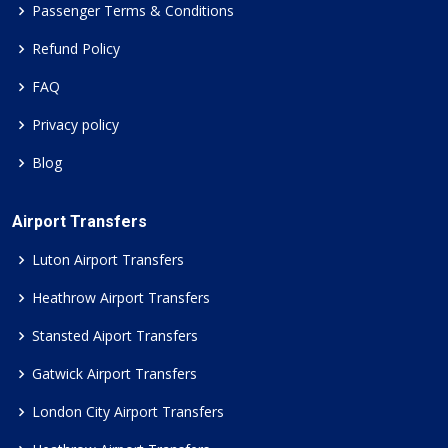
Passenger Terms & Conditions
Refund Policy
FAQ
Privacy policy
Blog
Airport Transfers
Luton Airport Transfers
Heathrow Airport Transfers
Stansted Aiport Transfers
Gatwick Airport Transfers
London City Airport Transfers