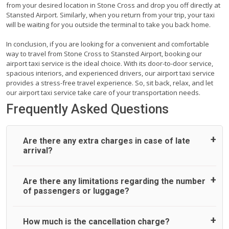
from your desired location in Stone Cross and drop you off directly at
Stansted Airport. Similarly, when you return from your trip, your taxi
will be waiting for you outside the terminal to take you back home.
In conclusion, if you are looking for a convenient and comfortable
way to travel from Stone Cross to Stansted Airport, booking our
airport taxi service is the ideal choice. With its door-to-door service,
spacious interiors, and experienced drivers, our airport taxi service
provides a stress-free travel experience. So, sit back, relax, and let
our airport taxi service take care of your transportation needs.
Frequently Asked Questions
Are there any extra charges in case of late
arrival?
On journeys collecting from an airport, as standard, UK
Are there any limitations regarding the number
Airport Taxi allows all passengers 45 minutes maximum
of passengers or luggage?
from the time the flight actually lands to meet with their
driver. After this, waiting time is charged, regardless of the
reason, at £20/hr pro rata. UK Airport Taxi therefore,
A wide range of vehicles can be booked. You may choose
How much is the cancellation charge?