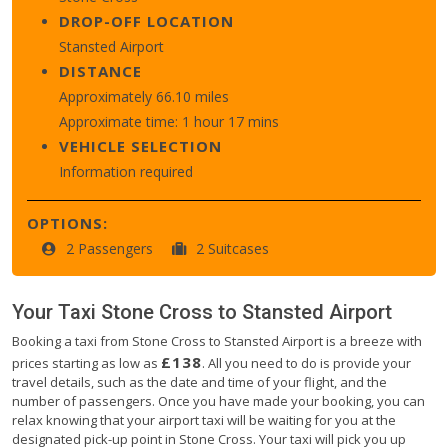
DROP-OFF LOCATION
Stansted Airport
DISTANCE
Approximately 66.10 miles
Approximate time: 1 hour 17 mins
VEHICLE SELECTION
Information required
OPTIONS:
2 Passengers
2 Suitcases
Your Taxi
Stone Cross
to
Stansted Airport
Booking a taxi from Stone Cross to Stansted Airport is a breeze with
£138
prices starting as low as
. All you need to do is provide your
travel details, such as the date and time of your flight, and the
number of passengers. Once you have made your booking, you can
relax knowing that your airport taxi will be waiting for you at the
designated pick-up point in Stone Cross. Your taxi will pick you up