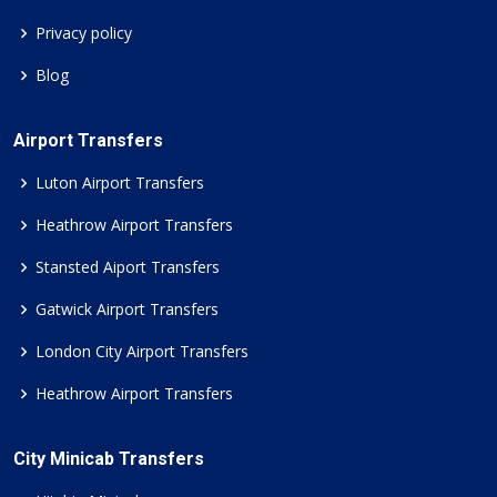
Privacy policy
Blog
Airport Transfers
Luton Airport Transfers
Heathrow Airport Transfers
Stansted Aiport Transfers
Gatwick Airport Transfers
London City Airport Transfers
Heathrow Airport Transfers
City Minicab Transfers