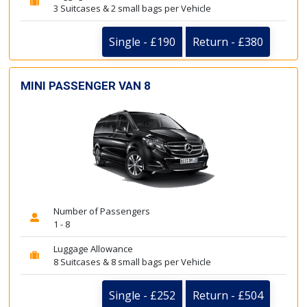
3 Suitcases & 2 small bags per Vehicle
Single - £190
Return - £380
MINI PASSENGER VAN 8
Number of Passengers
1 - 8
Luggage Allowance
8 Suitcases & 8 small bags per Vehicle
Single - £252
Return - £504