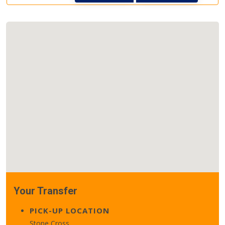
Your Transfer
PICK-UP LOCATION
Stone Cross