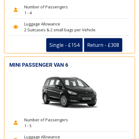
Number of Passengers
1 - 4
Luggage Allowance
2 Suitcases & 2 small bags per Vehicle
Single - £154
Return - £308
MINI PASSENGER VAN 6
Number of Passengers
1 - 5
Luggage Allowance