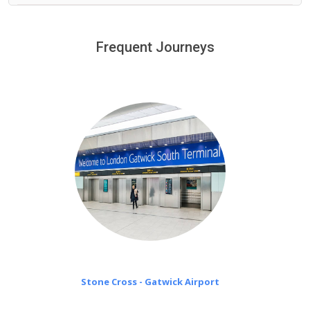
We provide a free 45 minutes waiting time to our
customers only in case of flight delays. Once Free 45
Frequent Journeys
£20 an hour
minutes waiting time is over, we charge
on a pro-rata basis.
Stone Cross - Gatwick Airport