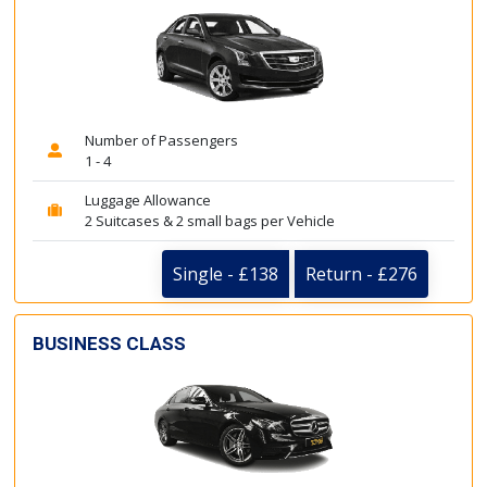
Number of Passengers
1 - 4
Luggage Allowance
2 Suitcases & 2 small bags per Vehicle
Single - £138
Return - £276
BUSINESS CLASS