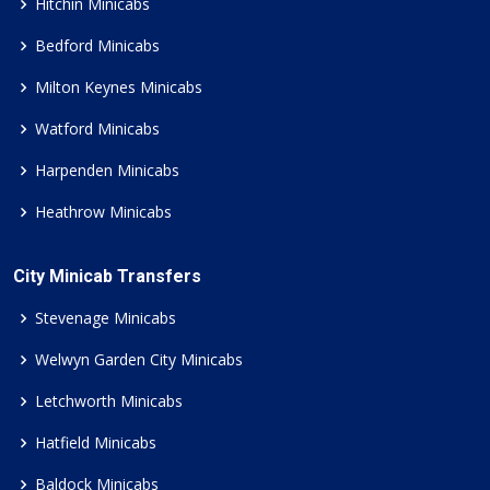
Hitchin Minicabs
Bedford Minicabs
Milton Keynes Minicabs
Watford Minicabs
Harpenden Minicabs
Heathrow Minicabs
City Minicab Transfers
Stevenage Minicabs
Welwyn Garden City Minicabs
Letchworth Minicabs
Hatfield Minicabs
Baldock Minicabs