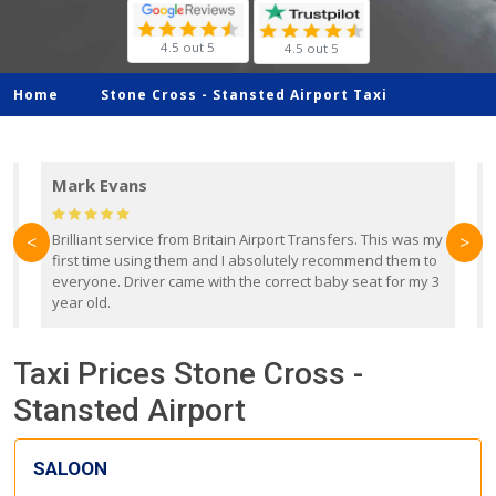
4.5 out 5
4.5 out 5
Home
Stone Cross -
Stansted Airport Taxi
Mark Evans
d
Brilliant service from Britain Airport Transfers. This was my
O
<
>
first time using them and I absolutely recommend them to
b
everyone. Driver came with the correct baby seat for my 3
r
year old.
Taxi Prices Stone Cross -
Stansted Airport
SALOON