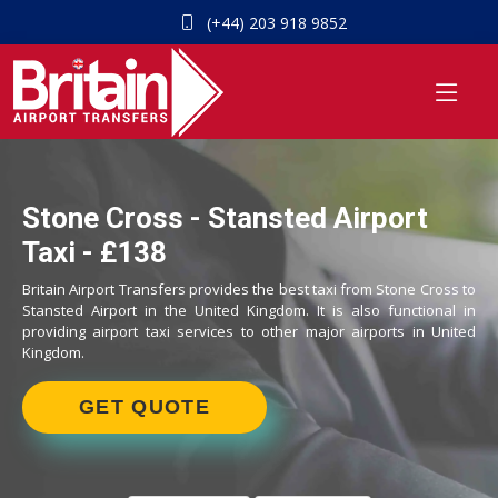
(+44) 203 918 9852
Stone Cross - Stansted Airport
Taxi - £138
Britain Airport Transfers provides the best taxi from Stone Cross to
Stansted Airport in the United Kingdom. It is also functional in
providing airport taxi services to other major airports in United
Kingdom.
GET QUOTE