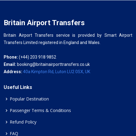
Britain Airport Transfers
Britain Airport Transfers service is provided by Smart Airport
Transfers Limited registered in England and Wales.
Phone:
(+44) 203 918 9852
Email:
booking@britainairporttransfers.co.uk
Address:
40a Kimpton Rd, Luton LU2 0SX, UK
Useful Links
Popular Destination
Passenger Terms & Conditions
Refund Policy
FAQ