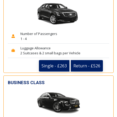
Number of Passengers
1 - 4
Luggage Allowance
2 Suitcases & 2 small bags per Vehicle
Single - £263
Return - £526
BUSINESS CLASS