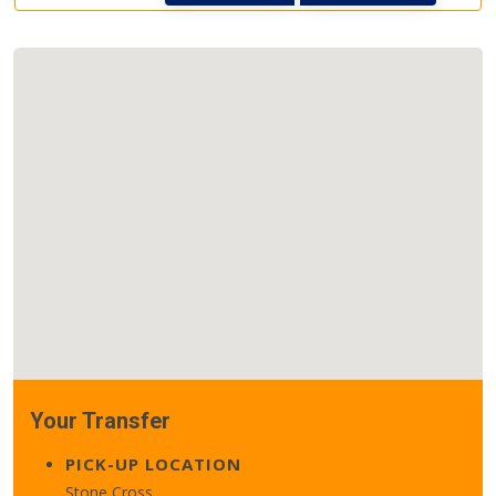
Your Transfer
PICK-UP LOCATION
Stone Cross