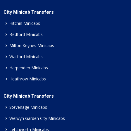
City Minicab Transfers
Hitchin Minicabs
Bedford Minicabs
Milton Keynes Minicabs
Watford Minicabs
Harpenden Minicabs
Heathrow Minicabs
City Minicab Transfers
Stevenage Minicabs
Welwyn Garden City Minicabs
Letchworth Minicabs