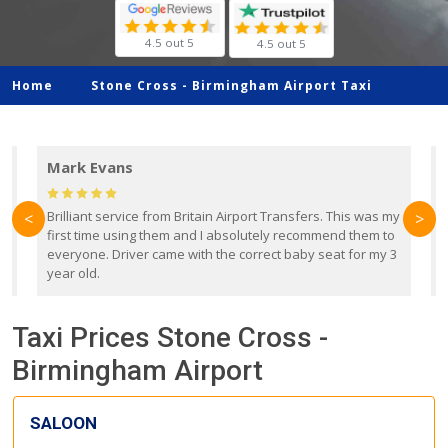
4.5 out 5
4.5 out 5
Home
Stone Cross -
Birmingham Airport Taxi
Mark Evans
d
Brilliant service from Britain Airport Transfers. This was my
O
<
>
first time using them and I absolutely recommend them to
b
everyone. Driver came with the correct baby seat for my 3
r
year old.
Taxi Prices Stone Cross -
Birmingham Airport
SALOON