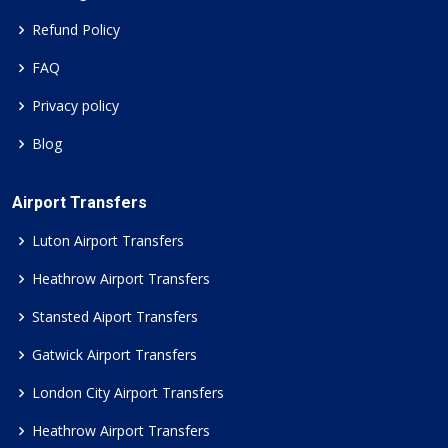
Refund Policy
FAQ
Privacy policy
Blog
Airport Transfers
Luton Airport Transfers
Heathrow Airport Transfers
Stansted Aiport Transfers
Gatwick Airport Transfers
London City Airport Transfers
Heathrow Airport Transfers