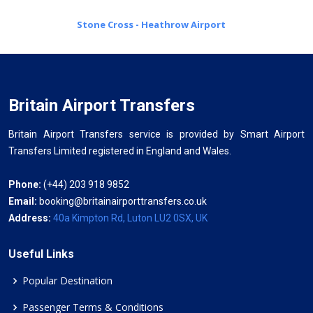
Stone Cross - Heathrow Airport
Britain Airport Transfers
Britain Airport Transfers service is provided by Smart Airport
Transfers Limited registered in England and Wales.
Phone:
(+44) 203 918 9852
Email:
booking@britainairporttransfers.co.uk
Address:
40a Kimpton Rd, Luton LU2 0SX, UK
Useful Links
Popular Destination
Passenger Terms & Conditions