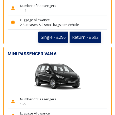
Number of Passengers
1 - 4
Luggage Allowance
2 Suitcases & 2 small bags per Vehicle
Single - £296
Return - £592
MINI PASSENGER VAN 6
Number of Passengers
1 - 5
Luggage Allowance