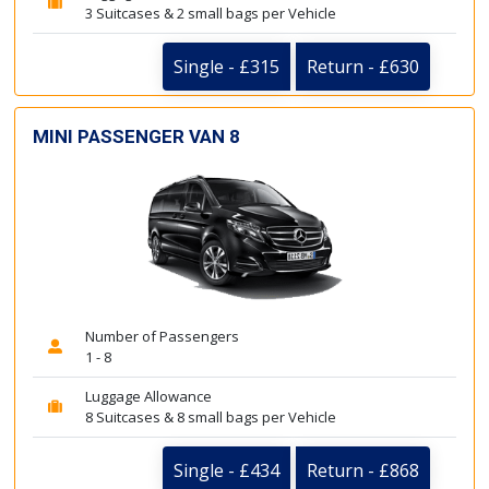
3 Suitcases & 2 small bags per Vehicle
Single - £315
Return - £630
MINI PASSENGER VAN 8
Number of Passengers
1 - 8
Luggage Allowance
8 Suitcases & 8 small bags per Vehicle
Single - £434
Return - £868