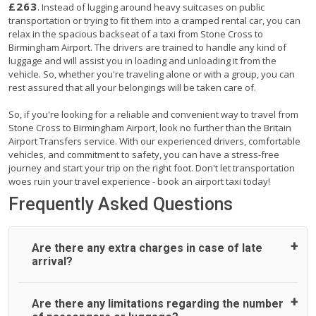
£263
. Instead of lugging around heavy suitcases on public
transportation or trying to fit them into a cramped rental car, you can
relax in the spacious backseat of a taxi from Stone Cross to
Birmingham Airport. The drivers are trained to handle any kind of
luggage and will assist you in loading and unloading it from the
vehicle. So, whether you're traveling alone or with a group, you can
rest assured that all your belongings will be taken care of.
So, if you're looking for a reliable and convenient way to travel from
Stone Cross to Birmingham Airport, look no further than the Britain
Airport Transfers service. With our experienced drivers, comfortable
vehicles, and commitment to safety, you can have a stress-free
journey and start your trip on the right foot. Don't let transportation
woes ruin your travel experience - book an airport taxi today!
Frequently Asked Questions
Are there any extra charges in case of late
arrival?
On journeys collecting from an airport, as standard, UK
Are there any limitations regarding the number