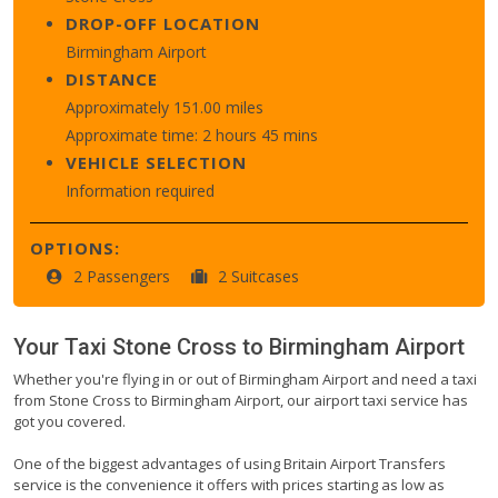
DROP-OFF LOCATION
Birmingham Airport
DISTANCE
Approximately 151.00 miles
Approximate time: 2 hours 45 mins
VEHICLE SELECTION
Information required
OPTIONS:
2 Passengers
2 Suitcases
Your Taxi
Stone Cross
to
Birmingham Airport
Whether you're flying in or out of Birmingham Airport and need a taxi
from Stone Cross to Birmingham Airport, our airport taxi service has
got you covered.
One of the biggest advantages of using Britain Airport Transfers
service is the convenience it offers with prices starting as low as