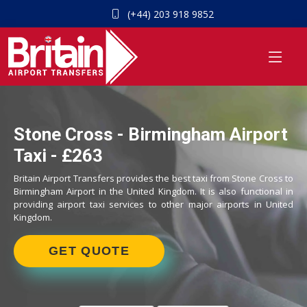
(+44) 203 918 9852
Stone Cross - Birmingham Airport
Taxi - £263
Britain Airport Transfers provides the best taxi from Stone Cross to
Birmingham Airport in the United Kingdom. It is also functional in
providing airport taxi services to other major airports in United
Kingdom.
GET QUOTE