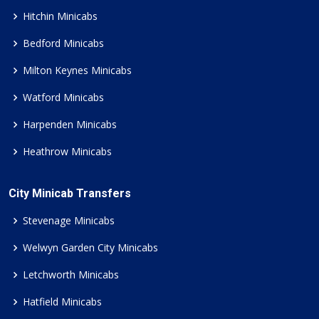
Hitchin Minicabs
Bedford Minicabs
Milton Keynes Minicabs
Watford Minicabs
Harpenden Minicabs
Heathrow Minicabs
City Minicab Transfers
Stevenage Minicabs
Welwyn Garden City Minicabs
Letchworth Minicabs
Hatfield Minicabs