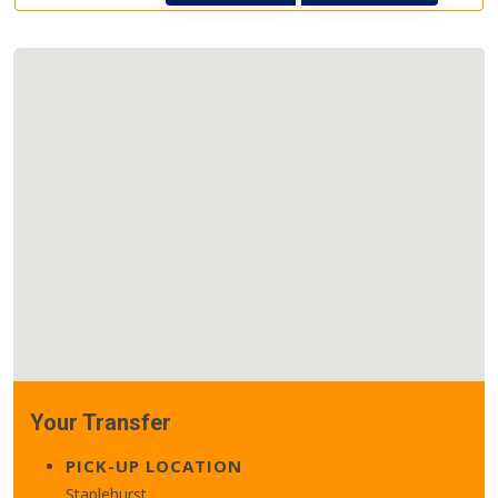
Your Transfer
PICK-UP LOCATION
Staplehurst