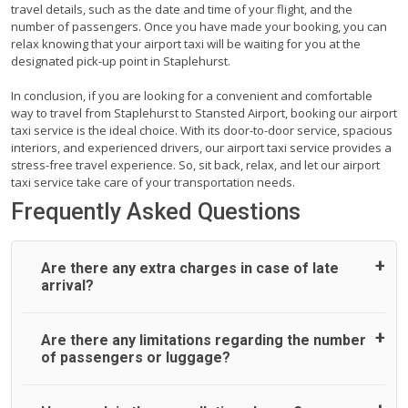
travel details, such as the date and time of your flight, and the
number of passengers. Once you have made your booking, you can
relax knowing that your airport taxi will be waiting for you at the
designated pick-up point in Staplehurst.
In conclusion, if you are looking for a convenient and comfortable
way to travel from Staplehurst to Stansted Airport, booking our airport
taxi service is the ideal choice. With its door-to-door service, spacious
interiors, and experienced drivers, our airport taxi service provides a
stress-free travel experience. So, sit back, relax, and let our airport
taxi service take care of your transportation needs.
Frequently Asked Questions
Are there any extra charges in case of late
arrival?
On journeys collecting from an airport, as standard, UK
Are there any limitations regarding the number
Airport Taxi allows all passengers 45 minutes maximum
of passengers or luggage?
from the time the flight actually lands to meet with their
driver. After this, waiting time is charged, regardless of the