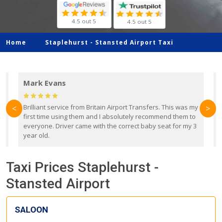
4.5 out 5
4.5 out 5
Home
Staplehurst -
Stansted Airport Taxi
Mark Evans
d
Brilliant service from Britain Airport Transfers. This was my
O
<
>
first time using them and I absolutely recommend them to
b
everyone. Driver came with the correct baby seat for my 3
r
year old.
Taxi Prices Staplehurst -
Stansted Airport
SALOON