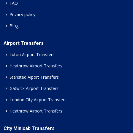
FAQ
Privacy policy
Blog
Airport Transfers
Luton Airport Transfers
Heathrow Airport Transfers
Stansted Aiport Transfers
Gatwick Airport Transfers
London City Airport Transfers
Heathrow Airport Transfers
City Minicab Transfers