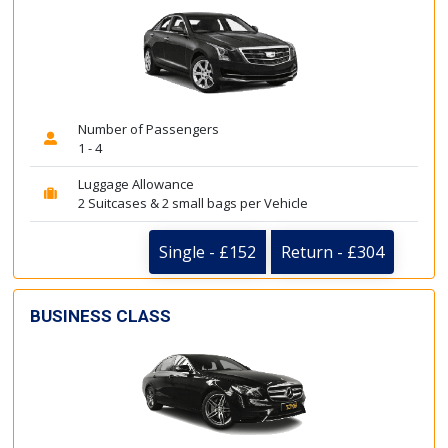
Number of Passengers
1 - 4
Luggage Allowance
2 Suitcases & 2 small bags per Vehicle
Single - £152
Return - £304
BUSINESS CLASS