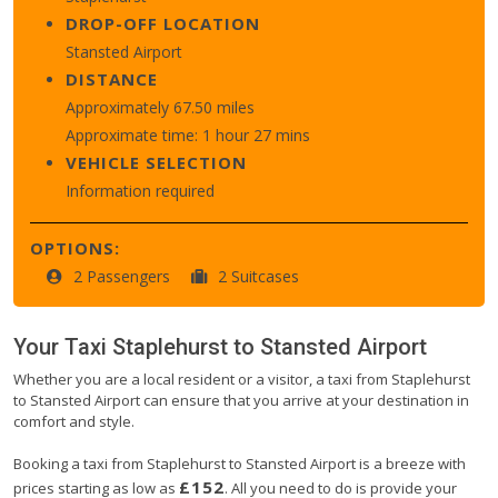
DROP-OFF LOCATION
Stansted Airport
DISTANCE
Approximately 67.50 miles
Approximate time: 1 hour 27 mins
VEHICLE SELECTION
Information required
OPTIONS:
2 Passengers
2 Suitcases
Your Taxi
Staplehurst
to
Stansted Airport
Whether you are a local resident or a visitor, a taxi from Staplehurst
to Stansted Airport can ensure that you arrive at your destination in
comfort and style.
Booking a taxi from Staplehurst to Stansted Airport is a breeze with
£152
prices starting as low as
. All you need to do is provide your