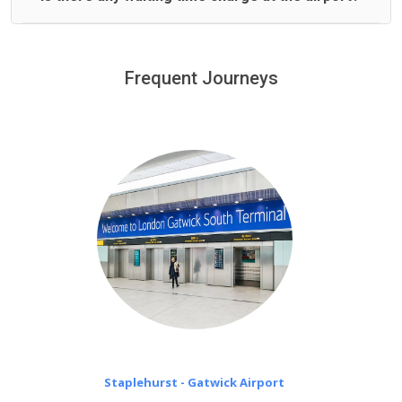
We offer fixed prices with no hidden charges.
We provide a free 45 minutes waiting time to our
customers only in case of flight delays. Once Free 45
Frequent Journeys
£20 an hour
minutes waiting time is over, we charge
on a pro-rata basis.
Staplehurst - Gatwick Airport