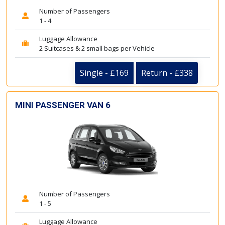
Number of Passengers
1 - 4
Luggage Allowance
2 Suitcases & 2 small bags per Vehicle
Single - £169
Return - £338
MINI PASSENGER VAN 6
Number of Passengers
1 - 5
Luggage Allowance