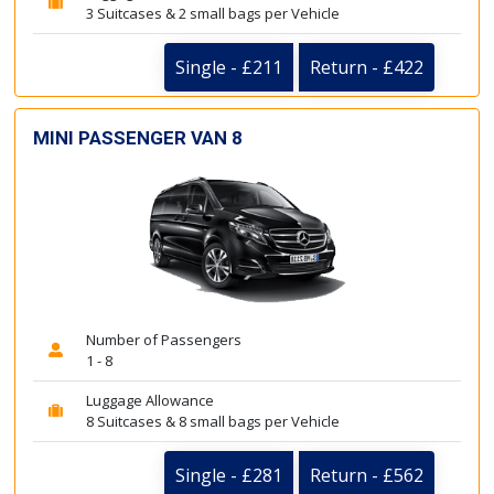
3 Suitcases & 2 small bags per Vehicle
Single - £211
Return - £422
MINI PASSENGER VAN 8
Number of Passengers
1 - 8
Luggage Allowance
8 Suitcases & 8 small bags per Vehicle
Single - £281
Return - £562