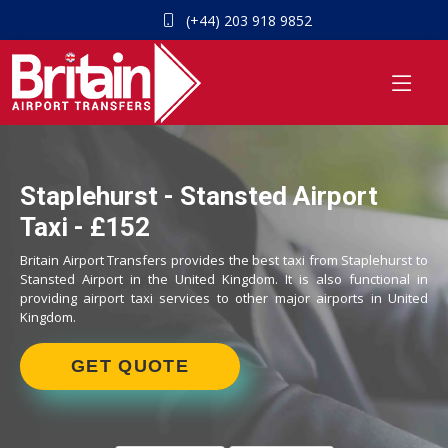
(+44) 203 918 9852
Staplehurst - Stansted Airport
Taxi - £152
Britain Airport Transfers provides the best taxi from Staplehurst to
Stansted Airport in the United Kingdom. It is also functional in
providing airport taxi services to other major airports in United
Kingdom.
GET QUOTE