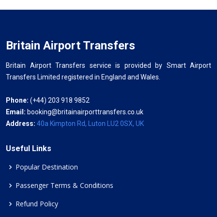
Britain Airport Transfers
Britain Airport Transfers service is provided by Smart Airport
Transfers Limited registered in England and Wales.
Phone:
(+44) 203 918 9852
Email:
booking@britainairporttransfers.co.uk
Address:
40a Kimpton Rd, Luton LU2 0SX, UK
Useful Links
Popular Destination
Passenger Terms & Conditions
Refund Policy