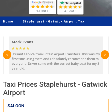
4.5 out 5
4.5 out 5
Home
Staplehurst -
Gatwick Airport Taxi
Mark Evans
d
Brilliant service from Britain Airport Transfers. This was my
O
<
>
first time using them and I absolutely recommend them to
b
everyone. Driver came with the correct baby seat for my 3
r
year old.
Taxi Prices Staplehurst - Gatwick
Airport
SALOON