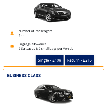
Number of Passengers
1 - 4
Luggage Allowance
2 Suitcases & 2 small bags per Vehicle
Single - £108
Return - £216
BUSINESS CLASS