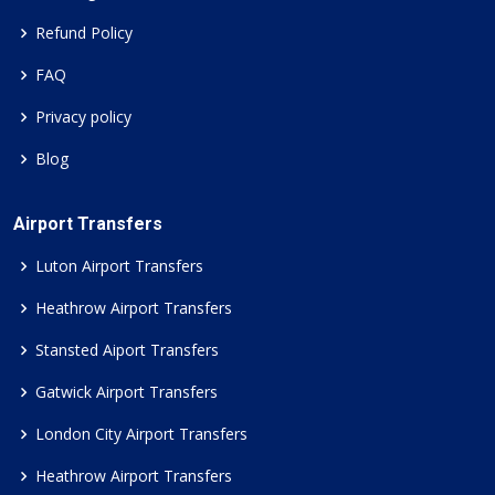
Refund Policy
FAQ
Privacy policy
Blog
Airport Transfers
Luton Airport Transfers
Heathrow Airport Transfers
Stansted Aiport Transfers
Gatwick Airport Transfers
London City Airport Transfers
Heathrow Airport Transfers