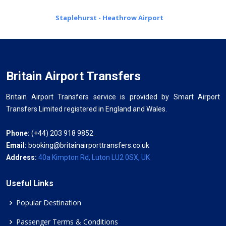
Staplehurst - Heathrow Airport
Britain Airport Transfers
Britain Airport Transfers service is provided by Smart Airport
Transfers Limited registered in England and Wales.
Phone:
(+44) 203 918 9852
Email:
booking@britainairporttransfers.co.uk
Address:
40a Kimpton Rd, Luton LU2 0SX, UK
Useful Links
Popular Destination
Passenger Terms & Conditions