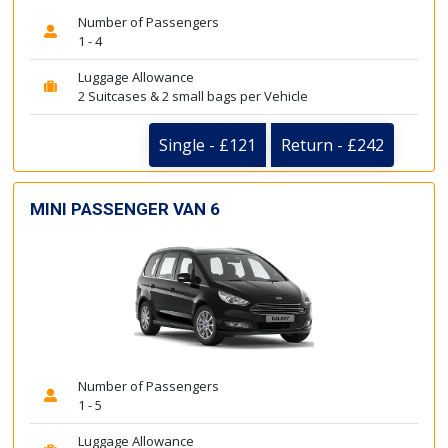
Number of Passengers
1 - 4
Luggage Allowance
2 Suitcases & 2 small bags per Vehicle
Single - £121
Return - £242
MINI PASSENGER VAN 6
Number of Passengers
1 - 5
Luggage Allowance