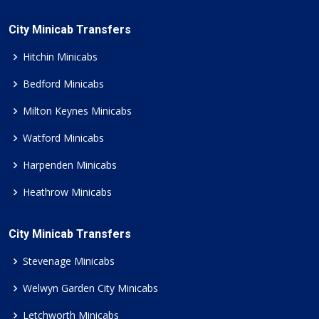
City Minicab Transfers
Hitchin Minicabs
Bedford Minicabs
Milton Keynes Minicabs
Watford Minicabs
Harpenden Minicabs
Heathrow Minicabs
City Minicab Transfers
Stevenage Minicabs
Welwyn Garden City Minicabs
Letchworth Minicabs