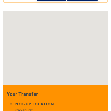
Your Transfer
PICK-UP LOCATION
Staplehurst