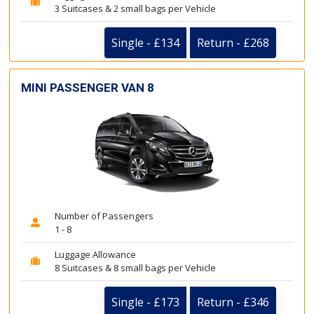
3 Suitcases & 2 small bags per Vehicle
Single - £134
Return - £268
MINI PASSENGER VAN 8
Number of Passengers
1 - 8
Luggage Allowance
8 Suitcases & 8 small bags per Vehicle
Single - £173
Return - £346