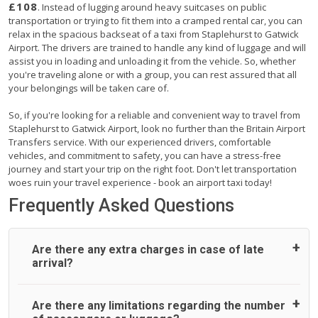
£108
. Instead of lugging around heavy suitcases on public
transportation or trying to fit them into a cramped rental car, you can
relax in the spacious backseat of a taxi from Staplehurst to Gatwick
Airport. The drivers are trained to handle any kind of luggage and will
assist you in loading and unloading it from the vehicle. So, whether
you're traveling alone or with a group, you can rest assured that all
your belongings will be taken care of.
So, if you're looking for a reliable and convenient way to travel from
Staplehurst to Gatwick Airport, look no further than the Britain Airport
Transfers service. With our experienced drivers, comfortable
vehicles, and commitment to safety, you can have a stress-free
journey and start your trip on the right foot. Don't let transportation
woes ruin your travel experience - book an airport taxi today!
Frequently Asked Questions
Are there any extra charges in case of late
arrival?
On journeys collecting from an airport, as standard, UK
Are there any limitations regarding the number