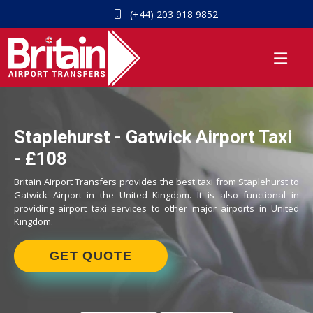
(+44) 203 918 9852
Staplehurst - Gatwick Airport Taxi
- £108
Britain Airport Transfers provides the best taxi from Staplehurst to
Gatwick Airport in the United Kingdom. It is also functional in
providing airport taxi services to other major airports in United
Kingdom.
GET QUOTE