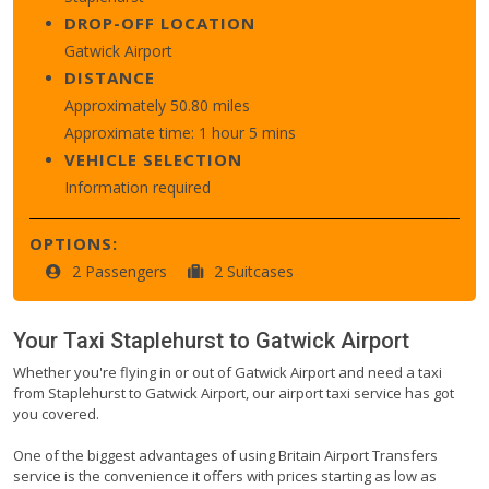
DROP-OFF LOCATION
Gatwick Airport
DISTANCE
Approximately 50.80 miles
Approximate time: 1 hour 5 mins
VEHICLE SELECTION
Information required
OPTIONS:
2 Passengers
2 Suitcases
Your Taxi
Staplehurst
to
Gatwick Airport
Whether you're flying in or out of Gatwick Airport and need a taxi
from Staplehurst to Gatwick Airport, our airport taxi service has got
you covered.
One of the biggest advantages of using Britain Airport Transfers
service is the convenience it offers with prices starting as low as