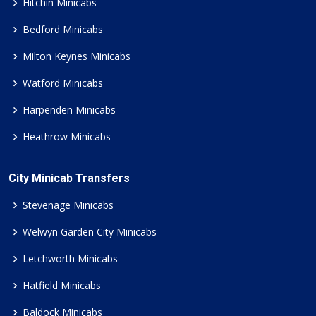
Hitchin Minicabs
Bedford Minicabs
Milton Keynes Minicabs
Watford Minicabs
Harpenden Minicabs
Heathrow Minicabs
City Minicab Transfers
Stevenage Minicabs
Welwyn Garden City Minicabs
Letchworth Minicabs
Hatfield Minicabs
Baldock Minicabs