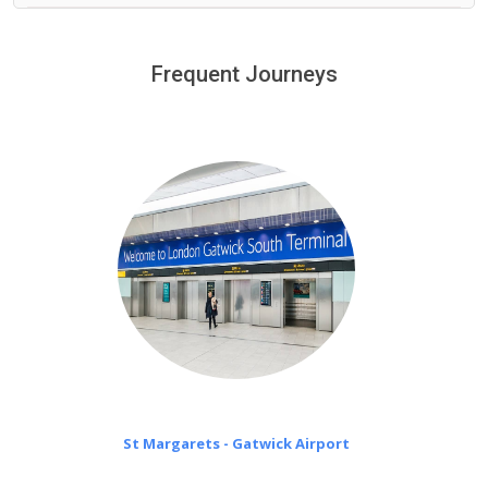
We provide a free 45 minutes waiting time to our
customers only in case of flight delays. Once Free 45
Frequent Journeys
£20 an hour
minutes waiting time is over, we charge
on a pro-rata basis.
St Margarets - Gatwick Airport