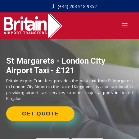
(+44) 203 918 9852
St Margarets - London City
Airport Taxi - £121
Britain Airport Transfers provides the best taxi from St Margarets
to London City Airport in the United Kingdom. It is also functional in
providing airport taxi services to other major airports in United
Kingdom.
GET QUOTE