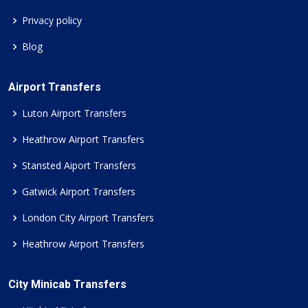
Privacy policy
Blog
Airport Transfers
Luton Airport Transfers
Heathrow Airport Transfers
Stansted Aiport Transfers
Gatwick Airport Transfers
London City Airport Transfers
Heathrow Airport Transfers
City Minicab Transfers