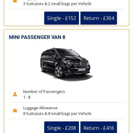
3 Suitcases & 2 small bags per Vehicle
Single - £152
Return - £304
MINI PASSENGER VAN 8
Number of Passengers
1 - 8
Luggage Allowance
8 Suitcases & 8 small bags per Vehicle
Single - £208
Return - £416