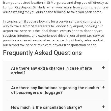
from your desired location in St Margarets and drop you off directly at
London City Airport. Similarly, when you return from your trip, your taxi
will be waiting for you outside the terminal to take you back home.
In conclusion, if you are looking for a convenient and comfortable
way to travel from St Margarets to London City Airport, booking our
airport taxi service is the ideal choice. With its door-to-door service,
spacious interiors, and experienced drivers, our airport taxi service
provides a stress-free travel experience. So, sit back, relax, and let
our airport taxi service take care of your transportation needs.
Frequently Asked Questions
Are there any extra charges in case of late
arrival?
On journeys collecting from an airport, as standard, UK
Are there any limitations regarding the number
Airport Taxi allows all passengers 45 minutes maximum
of passengers or luggage?
from the time the flight actually lands to meet with their
driver. After this, waiting time is charged, regardless of the
reason, at £20/hr pro rata. UK Airport Taxi therefore,
A wide range of vehicles can be booked. You may choose
How much is the cancellation charge?