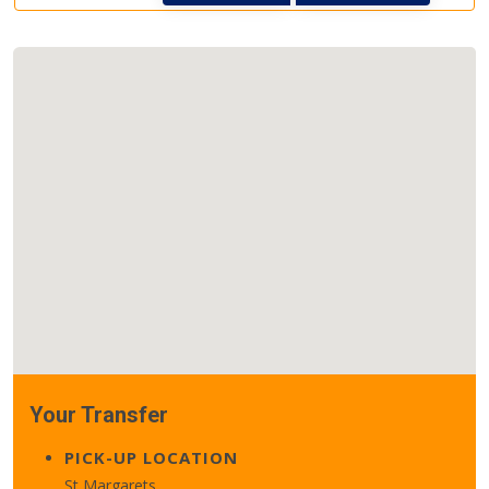
Your Transfer
PICK-UP LOCATION
St Margarets