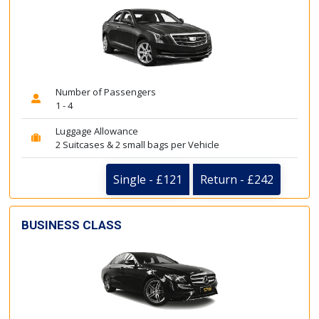
Number of Passengers
1 - 4
Luggage Allowance
2 Suitcases & 2 small bags per Vehicle
Single - £121
Return - £242
BUSINESS CLASS