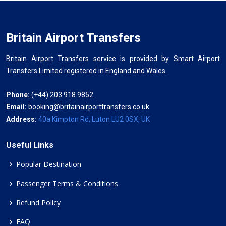
Britain Airport Transfers
Britain Airport Transfers service is provided by Smart Airport
Transfers Limited registered in England and Wales.
Phone:
(+44) 203 918 9852
Email:
booking@britainairporttransfers.co.uk
Address:
40a Kimpton Rd, Luton LU2 0SX, UK
Useful Links
Popular Destination
Passenger Terms & Conditions
Refund Policy
FAQ