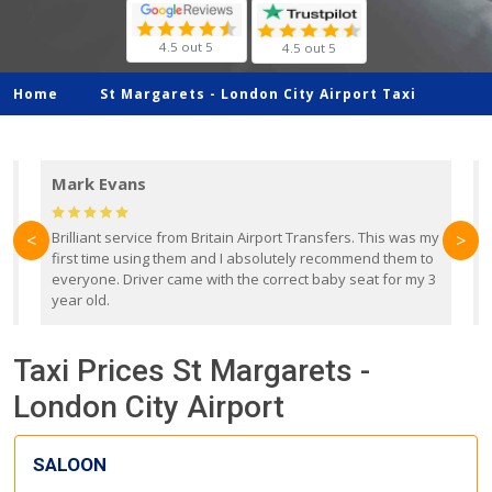
4.5 out 5
4.5 out 5
Home
St Margarets -
London City Airport Taxi
Mark Evans
d
Brilliant service from Britain Airport Transfers. This was my
O
<
>
first time using them and I absolutely recommend them to
b
everyone. Driver came with the correct baby seat for my 3
r
year old.
Taxi Prices St Margarets -
London City Airport
SALOON