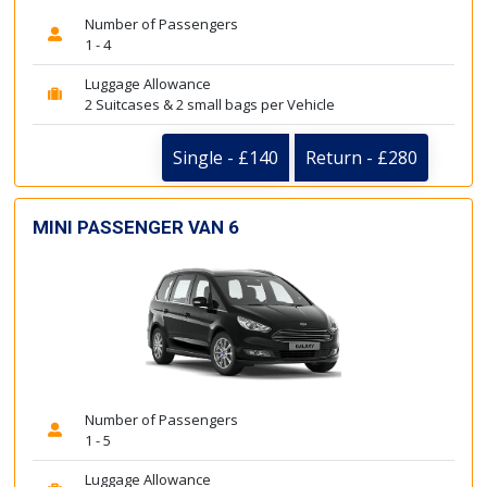
Number of Passengers
1 - 4
Luggage Allowance
2 Suitcases & 2 small bags per Vehicle
Single - £140
Return - £280
MINI PASSENGER VAN 6
Number of Passengers
1 - 5
Luggage Allowance