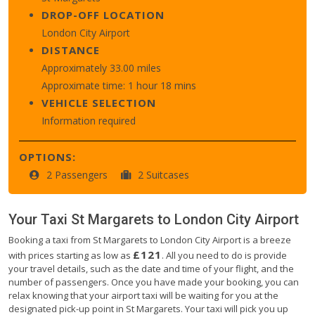
DROP-OFF LOCATION
London City Airport
DISTANCE
Approximately 33.00 miles
Approximate time: 1 hour 18 mins
VEHICLE SELECTION
Information required
OPTIONS:
2 Passengers
2 Suitcases
Your Taxi
St Margarets
to
London City Airport
Booking a taxi from St Margarets to London City Airport is a breeze
£121
with prices starting as low as
. All you need to do is provide
your travel details, such as the date and time of your flight, and the
number of passengers. Once you have made your booking, you can
relax knowing that your airport taxi will be waiting for you at the
designated pick-up point in St Margarets. Your taxi will pick you up