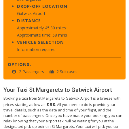
DROP-OFF LOCATION
Gatwick Airport
DISTANCE
Approximately 45.30 miles
Approximate time: 58 mins
VEHICLE SELECTION
Information required
OPTIONS:
2 Passengers
2 Suitcases
Your Taxi
St Margarets
to
Gatwick Airport
Booking a taxi from St Margarets to Gatwick Airport is a breeze with
£98
prices starting as low as
. All you need to do is provide your
travel details, such as the date and time of your flight, and the
number of passengers. Once you have made your booking, you can
relax knowing that your airport taxi will be waiting for you at the
designated pick-up point in St Margarets. Your taxi will pick you up