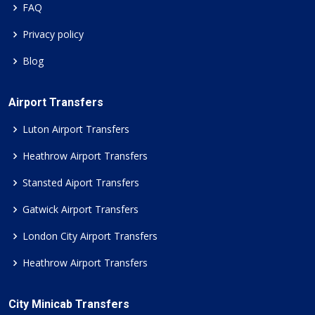
FAQ
Privacy policy
Blog
Airport Transfers
Luton Airport Transfers
Heathrow Airport Transfers
Stansted Aiport Transfers
Gatwick Airport Transfers
London City Airport Transfers
Heathrow Airport Transfers
City Minicab Transfers