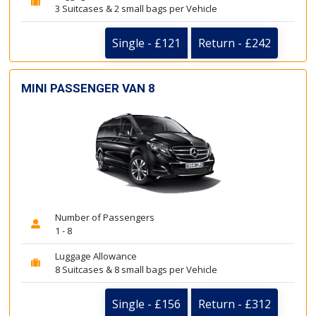
3 Suitcases & 2 small bags per Vehicle
Single - £121
Return - £242
MINI PASSENGER VAN 8
Number of Passengers
1 - 8
Luggage Allowance
8 Suitcases & 8 small bags per Vehicle
Single - £156
Return - £312