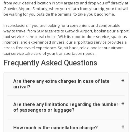
from your desired location in St Margarets and drop you off directly at
Gatwick Airport. Similarly, when you return from your trip, your taxi will
be waiting for you outside the terminal to take you back home.
In conclusion, if you are looking for a convenient and comfortable
way to travel from St Margarets to Gatwick Airport, booking our airport
taxi service is the ideal choice. With its door-to-door service, spacious
interiors, and experienced drivers, our airport taxi service provides a
stress-free travel experience. So, sit back, relax, and let our airport
taxi service take care of your transportation needs.
Frequently Asked Questions
Are there any extra charges in case of late
arrival?
On journeys collecting from an airport, as standard, UK
Are there any limitations regarding the number
Airport Taxi allows all passengers 45 minutes maximum
of passengers or luggage?
from the time the flight actually lands to meet with their
driver. After this, waiting time is charged, regardless of the
reason, at £20/hr pro rata. UK Airport Taxi therefore,
A wide range of vehicles can be booked. You may choose
How much is the cancellation charge?