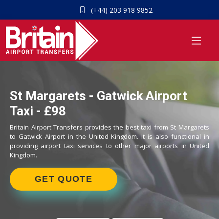
(+44) 203 918 9852
St Margarets - Gatwick Airport
Taxi - £98
Britain Airport Transfers provides the best taxi from St Margarets
to Gatwick Airport in the United Kingdom. It is also functional in
providing airport taxi services to other major airports in United
Kingdom.
GET QUOTE