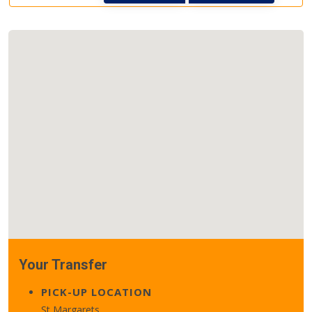
Your Transfer
PICK-UP LOCATION
St Margarets