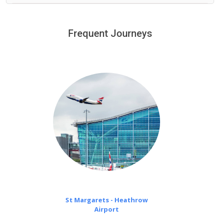
We provide a free 45 minutes waiting time to our
customers only in case of flight delays. Once Free 45
Frequent Journeys
£20 an hour
minutes waiting time is over, we charge
on a pro-rata basis.
St Margarets - Heathrow
Airport