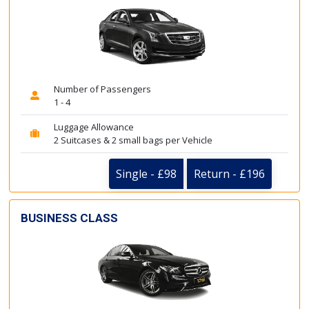
Number of Passengers
1 - 4
Luggage Allowance
2 Suitcases & 2 small bags per Vehicle
Single - £98
Return - £196
BUSINESS CLASS