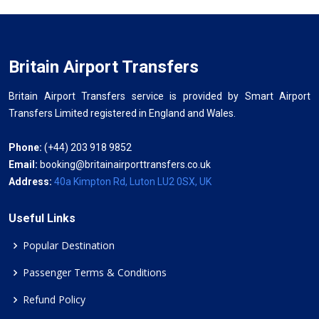
Britain Airport Transfers
Britain Airport Transfers service is provided by Smart Airport
Transfers Limited registered in England and Wales.
Phone:
(+44) 203 918 9852
Email:
booking@britainairporttransfers.co.uk
Address:
40a Kimpton Rd, Luton LU2 0SX, UK
Useful Links
Popular Destination
Passenger Terms & Conditions
Refund Policy