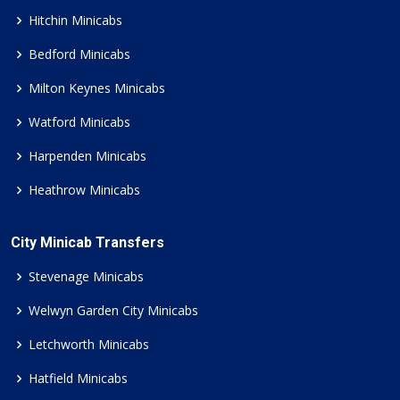
Hitchin Minicabs
Bedford Minicabs
Milton Keynes Minicabs
Watford Minicabs
Harpenden Minicabs
Heathrow Minicabs
City Minicab Transfers
Stevenage Minicabs
Welwyn Garden City Minicabs
Letchworth Minicabs
Hatfield Minicabs