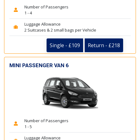
Number of Passengers
1 - 4
Luggage Allowance
2 Suitcases & 2 small bags per Vehicle
Single - £109
Return - £218
MINI PASSENGER VAN 6
Number of Passengers
1 - 5
Luggage Allowance