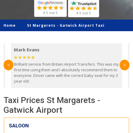
4.5 out 5
4.5 out 5
Home
St Margarets -
Gatwick Airport Taxi
Mark Evans
d
Brilliant service from Britain Airport Transfers. This was my
O
<
>
first time using them and I absolutely recommend them to
b
everyone. Driver came with the correct baby seat for my 3
r
year old.
Taxi Prices St Margarets -
Gatwick Airport
SALOON