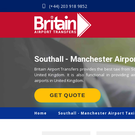
(+44) 203 918 9852
Southall - Manchester Airpor
Britain Airport Transfers provides the best taxi from S
United Kingdom. It is also functional in providing ai
airports in United Kingdom.
GET QUOTE
Home
Southall -
Manchester Airport Taxi