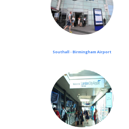
Southall - Birmingham Airport