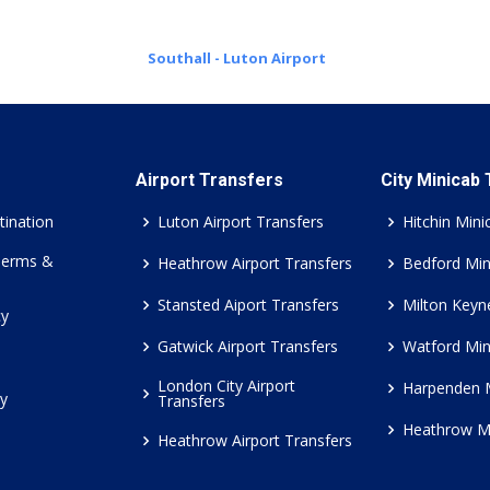
Southall - Luton Airport
Airport Transfers
City Minicab
tination
Luton Airport Transfers
Hitchin Mini
Terms &
Heathrow Airport Transfers
Bedford Min
Stansted Aiport Transfers
Milton Keyn
cy
Gatwick Airport Transfers
Watford Min
London City Airport
Harpenden 
cy
Transfers
Heathrow M
Heathrow Airport Transfers