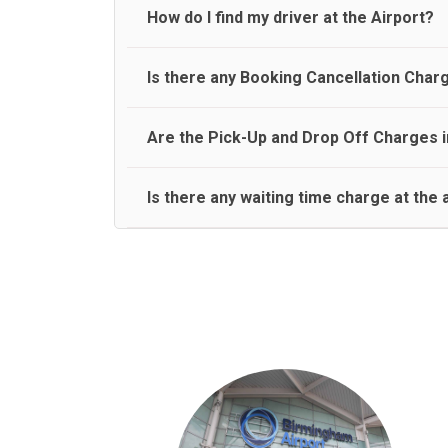
travel on a rear seat:
Meet and Greet Service saves you the time and stres
How do I find my driver at the Airport?
Normally there are pickup and drop off zones at e
Is there any Booking Cancellation Char
and will let you know where to come
No, there is no cancellation charge as long as 3 h
Are the Pick-Up and Drop Off Charges i
amount.
Yes, Pickup and Drop off charges are included in t
Is there any waiting time charge at the 
We provide a free 45 minutes waiting time to our 
basis.