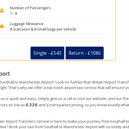
Number of Passengers
1 - 8
Luggage Allowance
8 Suitcases & 8 small bags per Vehicle
Single - £543
Return - £1086
port
 Southall to Manchester Airport? Look no further than Britain Airport Tran
ight. That's why we offer a top-notch airport taxi service that will ensure y
us is quick and easy. Simply give us a call or visit our website, and our fr
£326
prices as low as
and a transparent pricing, so you know exactly what
tain Airport Transfers Service is here to make your journey from Southall
 time? Book your taxi from Southall to Manchester Airport with us today an