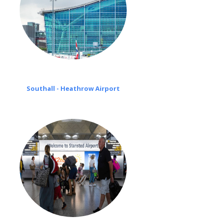
Southall - Heathrow Airport