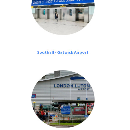
Southall - Gatwick Airport