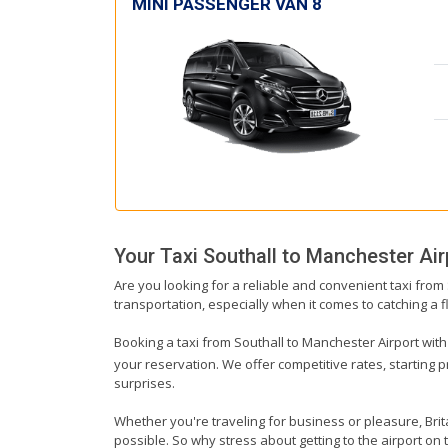
MINI PASSENGER VAN 8
Your Taxi
Southall
to
Manchester Air
Are you looking for a reliable and convenient taxi from
transportation, especially when it comes to catching a fl
Booking a taxi from Southall to Manchester Airport with 
your reservation. We offer competitive rates, starting 
surprises.
Whether you're traveling for business or pleasure, Bri
possible. So why stress about getting to the airport on