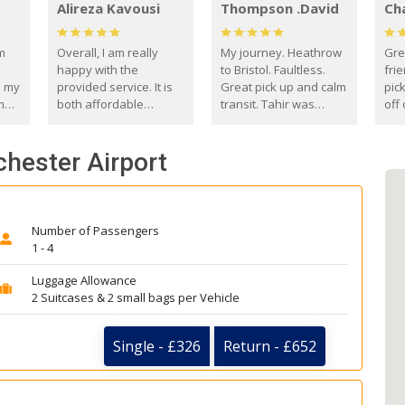
Alireza Kavousi
Thompson .David
Ch
om
Overall, I am really
My journey. Heathrow
Gre
happy with the
to Bristol. Faultless.
frie
s my
provided service. It is
Great pick up and calm
pic
m
both affordable
transit. Tahir was
off 
(compared to other
courteous and
the
o
private options) and
engaging. I really
fut
chester Airport
came
reliable.
enjoyed our talks. A
by
true gentleman. Thank
ld.
you. David Thompson
Number of Passengers
1 - 4
Luggage Allowance
2 Suitcases & 2 small bags per Vehicle
Single - £326
Return - £652