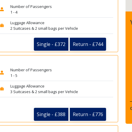
Number of Passengers
1 - 4
Luggage Allowance
2 Suitcases & 2 small bags per Vehicle
Single - £372
Return - £744
Number of Passengers
1 - 5
Luggage Allowance
3 Suitcases & 2 small bags per Vehicle
Single - £388
Return - £776