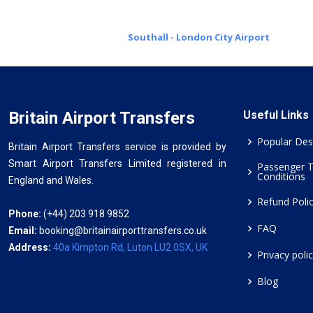
Southall - London City Airport
Britain Airport Transfers
Useful Links
Popular Des
Britain Airport Transfers service is provided by
Smart Airport Transfers Limited registered in
Passenger 
Conditions
England and Wales.
Refund Poli
Phone:
(+44) 203 918 9852
FAQ
Email:
booking@britainairporttransfers.co.uk
Address:
40a Kimpton Rd, Luton LU2 0SX, UK
Privacy poli
Blog