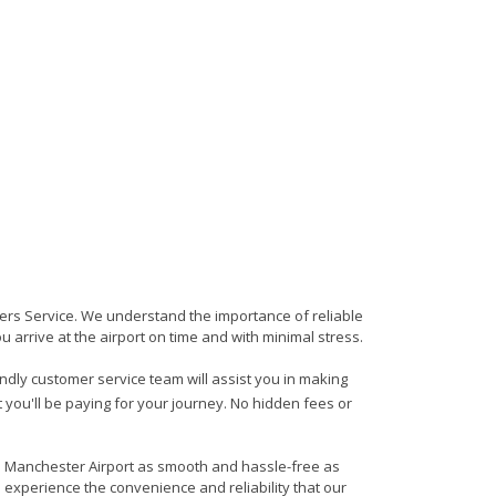
sfers Service. We understand the importance of reliable
ou arrive at the airport on time and with minimal stress.
iendly customer service team will assist you in making
 you'll be paying for your journey. No hidden fees or
 to Manchester Airport as smooth and hassle-free as
d experience the convenience and reliability that our