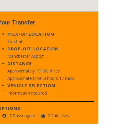
Your Transfer
PICK-UP LOCATION
Southall
DROP-OFF LOCATION
Manchester Airport
DISTANCE
Approximately 191.00 miles
Approximate time: 3 hours 17 mins
VEHICLE SELECTION
Information required
OPTIONS:
2 Passengers
2 Suitcases