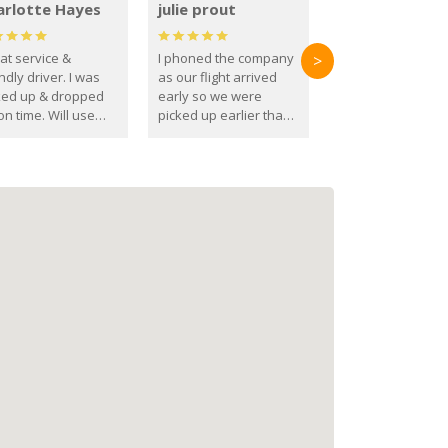
arlotte Hayes
julie prout
at service &
I phoned the company
>
ndly driver. I was
as our flight arrived
ked up & dropped
early so we were
on time. Will use
picked up earlier than
se guys again in the
booked
ure.