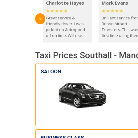
Charlotte Hayes
Mark Evans
Great service &
Brilliant service fr
<
friendly driver. I was
Britain Airport
picked up & dropped
Transfers. This wa
off on time. Will use
first time using the
these guys again in the
and I absolutely
future.
recommend them t
Taxi Prices Southall - Man
everyone. Driver 
with the correct ba
seat for my 3 year o
SALOON
BUSINESS CLASS