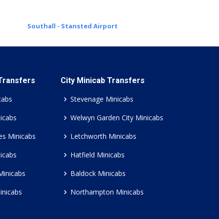
Southall - Stansted Airport
 Transfers
City Minicab Transfers
cabs
Stevenage Minicabs
icabs
Welwyn Garden City Minicabs
es Minicabs
Letchworth Minicabs
icabs
Hatfield Minicabs
Minicabs
Baldock Minicabs
inicabs
Northampton Minicabs