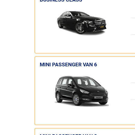
MINI PASSENGER VAN 6