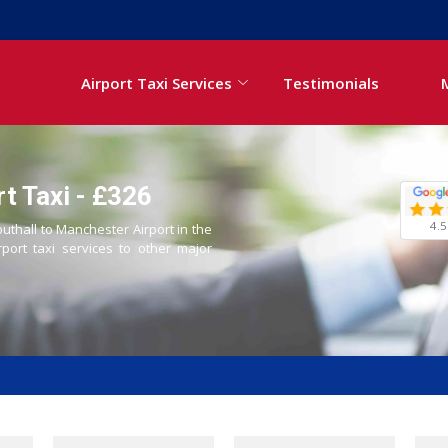
Airport Taxi Services
Testimonials
t Taxi - £326
4.5
outhall to Manchester Airport in the
rport taxi services to other major