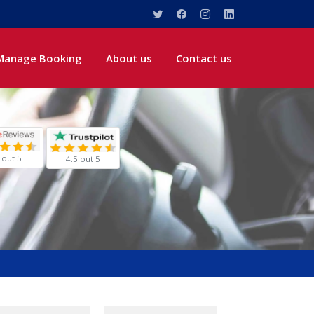
Manage Booking
About us
Contact us
 out 5
4.5 out 5