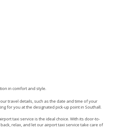
tion in comfort and style.
your travel details, such as the date and time of your
ng for you at the designated pick-up point in Southall.
port taxi service is the ideal choice. With its door-to-
back, relax, and let our airport taxi service take care of