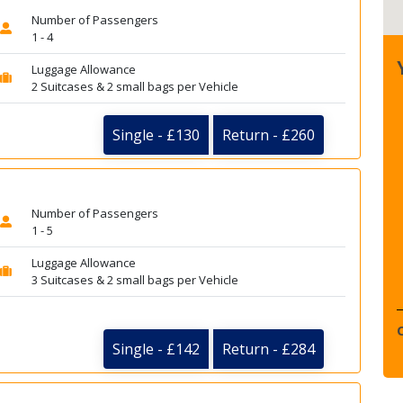
Number of Passengers
1 - 4
Luggage Allowance
2 Suitcases & 2 small bags per Vehicle
Single - £130
Return - £260
Number of Passengers
1 - 5
Luggage Allowance
3 Suitcases & 2 small bags per Vehicle
Single - £142
Return - £284