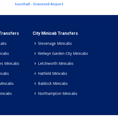
Southall - Stansted Airport
 Transfers
City Minicab Transfers
cabs
Stevenage Minicabs
icabs
Welwyn Garden City Minicabs
es Minicabs
Letchworth Minicabs
icabs
Hatfield Minicabs
Minicabs
Baldock Minicabs
inicabs
Northampton Minicabs