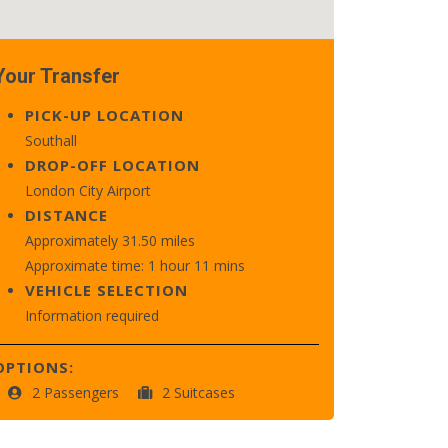
Your Transfer
PICK-UP LOCATION
Southall
DROP-OFF LOCATION
London City Airport
DISTANCE
Approximately 31.50 miles
Approximate time: 1 hour 11 mins
VEHICLE SELECTION
Information required
OPTIONS:
2 Passengers
2 Suitcases