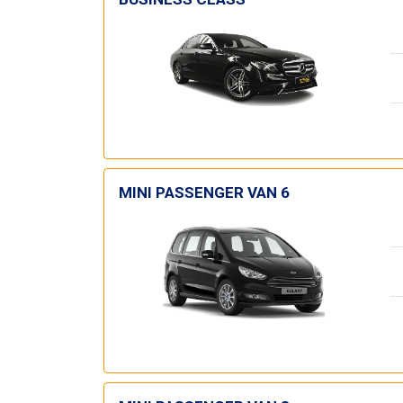
MINI PASSENGER VAN 6