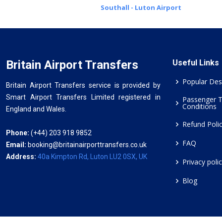
Southall - Luton Airport
Britain Airport Transfers
Useful Links
Popular Des
Britain Airport Transfers service is provided by
Smart Airport Transfers Limited registered in
Passenger 
Conditions
England and Wales.
Refund Poli
Phone:
(+44) 203 918 9852
FAQ
Email:
booking@britainairporttransfers.co.uk
Address:
40a Kimpton Rd, Luton LU2 0SX, UK
Privacy poli
Blog