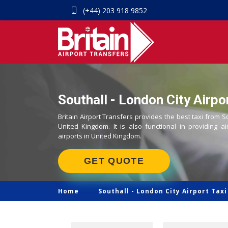
(+44) 203 918 9852
Southall - London City Airpo
Britain Airport Transfers provides the best taxi from So
United Kingdom. It is also functional in providing ai
airports in United Kingdom.
GET QUOTE
Home
Southall -
London City Airport Taxi