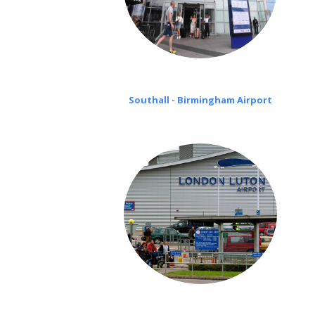
Southall - Birmingham Airport