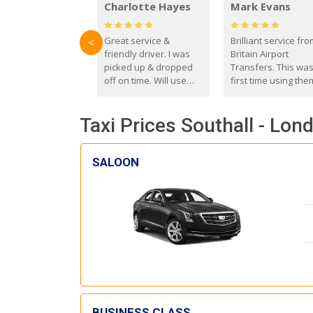
Charlotte Hayes
Mark Evans
Great service &
Brilliant service fr
<
friendly driver. I was
Britain Airport
picked up & dropped
Transfers. This wa
off on time. Will use
first time using the
these guys again in the
and I absolutely
future.
recommend them t
Taxi Prices Southall - Lond
everyone. Driver 
with the correct ba
seat for my 3 year o
SALOON
BUSINESS CLASS