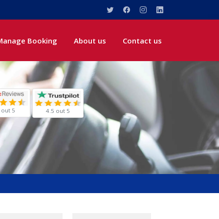
Manage Booking
About us
Contact us
 out 5
4.5 out 5