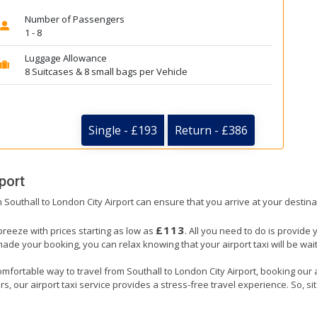
Number of Passengers
1 - 8
Luggage Allowance
8 Suitcases & 8 small bags per Vehicle
Single - £193
Return - £386
port
m Southall to London City Airport can ensure that you arrive at your destina
£113
 breeze with prices starting as low as
. All you need to do is provide 
e your booking, you can relax knowing that your airport taxi will be waiti
mfortable way to travel from Southall to London City Airport, booking our air
, our airport taxi service provides a stress-free travel experience. So, sit 