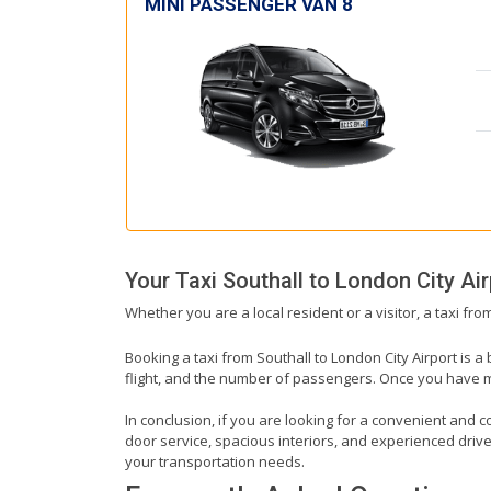
MINI PASSENGER VAN 8
Your Taxi
Southall
to
London City Air
Whether you are a local resident or a visitor, a taxi fro
Booking a taxi from Southall to London City Airport is a
flight, and the number of passengers. Once you have mad
In conclusion, if you are looking for a convenient and co
door service, spacious interiors, and experienced drivers
your transportation needs.