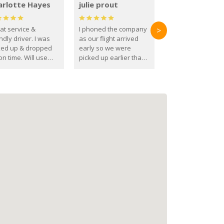
arlotte Hayes
julie prout
at service &
I phoned the company
>
ndly driver. I was
as our flight arrived
ked up & dropped
early so we were
on time. Will use
picked up earlier than
se guys again in the
booked
ure.