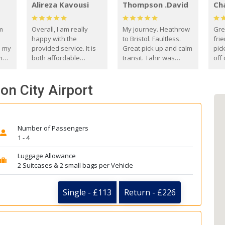
Alireza Kavousi
Thompson .David
Ch
om
Overall, I am really
My journey. Heathrow
Gre
happy with the
to Bristol. Faultless.
frie
s my
provided service. It is
Great pick up and calm
pic
m
both affordable
transit. Tahir was
off 
(compared to other
courteous and
the
o
private options) and
engaging. I really
fut
on City Airport
came
reliable.
enjoyed our talks. A
by
true gentleman. Thank
ld.
you. David Thompson
Number of Passengers
1 - 4
Luggage Allowance
2 Suitcases & 2 small bags per Vehicle
Single - £113
Return - £226