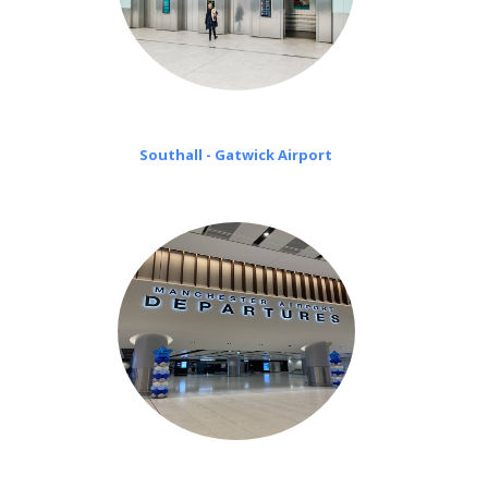
Southall - Gatwick Airport