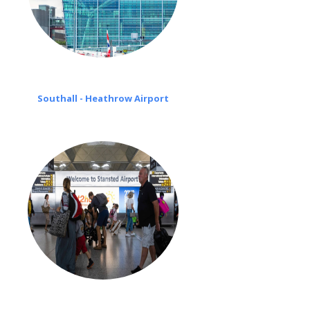
Southall - Heathrow Airport