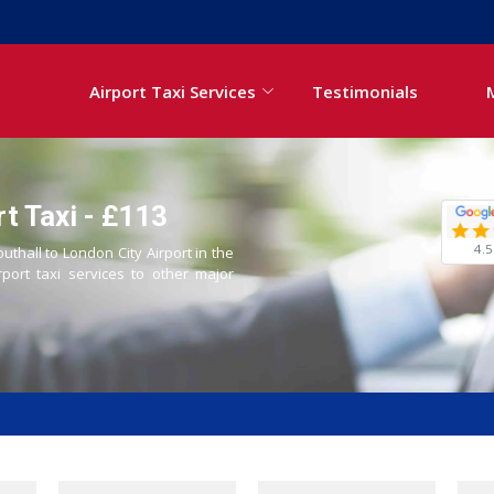
Airport Taxi Services
Testimonials
rt Taxi - £113
4.5
uthall to London City Airport in the
rport taxi services to other major