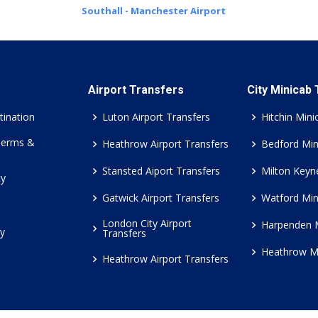
Southall - Manchester Airport
Airport Transfers
City Minicab
tination
Luton Airport Transfers
Hitchin Mini
Terms &
Heathrow Airport Transfers
Bedford Min
Stansted Aiport Transfers
Milton Keyn
cy
Gatwick Airport Transfers
Watford Min
London City Airport
Harpenden 
cy
Transfers
Heathrow M
Heathrow Airport Transfers