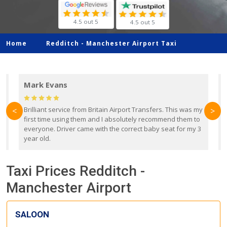
4.5 out 5
4.5 out 5
Home
Redditch -
Manchester Airport Taxi
Mark Evans
d
Brilliant service from Britain Airport Transfers. This was my
O
<
>
first time using them and I absolutely recommend them to
b
everyone. Driver came with the correct baby seat for my 3
r
year old.
Taxi Prices Redditch -
Manchester Airport
SALOON