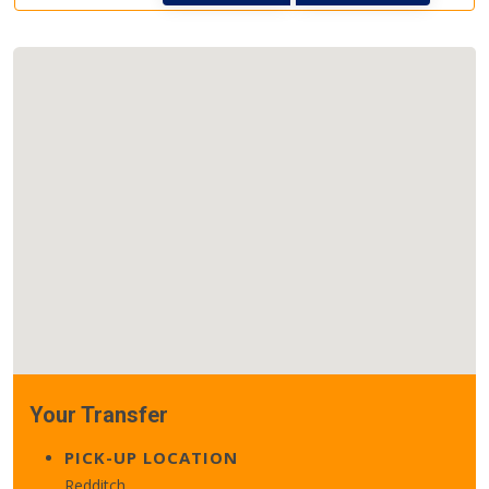
Your Transfer
PICK-UP LOCATION
Redditch