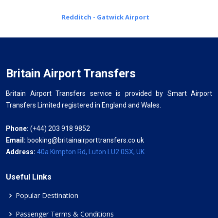
Redditch - Gatwick Airport
Britain Airport Transfers
Britain Airport Transfers service is provided by Smart Airport
Transfers Limited registered in England and Wales.
Phone:
(+44) 203 918 9852
Email:
booking@britainairporttransfers.co.uk
Address:
40a Kimpton Rd, Luton LU2 0SX, UK
Useful Links
Popular Destination
Passenger Terms & Conditions