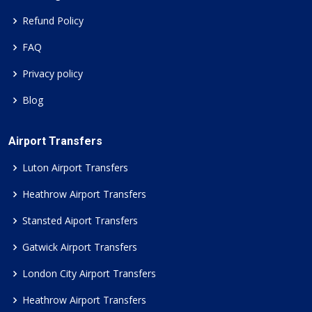
Refund Policy
FAQ
Privacy policy
Blog
Airport Transfers
Luton Airport Transfers
Heathrow Airport Transfers
Stansted Aiport Transfers
Gatwick Airport Transfers
London City Airport Transfers
Heathrow Airport Transfers