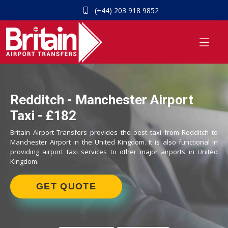
(+44) 203 918 9852
Redditch - Manchester Airport
Taxi - £182
Britain Airport Transfers provides the best taxi from Redditch to
Manchester Airport in the United Kingdom. It is also functional in
providing airport taxi services to other major airports in United
Kingdom.
GET QUOTE