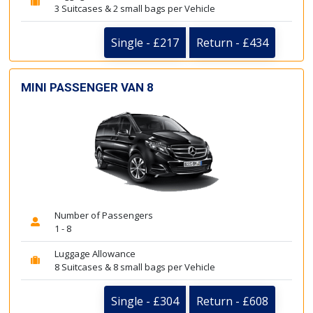
3 Suitcases & 2 small bags per Vehicle
Single - £217
Return - £434
MINI PASSENGER VAN 8
Number of Passengers
1 - 8
Luggage Allowance
8 Suitcases & 8 small bags per Vehicle
Single - £304
Return - £608