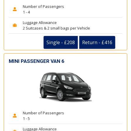
Number of Passengers
1 - 4
Luggage Allowance
2 Suitcases & 2 small bags per Vehicle
Single - £208
Return - £416
MINI PASSENGER VAN 6
Number of Passengers
1 - 5
Luggage Allowance