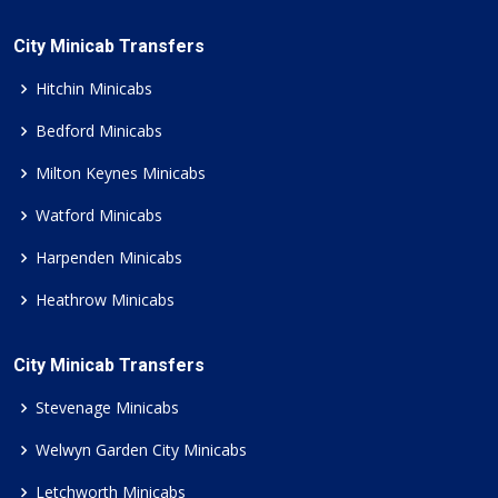
City Minicab Transfers
Hitchin Minicabs
Bedford Minicabs
Milton Keynes Minicabs
Watford Minicabs
Harpenden Minicabs
Heathrow Minicabs
City Minicab Transfers
Stevenage Minicabs
Welwyn Garden City Minicabs
Letchworth Minicabs