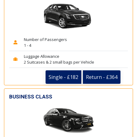
Number of Passengers
1 - 4
Luggage Allowance
2 Suitcases & 2 small bags per Vehicle
Single - £182
Return - £364
BUSINESS CLASS