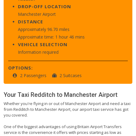
DROP-OFF LOCATION
Manchester Airport
DISTANCE
Approximately 96.70 miles
Approximate time: 1 hour 46 mins
VEHICLE SELECTION
Information required
OPTIONS:
2 Passengers
2 Suitcases
Your Taxi
Redditch
to
Manchester Airport
Whether you're flying in or out of Manchester Airport and need a taxi
from Redditch to Manchester Airport, our airport taxi service has got
you covered.
One of the biggest advantages of using Britain Airport Transfers
service is the convenience it offers with prices starting as low as