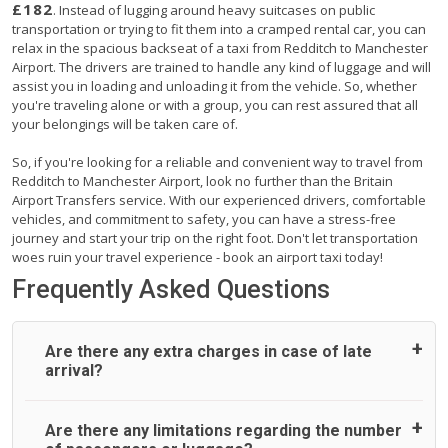
£182
. Instead of lugging around heavy suitcases on public
transportation or trying to fit them into a cramped rental car, you can
relax in the spacious backseat of a taxi from Redditch to Manchester
Airport. The drivers are trained to handle any kind of luggage and will
assist you in loading and unloading it from the vehicle. So, whether
you're traveling alone or with a group, you can rest assured that all
your belongings will be taken care of.
So, if you're looking for a reliable and convenient way to travel from
Redditch to Manchester Airport, look no further than the Britain
Airport Transfers service. With our experienced drivers, comfortable
vehicles, and commitment to safety, you can have a stress-free
journey and start your trip on the right foot. Don't let transportation
woes ruin your travel experience - book an airport taxi today!
Frequently Asked Questions
Are there any extra charges in case of late
arrival?
On journeys collecting from an airport, as standard, UK
Are there any limitations regarding the number