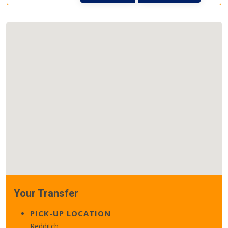
Your Transfer
PICK-UP LOCATION
Redditch