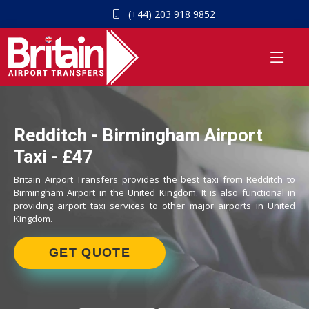
(+44) 203 918 9852
Redditch - Birmingham Airport
Taxi - £47
Britain Airport Transfers provides the best taxi from Redditch to
Birmingham Airport in the United Kingdom. It is also functional in
providing airport taxi services to other major airports in United
Kingdom.
GET QUOTE