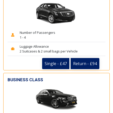
Number of Passengers
1 - 4
Luggage Allowance
2 Suitcases & 2 small bags per Vehicle
Single - £47
Return - £94
BUSINESS CLASS