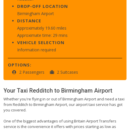
DROP-OFF LOCATION
Birmingham Airport
DISTANCE
Approximately 19.60 miles
Approximate time: 29 mins
VEHICLE SELECTION
Information required
OPTIONS:
2 Passengers
2 Suitcases
Your Taxi
Redditch
to
Birmingham Airport
Whether you're flying in or out of Birmingham Airport and need a taxi
from Redditch to Birmingham Airport, our airport taxi service has got
you covered.
One of the biggest advantages of using Britain Airport Transfers
service is the convenience it offers with prices starting as low as