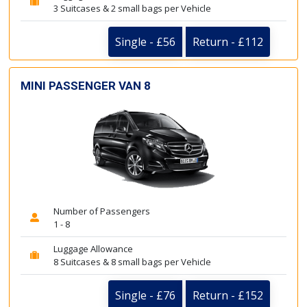
3 Suitcases & 2 small bags per Vehicle
Single - £56
Return - £112
MINI PASSENGER VAN 8
Number of Passengers
1 - 8
Luggage Allowance
8 Suitcases & 8 small bags per Vehicle
Single - £76
Return - £152