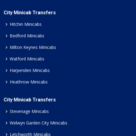
City Minicab Transfers
Hitchin Minicabs
Bedford Minicabs
Milton Keynes Minicabs
Watford Minicabs
Harpenden Minicabs
Heathrow Minicabs
City Minicab Transfers
Stevenage Minicabs
Welwyn Garden City Minicabs
Letchworth Minicabs