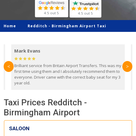
4.5 out 5
4.5 out 5
Home
Redditch -
Birmingham Airport Taxi
Mark Evans
d
Brilliant service from Britain Airport Transfers. This was my
O
<
>
first time using them and I absolutely recommend them to
b
everyone. Driver came with the correct baby seat for my 3
r
year old.
Taxi Prices Redditch -
Birmingham Airport
SALOON