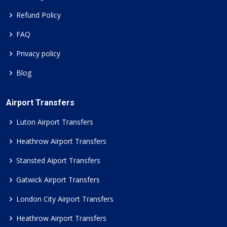
Refund Policy
FAQ
Privacy policy
Blog
Airport Transfers
Luton Airport Transfers
Heathrow Airport Transfers
Stansted Aiport Transfers
Gatwick Airport Transfers
London City Airport Transfers
Heathrow Airport Transfers