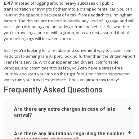
£47
. Instead of lugging around heavy suitcases on public
transportation or trying to fit them into a cramped rental car, you can
relax in the spacious backseat of a taxi from Redditch to Birmingham
Airport. The drivers are trained to handle any kind of luggage and will
assist you in loading and unloading it from the vehicle. So, whether
you're traveling alone or with a group, you can rest assured that all
your belongings will be taken care of.
So, if you're looking for a reliable and convenient way to travel from
Redditch to Birmingham Airport, look no further than the Britain Airport
Transfers service. With our experienced drivers, comfortable
vehicles, and commitment to safety, you can have a stress-free
journey and start your trip on the right foot. Don't let transportation
woes ruin your travel experience - book an airport taxi today!
Frequently Asked Questions
Are there any extra charges in case of late
arrival?
On journeys collecting from an airport, as standard, UK
Are there any limitations regarding the number