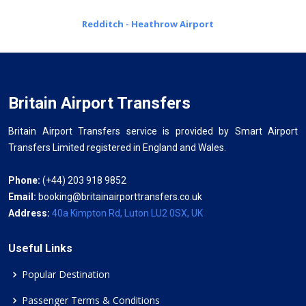
Redditch - Heathrow Airport
Britain Airport Transfers
Britain Airport Transfers service is provided by Smart Airport
Transfers Limited registered in England and Wales.
Phone:
(+44) 203 918 9852
Email:
booking@britainairporttransfers.co.uk
Address:
40a Kimpton Rd, Luton LU2 0SX, UK
Useful Links
Popular Destination
Passenger Terms & Conditions