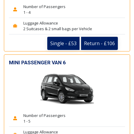
Number of Passengers
1 - 4
Luggage Allowance
2 Suitcases & 2 small bags per Vehicle
Single - £53
Return - £106
MINI PASSENGER VAN 6
Number of Passengers
1 - 5
Luggage Allowance