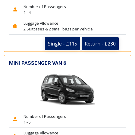
Number of Passengers
1 - 4
Luggage Allowance
2 Suitcases & 2 small bags per Vehicle
Single - £115
Return - £230
MINI PASSENGER VAN 6
Number of Passengers
1 - 5
Luggage Allowance