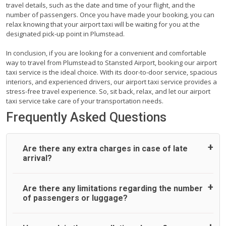
travel details, such as the date and time of your flight, and the
number of passengers. Once you have made your booking, you can
relax knowing that your airport taxi will be waiting for you at the
designated pick-up point in Plumstead.
In conclusion, if you are looking for a convenient and comfortable
way to travel from Plumstead to Stansted Airport, booking our airport
taxi service is the ideal choice. With its door-to-door service, spacious
interiors, and experienced drivers, our airport taxi service provides a
stress-free travel experience. So, sit back, relax, and let our airport
taxi service take care of your transportation needs.
Frequently Asked Questions
Are there any extra charges in case of late
arrival?
On journeys collecting from an airport, as standard, UK
Are there any limitations regarding the number
Airport Taxi allows all passengers 45 minutes maximum
of passengers or luggage?
from the time the flight actually lands to meet with their
driver. After this, waiting time is charged, regardless of the