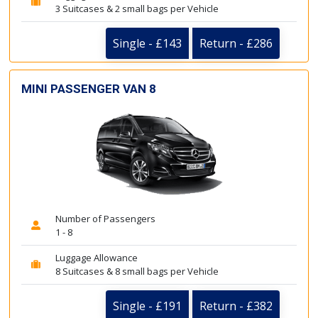
3 Suitcases & 2 small bags per Vehicle
Single - £143
Return - £286
MINI PASSENGER VAN 8
Number of Passengers
1 - 8
Luggage Allowance
8 Suitcases & 8 small bags per Vehicle
Single - £191
Return - £382