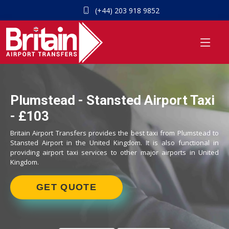
(+44) 203 918 9852
Plumstead - Stansted Airport Taxi
- £103
Britain Airport Transfers provides the best taxi from Plumstead to
Stansted Airport in the United Kingdom. It is also functional in
providing airport taxi services to other major airports in United
Kingdom.
GET QUOTE