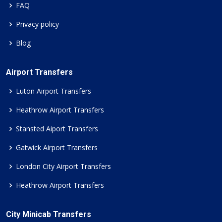
FAQ
Privacy policy
Blog
Airport Transfers
Luton Airport Transfers
Heathrow Airport Transfers
Stansted Aiport Transfers
Gatwick Airport Transfers
London City Airport Transfers
Heathrow Airport Transfers
City Minicab Transfers