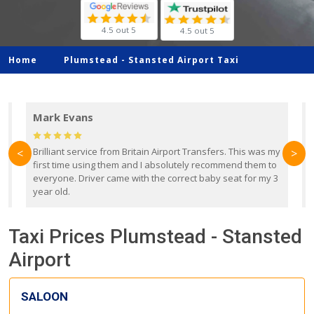
4.5 out 5
4.5 out 5
Home
Plumstead -
Stansted Airport Taxi
Mark Evans
d
Brilliant service from Britain Airport Transfers. This was my
O
<
>
first time using them and I absolutely recommend them to
b
everyone. Driver came with the correct baby seat for my 3
r
year old.
Taxi Prices Plumstead - Stansted
Airport
SALOON