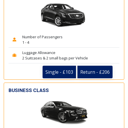
Number of Passengers
1 - 4
Luggage Allowance
2 Suitcases & 2 small bags per Vehicle
Single - £103
Return - £206
BUSINESS CLASS