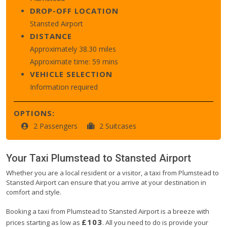
DROP-OFF LOCATION
Stansted Airport
DISTANCE
Approximately 38.30 miles
Approximate time: 59 mins
VEHICLE SELECTION
Information required
OPTIONS:
2 Passengers
2 Suitcases
Your Taxi
Plumstead
to
Stansted Airport
Whether you are a local resident or a visitor, a taxi from Plumstead to
Stansted Airport can ensure that you arrive at your destination in
comfort and style.
Booking a taxi from Plumstead to Stansted Airport is a breeze with
£103
prices starting as low as
. All you need to do is provide your