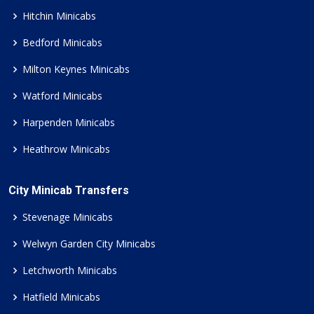
Hitchin Minicabs
Bedford Minicabs
Milton Keynes Minicabs
Watford Minicabs
Harpenden Minicabs
Heathrow Minicabs
City Minicab Transfers
Stevenage Minicabs
Welwyn Garden City Minicabs
Letchworth Minicabs
Hatfield Minicabs