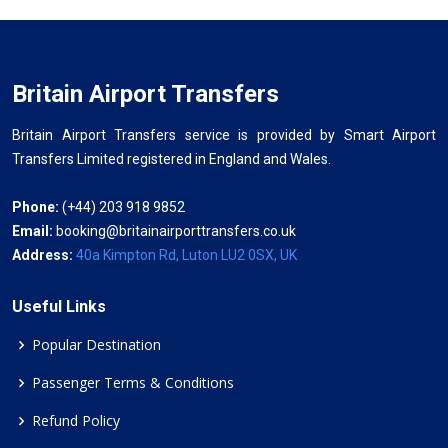
Britain Airport Transfers
Britain Airport Transfers service is provided by Smart Airport
Transfers Limited registered in England and Wales.
Phone:
(+44) 203 918 9852
Email:
booking@britainairporttransfers.co.uk
Address:
40a Kimpton Rd, Luton LU2 0SX, UK
Useful Links
Popular Destination
Passenger Terms & Conditions
Refund Policy