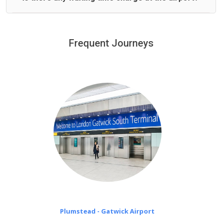
We offer fixed prices with no hidden charges.
We provide a free 45 minutes waiting time to our
customers only in case of flight delays. Once Free 45
Frequent Journeys
£20 an hour
minutes waiting time is over, we charge
on a pro-rata basis.
Plumstead - Gatwick Airport