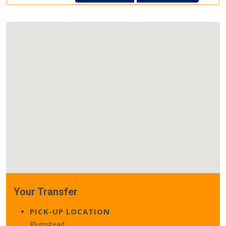
Your Transfer
PICK-UP LOCATION
Plumstead