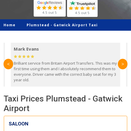
4.5 out 5
4.5 out 5
Home
Plumstead -
Gatwick Airport Taxi
Mark Evans
d
Brilliant service from Britain Airport Transfers. This was my
O
<
>
first time using them and I absolutely recommend them to
b
everyone. Driver came with the correct baby seat for my 3
r
year old.
Taxi Prices Plumstead - Gatwick
Airport
SALOON