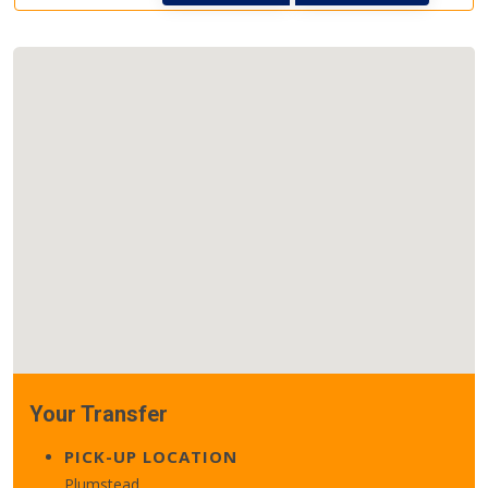
Your Transfer
PICK-UP LOCATION
Plumstead