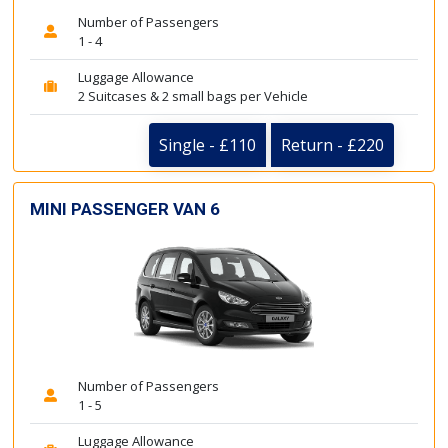
Number of Passengers
1 - 4
Luggage Allowance
2 Suitcases & 2 small bags per Vehicle
Single - £110
Return - £220
MINI PASSENGER VAN 6
Number of Passengers
1 - 5
Luggage Allowance