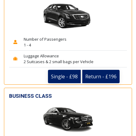
Number of Passengers
1 - 4
Luggage Allowance
2 Suitcases & 2 small bags per Vehicle
Single - £98
Return - £196
BUSINESS CLASS