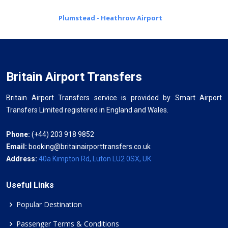
Plumstead - Heathrow Airport
Britain Airport Transfers
Britain Airport Transfers service is provided by Smart Airport
Transfers Limited registered in England and Wales.
Phone:
(+44) 203 918 9852
Email:
booking@britainairporttransfers.co.uk
Address:
40a Kimpton Rd, Luton LU2 0SX, UK
Useful Links
Popular Destination
Passenger Terms & Conditions