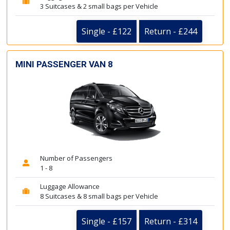
3 Suitcases & 2 small bags per Vehicle
Single - £122
Return - £244
MINI PASSENGER VAN 8
Number of Passengers
1 - 8
Luggage Allowance
8 Suitcases & 8 small bags per Vehicle
Single - £157
Return - £314