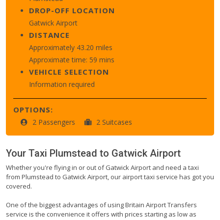
DROP-OFF LOCATION
Gatwick Airport
DISTANCE
Approximately 43.20 miles
Approximate time: 59 mins
VEHICLE SELECTION
Information required
OPTIONS:
2 Passengers
2 Suitcases
Your Taxi
Plumstead
to
Gatwick Airport
Whether you're flying in or out of Gatwick Airport and need a taxi
from Plumstead to Gatwick Airport, our airport taxi service has got you
covered.
One of the biggest advantages of using Britain Airport Transfers
service is the convenience it offers with prices starting as low as