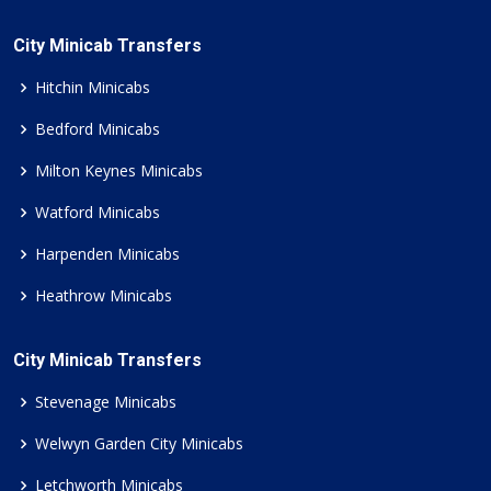
City Minicab Transfers
Hitchin Minicabs
Bedford Minicabs
Milton Keynes Minicabs
Watford Minicabs
Harpenden Minicabs
Heathrow Minicabs
City Minicab Transfers
Stevenage Minicabs
Welwyn Garden City Minicabs
Letchworth Minicabs