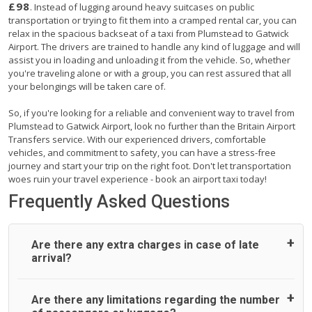
£98
. Instead of lugging around heavy suitcases on public
transportation or trying to fit them into a cramped rental car, you can
relax in the spacious backseat of a taxi from Plumstead to Gatwick
Airport. The drivers are trained to handle any kind of luggage and will
assist you in loading and unloading it from the vehicle. So, whether
you're traveling alone or with a group, you can rest assured that all
your belongings will be taken care of.
So, if you're looking for a reliable and convenient way to travel from
Plumstead to Gatwick Airport, look no further than the Britain Airport
Transfers service. With our experienced drivers, comfortable
vehicles, and commitment to safety, you can have a stress-free
journey and start your trip on the right foot. Don't let transportation
woes ruin your travel experience - book an airport taxi today!
Frequently Asked Questions
Are there any extra charges in case of late
arrival?
On journeys collecting from an airport, as standard, UK
Are there any limitations regarding the number