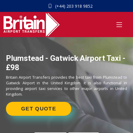
(+44) 203 918 9852
Plumstead - Gatwick Airport Taxi -
£98
Britain Airport Transfers provides the best taxi from Plumstead to
Gatwick Airport in the United Kingdom. It is also functional in
providing airport taxi services to other major airports in United
Kingdom.
GET QUOTE