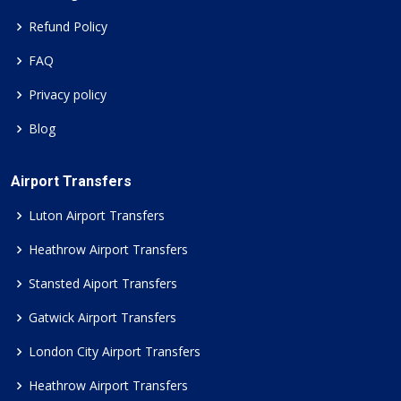
Refund Policy
FAQ
Privacy policy
Blog
Airport Transfers
Luton Airport Transfers
Heathrow Airport Transfers
Stansted Aiport Transfers
Gatwick Airport Transfers
London City Airport Transfers
Heathrow Airport Transfers