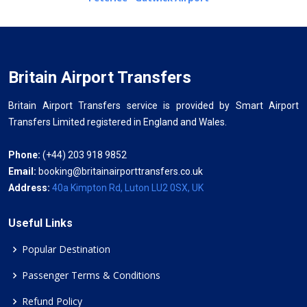
Britain Airport Transfers
Britain Airport Transfers service is provided by Smart Airport
Transfers Limited registered in England and Wales.
Phone:
(+44) 203 918 9852
Email:
booking@britainairporttransfers.co.uk
Address:
40a Kimpton Rd, Luton LU2 0SX, UK
Useful Links
Popular Destination
Passenger Terms & Conditions
Refund Policy