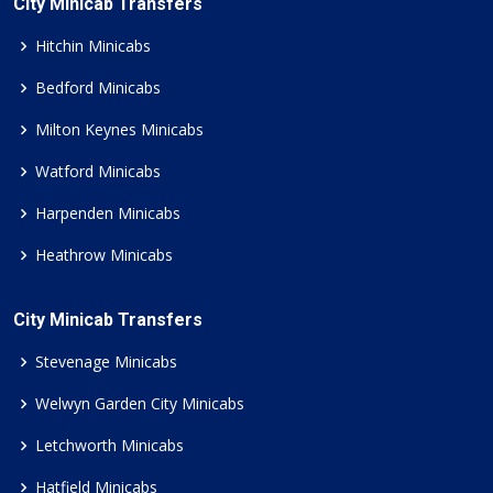
City Minicab Transfers
Hitchin Minicabs
Bedford Minicabs
Milton Keynes Minicabs
Watford Minicabs
Harpenden Minicabs
Heathrow Minicabs
City Minicab Transfers
Stevenage Minicabs
Welwyn Garden City Minicabs
Letchworth Minicabs
Hatfield Minicabs