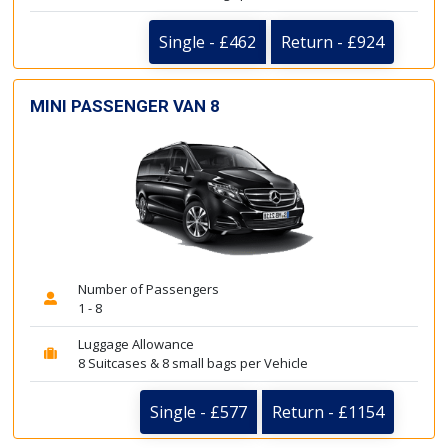
Single - £462
Return - £924
MINI PASSENGER VAN 8
Number of Passengers
1 - 8
Luggage Allowance
8 Suitcases & 8 small bags per Vehicle
Single - £577
Return - £1154