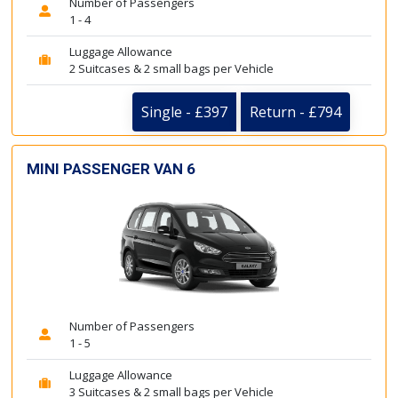
Number of Passengers
1 - 4
Luggage Allowance
2 Suitcases & 2 small bags per Vehicle
Single - £397
Return - £794
MINI PASSENGER VAN 6
Number of Passengers
1 - 5
Luggage Allowance
3 Suitcases & 2 small bags per Vehicle