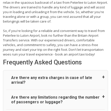
relax in the spacious backseat of a taxi from Peterlee to Luton Airport.
The drivers are trained to handle any kind of luggage and will assist
you in loading and unloading it from the vehicle. So, whether you're
traveling alone or with a group, you can rest assured that all your
belongings will be taken care of.
So, if you're looking for a reliable and convenient way to travel from
Peterlee to Luton Airport, look no further than the Britain Airport
Transfers service. With our experienced drivers, comfortable
vehicles, and commitment to safety, you can have a stress-free
journey and start your trip on the right foot. Don't let transportation
woes ruin your travel experience - book an airport taxi today!
Frequently Asked Questions
Are there any extra charges in case of late
arrival?
On journeys collecting from an airport, as standard, UK
Are there any limitations regarding the number
Airport Taxi allows all passengers 45 minutes maximum
of passengers or luggage?
from the time the flight actually lands to meet with their