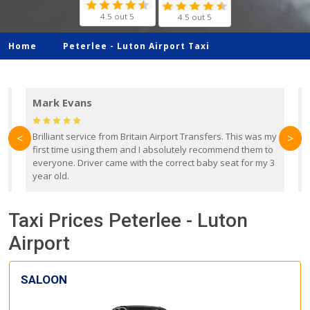
4.5 out 5
4.5 out 5
Home
Peterlee -
Luton Airport Taxi
Mark Evans
d
Brilliant service from Britain Airport Transfers. This was my
O
<
>
first time using them and I absolutely recommend them to
b
everyone. Driver came with the correct baby seat for my 3
r
year old.
Taxi Prices Peterlee - Luton
Airport
SALOON