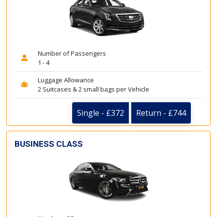
Number of Passengers
1 - 4
Luggage Allowance
2 Suitcases & 2 small bags per Vehicle
Single - £372
Return - £744
BUSINESS CLASS