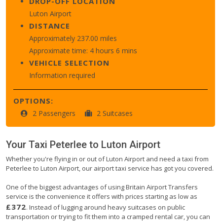
DROP-OFF LOCATION
Luton Airport
DISTANCE
Approximately 237.00 miles
Approximate time: 4 hours 6 mins
VEHICLE SELECTION
Information required
OPTIONS:
2 Passengers
2 Suitcases
Your Taxi
Peterlee
to
Luton Airport
Whether you're flying in or out of Luton Airport and need a taxi from
Peterlee to Luton Airport, our airport taxi service has got you covered.
One of the biggest advantages of using Britain Airport Transfers
service is the convenience it offers with prices starting as low as
£372
. Instead of lugging around heavy suitcases on public
transportation or trying to fit them into a cramped rental car, you can