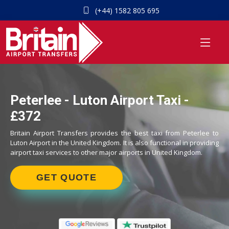
(+44) 1582 805 695
Peterlee - Luton Airport Taxi -
£372
Britain Airport Transfers provides the best taxi from Peterlee to
Luton Airport in the United Kingdom. It is also functional in providing
airport taxi services to other major airports in United Kingdom.
GET QUOTE