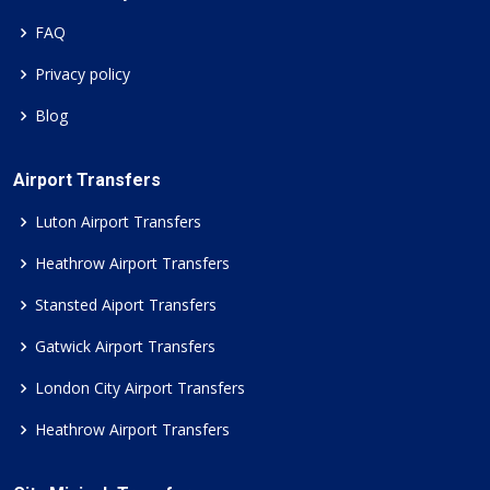
FAQ
Privacy policy
Blog
Airport Transfers
Luton Airport Transfers
Heathrow Airport Transfers
Stansted Aiport Transfers
Gatwick Airport Transfers
London City Airport Transfers
Heathrow Airport Transfers