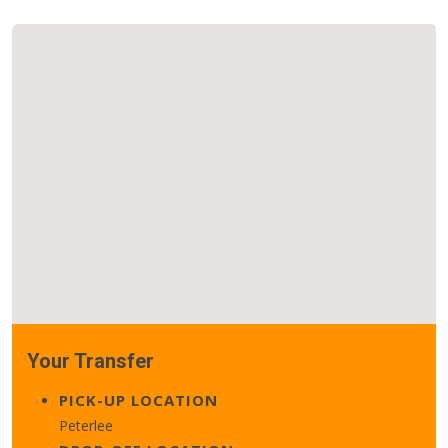
Your Transfer
PICK-UP LOCATION
Peterlee