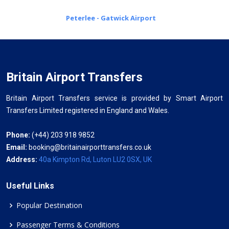
Peterlee - Gatwick Airport
Britain Airport Transfers
Britain Airport Transfers service is provided by Smart Airport
Transfers Limited registered in England and Wales.
Phone:
(+44) 203 918 9852
Email:
booking@britainairporttransfers.co.uk
Address:
40a Kimpton Rd, Luton LU2 0SX, UK
Useful Links
Popular Destination
Passenger Terms & Conditions