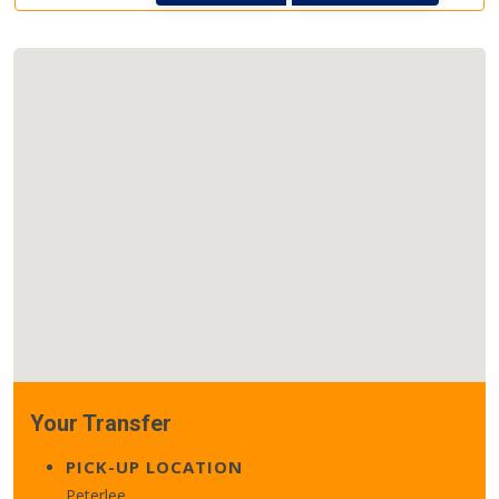
Your Transfer
PICK-UP LOCATION
Peterlee