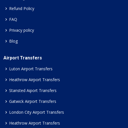
Refund Policy
FAQ
Privacy policy
Blog
Airport Transfers
Luton Airport Transfers
Heathrow Airport Transfers
Stansted Aiport Transfers
Gatwick Airport Transfers
London City Airport Transfers
Heathrow Airport Transfers