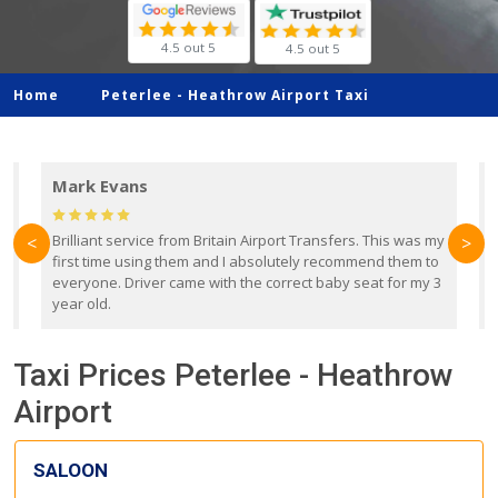
4.5 out 5
4.5 out 5
Home
Peterlee -
Heathrow Airport Taxi
Mark Evans
d
Brilliant service from Britain Airport Transfers. This was my
O
<
>
first time using them and I absolutely recommend them to
b
everyone. Driver came with the correct baby seat for my 3
r
year old.
Taxi Prices Peterlee - Heathrow
Airport
SALOON