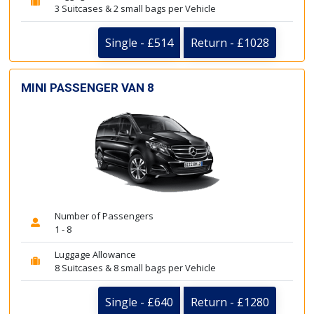
3 Suitcases & 2 small bags per Vehicle
Single - £514
Return - £1028
MINI PASSENGER VAN 8
Number of Passengers
1 - 8
Luggage Allowance
8 Suitcases & 8 small bags per Vehicle
Single - £640
Return - £1280