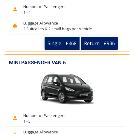
Number of Passengers
1 - 4
Luggage Allowance
2 Suitcases & 2 small bags per Vehicle
Single - £468
Return - £936
MINI PASSENGER VAN 6
Number of Passengers
1 - 5
Luggage Allowance