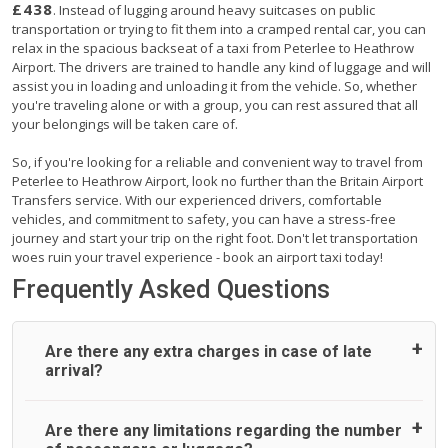
£438
. Instead of lugging around heavy suitcases on public
transportation or trying to fit them into a cramped rental car, you can
relax in the spacious backseat of a taxi from Peterlee to Heathrow
Airport. The drivers are trained to handle any kind of luggage and will
assist you in loading and unloading it from the vehicle. So, whether
you're traveling alone or with a group, you can rest assured that all
your belongings will be taken care of.
So, if you're looking for a reliable and convenient way to travel from
Peterlee to Heathrow Airport, look no further than the Britain Airport
Transfers service. With our experienced drivers, comfortable
vehicles, and commitment to safety, you can have a stress-free
journey and start your trip on the right foot. Don't let transportation
woes ruin your travel experience - book an airport taxi today!
Frequently Asked Questions
Are there any extra charges in case of late
arrival?
On journeys collecting from an airport, as standard, UK
Are there any limitations regarding the number