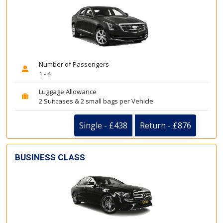
Number of Passengers
1 - 4
Luggage Allowance
2 Suitcases & 2 small bags per Vehicle
Single - £438
Return - £876
BUSINESS CLASS