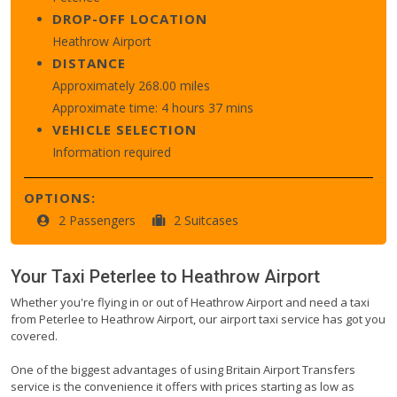
DROP-OFF LOCATION
Heathrow Airport
DISTANCE
Approximately 268.00 miles
Approximate time: 4 hours 37 mins
VEHICLE SELECTION
Information required
OPTIONS:
2 Passengers
2 Suitcases
Your Taxi
Peterlee
to
Heathrow Airport
Whether you're flying in or out of Heathrow Airport and need a taxi
from Peterlee to Heathrow Airport, our airport taxi service has got you
covered.
One of the biggest advantages of using Britain Airport Transfers
service is the convenience it offers with prices starting as low as