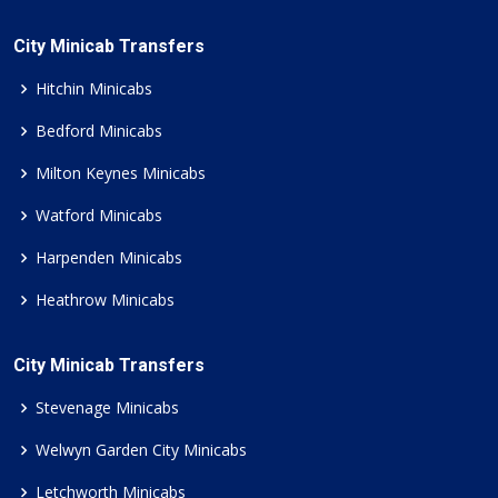
City Minicab Transfers
Hitchin Minicabs
Bedford Minicabs
Milton Keynes Minicabs
Watford Minicabs
Harpenden Minicabs
Heathrow Minicabs
City Minicab Transfers
Stevenage Minicabs
Welwyn Garden City Minicabs
Letchworth Minicabs