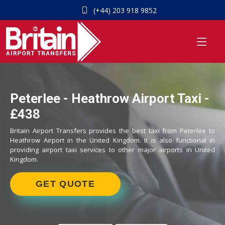
(+44) 203 918 9852
Peterlee - Heathrow Airport Taxi -
£438
Britain Airport Transfers provides the best taxi from Peterlee to
Heathrow Airport in the United Kingdom. It is also functional in
providing airport taxi services to other major airports in United
Kingdom.
GET QUOTE