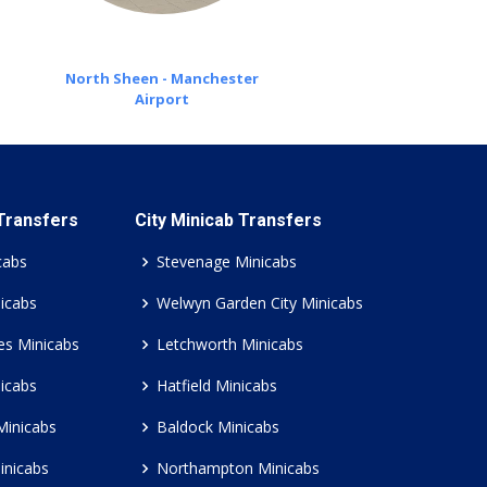
North Sheen - Manchester
Airport
 Transfers
City Minicab Transfers
cabs
Stevenage Minicabs
icabs
Welwyn Garden City Minicabs
es Minicabs
Letchworth Minicabs
icabs
Hatfield Minicabs
Minicabs
Baldock Minicabs
inicabs
Northampton Minicabs