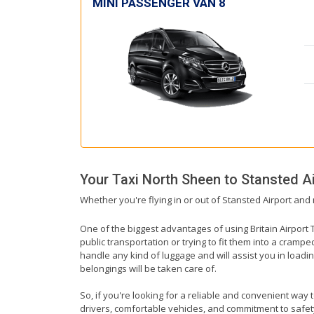
MINI PASSENGER VAN 8
Your Taxi
North Sheen
to
Stansted Ai
Whether you're flying in or out of Stansted Airport and
One of the biggest advantages of using Britain Airport T
public transportation or trying to fit them into a cramp
handle any kind of luggage and will assist you in loadin
belongings will be taken care of.
So, if you're looking for a reliable and convenient way 
drivers, comfortable vehicles, and commitment to safety,