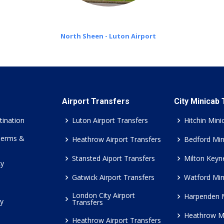
North Sheen - Luton Airport
Airport Transfers
City Minicab
tination
Luton Airport Transfers
Hitchin Mini
Terms &
Heathrow Airport Transfers
Bedford Min
Stansted Aiport Transfers
Milton Keyn
cy
Gatwick Airport Transfers
Watford Min
London City Airport
Harpenden 
cy
Transfers
Heathrow M
Heathrow Airport Transfers