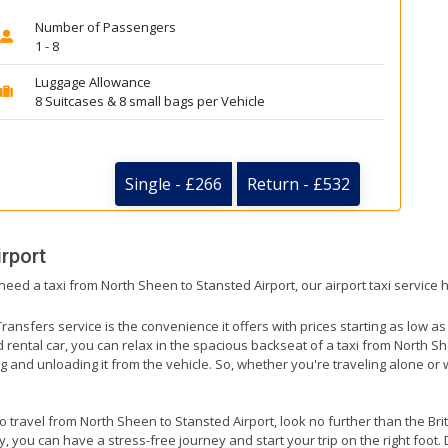
Number of Passengers
1 - 8
Luggage Allowance
8 Suitcases & 8 small bags per Vehicle
Single - £266
Return - £532
rport
 need a taxi from North Sheen to Stansted Airport, our airport taxi service
ransfers service is the convenience it offers with prices starting as low a
ed rental car, you can relax in the spacious backseat of a taxi from North S
g and unloading it from the vehicle. So, whether you're traveling alone or 
to travel from North Sheen to Stansted Airport, look no further than the Br
 you can have a stress-free journey and start your trip on the right foot. 