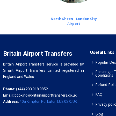
North Sheen - London City
Airport
Britain Airport Transfers
Useful Links
Popular Des
Britain Airport Transfers service is provided by
Smart Airport Transfers Limited registered in
Passenger 
Conditions
England and Wales.
Refund Poli
Phone:
(+44) 203 918 9852
FAQ
Email:
booking@britainairporttransfers.co.uk
Address:
40a Kimpton Rd, Luton LU2 0SX, UK
Privacy poli
Blog