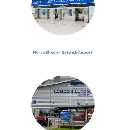
North Sheen - Gatwick Airport