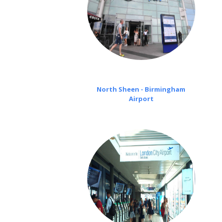
North Sheen - Birmingham
Airport