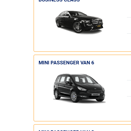
MINI PASSENGER VAN 6