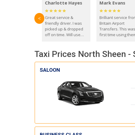
Charlotte Hayes
Mark Evans
Great service &
Brilliant service fr
<
friendly driver. I was
Britain Airport
picked up & dropped
Transfers. This wa
off on time. Will use
first time using the
these guys again in the
and I absolutely
future.
recommend them t
Taxi Prices North Sheen - 
everyone. Driver 
with the correct ba
seat for my 3 year o
SALOON
BUSINESS CLASS