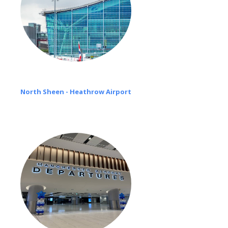
North Sheen - Heathrow Airport