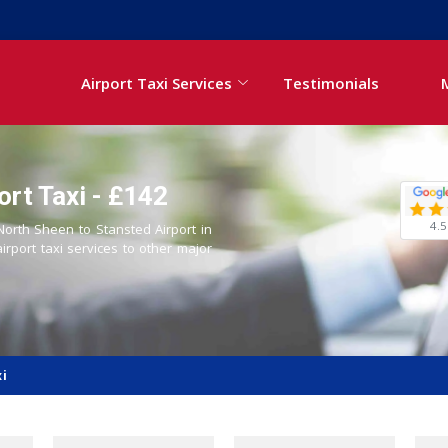
Airport Taxi Services
Testimonials
ort Taxi - £142
4.5
 North Sheen to Stansted Airport in
airport taxi services to other major
xi