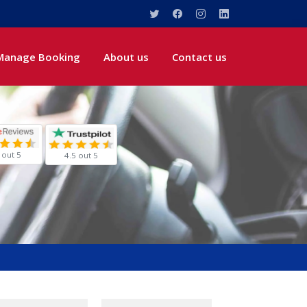
Manage Booking
About us
Contact us
 out 5
4.5 out 5