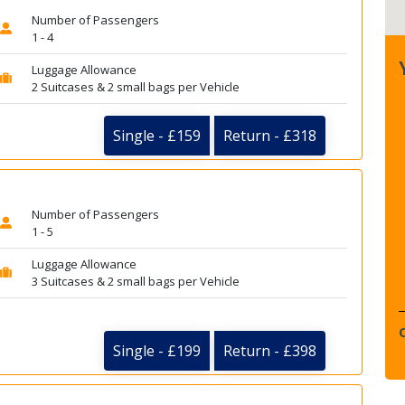
Number of Passengers
1 - 4
Luggage Allowance
2 Suitcases & 2 small bags per Vehicle
Single - £159
Return - £318
Number of Passengers
1 - 5
Luggage Allowance
3 Suitcases & 2 small bags per Vehicle
Single - £199
Return - £398