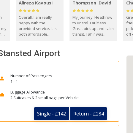
Alireza Kavousi
Thompson .David
Ch
om
Overall, I am really
My journey. Heathrow
Gre
happy with the
to Bristol. Faultless.
frie
s my
provided service. It is
Great pick up and calm
pic
m
both affordable
transit. Tahir was
off 
(compared to other
courteous and
the
o
private options) and
engaging. I really
fut
Stansted Airport
came
reliable.
enjoyed our talks. A
by
true gentleman. Thank
ld.
you. David Thompson
Number of Passengers
1 - 4
Luggage Allowance
2 Suitcases & 2 small bags per Vehicle
Single - £142
Return - £284