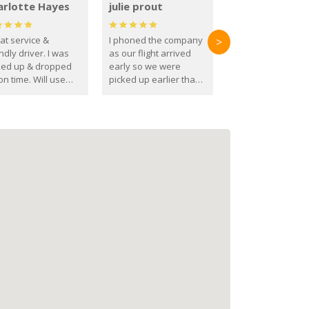
arlotte Hayes
julie prout
at service &
I phoned the company
>
ndly driver. I was
as our flight arrived
ked up & dropped
early so we were
on time. Will use
picked up earlier than
se guys again in the
booked
ure.