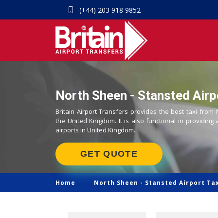
(+44) 203 918 9852
North Sheen - Stansted Airp
Britain Airport Transfers provides the best taxi from
the United Kingdom. It is also functional in providing 
airports in United Kingdom.
GET QUOTE
Home
North Sheen -
Stansted Airport Ta