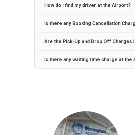
travel on a rear seat:
Meet and Greet Service saves you the time and stres
How do I find my driver at the Airport?
Normally there are pickup and drop off zones at e
Is there any Booking Cancellation Char
and will let you know where to come
No, there is no cancellation charge as long as 3 h
Are the Pick-Up and Drop Off Charges i
amount.
Yes, Pickup and Drop off charges are included in t
Is there any waiting time charge at the 
We provide a free 45 minutes waiting time to our 
basis.