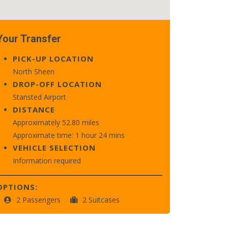
Your Transfer
PICK-UP LOCATION
North Sheen
DROP-OFF LOCATION
Stansted Airport
DISTANCE
Approximately 52.80 miles
Approximate time: 1 hour 24 mins
VEHICLE SELECTION
Information required
OPTIONS:
2 Passengers
2 Suitcases