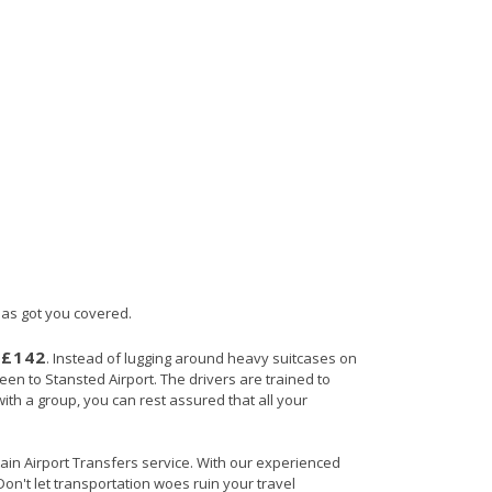
 has got you covered.
£142
s
. Instead of lugging around heavy suitcases on
heen to Stansted Airport. The drivers are trained to
with a group, you can rest assured that all your
itain Airport Transfers service. With our experienced
Don't let transportation woes ruin your travel