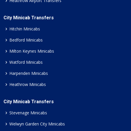
Heathrow Airport Transfers
City Minicab Transfers
Hitchin Minicabs
Bedford Minicabs
Milton Keynes Minicabs
Watford Minicabs
Harpenden Minicabs
Heathrow Minicabs
City Minicab Transfers
Stevenage Minicabs
Welwyn Garden City Minicabs