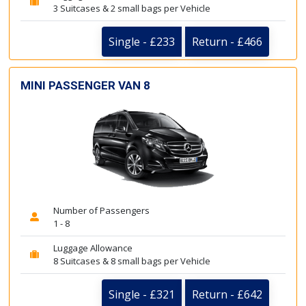
3 Suitcases & 2 small bags per Vehicle
Single - £233
Return - £466
MINI PASSENGER VAN 8
Number of Passengers
1 - 8
Luggage Allowance
8 Suitcases & 8 small bags per Vehicle
Single - £321
Return - £642