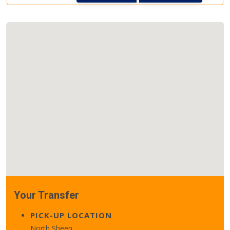
Your Transfer
PICK-UP LOCATION
North Sheen