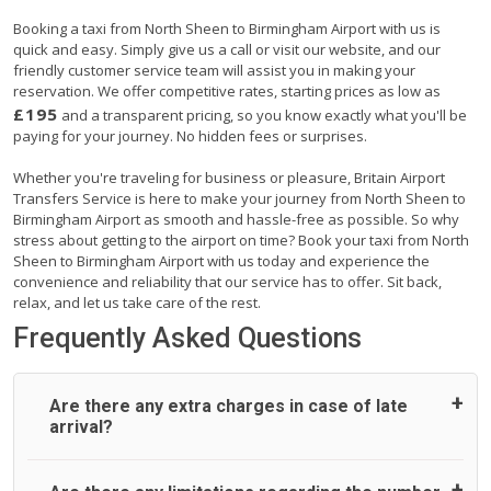
Booking a taxi from North Sheen to Birmingham Airport with us is
quick and easy. Simply give us a call or visit our website, and our
friendly customer service team will assist you in making your
reservation. We offer competitive rates, starting prices as low as
£195
and a transparent pricing, so you know exactly what you'll be
paying for your journey. No hidden fees or surprises.
Whether you're traveling for business or pleasure, Britain Airport
Transfers Service is here to make your journey from North Sheen to
Birmingham Airport as smooth and hassle-free as possible. So why
stress about getting to the airport on time? Book your taxi from North
Sheen to Birmingham Airport with us today and experience the
convenience and reliability that our service has to offer. Sit back,
relax, and let us take care of the rest.
Frequently Asked Questions
Are there any extra charges in case of late
arrival?