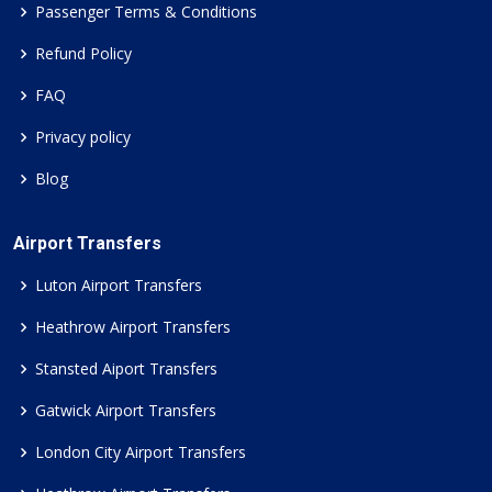
Passenger Terms & Conditions
Refund Policy
FAQ
Privacy policy
Blog
Airport Transfers
Luton Airport Transfers
Heathrow Airport Transfers
Stansted Aiport Transfers
Gatwick Airport Transfers
London City Airport Transfers