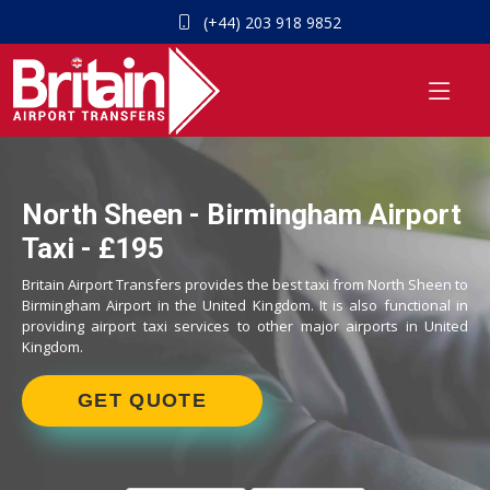
(+44) 203 918 9852
North Sheen - Birmingham Airport
Taxi - £195
Britain Airport Transfers provides the best taxi from North Sheen to
Birmingham Airport in the United Kingdom. It is also functional in
providing airport taxi services to other major airports in United
Kingdom.
GET QUOTE