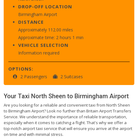
DROP-OFF LOCATION
Birmingham Airport
DISTANCE
Approximately 112.00 miles
Approximate time: 2 hours 1 min
VEHICLE SELECTION
Information required
OPTIONS:
2 Passengers
2 Suitcases
Your Taxi
North Sheen
to
Birmingham Airport
Are you looking for a reliable and convenient taxi from North Sheen
to Birmingham Airport? Look no further than Britain Airport Transfers
Service. We understand the importance of reliable transportation,
especially when it comes to catching a flight. That's why we offer a
top-notch airport taxi service that will ensure you arrive at the airport
on time and with minimal stress.