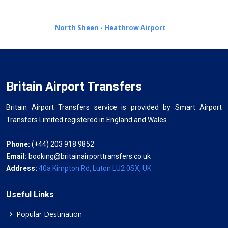
North Sheen - Heathrow Airport
Britain Airport Transfers
Britain Airport Transfers service is provided by Smart Airport
Transfers Limited registered in England and Wales.
Phone:
(+44) 203 918 9852
Email:
booking@britainairporttransfers.co.uk
Address:
40a Kimpton Rd, Luton LU2 0SX, UK
Useful Links
Popular Destination