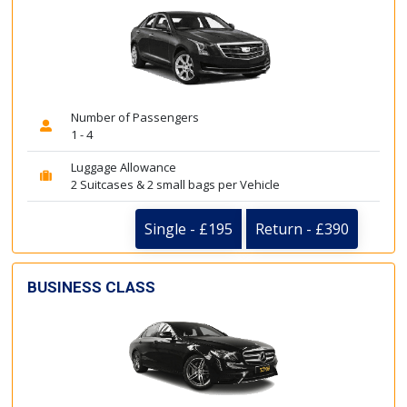
Number of Passengers
1 - 4
Luggage Allowance
2 Suitcases & 2 small bags per Vehicle
Single - £195
Return - £390
BUSINESS CLASS