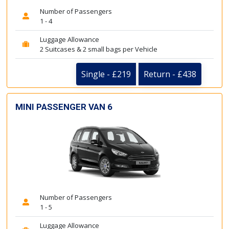
Number of Passengers
1 - 4
Luggage Allowance
2 Suitcases & 2 small bags per Vehicle
Single - £219
Return - £438
MINI PASSENGER VAN 6
Number of Passengers
1 - 5
Luggage Allowance