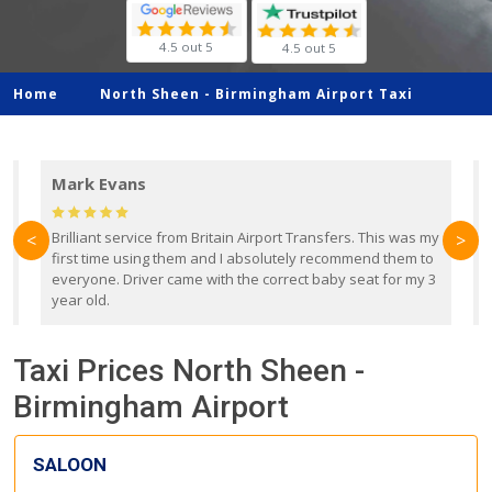
4.5 out 5
4.5 out 5
Home
North Sheen -
Birmingham Airport Taxi
Mark Evans
d
Brilliant service from Britain Airport Transfers. This was my
O
<
>
first time using them and I absolutely recommend them to
b
everyone. Driver came with the correct baby seat for my 3
r
year old.
Taxi Prices North Sheen -
Birmingham Airport
SALOON