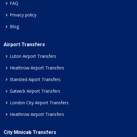
FAQ
Privacy policy
Blog
Airport Transfers
Luton Airport Transfers
Heathrow Airport Transfers
Stansted Aiport Transfers
Gatwick Airport Transfers
London City Airport Transfers
Heathrow Airport Transfers
City Minicab Transfers