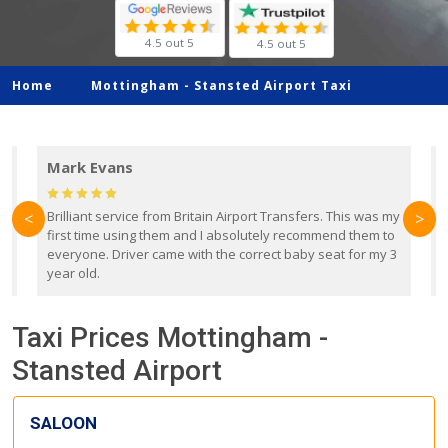
4.5 out 5
4.5 out 5
Home
Mottingham -
Stansted Airport Taxi
Mark Evans
d
Brilliant service from Britain Airport Transfers. This was my
O
<
>
first time using them and I absolutely recommend them to
b
everyone. Driver came with the correct baby seat for my 3
r
year old.
Taxi Prices Mottingham -
Stansted Airport
SALOON