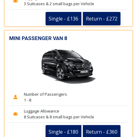
3 Suitcases & 2 small bags per Vehicle
Single - £136
Return - £272
MINI PASSENGER VAN 8
Number of Passengers
1 - 8
Luggage Allowance
8 Suitcases & 8 small bags per Vehicle
Single - £180
Return - £360