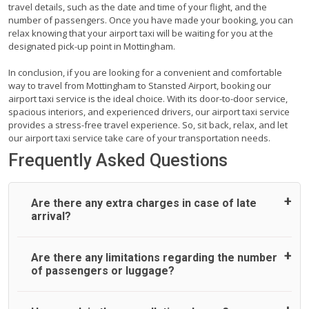
travel details, such as the date and time of your flight, and the
number of passengers. Once you have made your booking, you can
relax knowing that your airport taxi will be waiting for you at the
designated pick-up point in Mottingham.
In conclusion, if you are looking for a convenient and comfortable
way to travel from Mottingham to Stansted Airport, booking our
airport taxi service is the ideal choice. With its door-to-door service,
spacious interiors, and experienced drivers, our airport taxi service
provides a stress-free travel experience. So, sit back, relax, and let
our airport taxi service take care of your transportation needs.
Frequently Asked Questions
Are there any extra charges in case of late
arrival?
On journeys collecting from an airport, as standard, UK
Are there any limitations regarding the number
Airport Taxi allows all passengers 45 minutes maximum
of passengers or luggage?
from the time the flight actually lands to meet with their
driver. After this, waiting time is charged, regardless of the