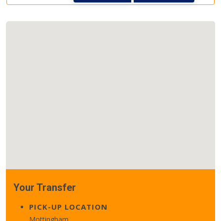
Your Transfer
PICK-UP LOCATION
Mottingham