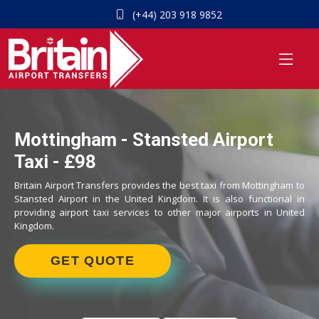
(+44) 203 918 9852
Mottingham - Stansted Airport
Taxi - £98
Britain Airport Transfers provides the best taxi from Mottingham to
Stansted Airport in the United Kingdom. It is also functional in
providing airport taxi services to other major airports in United
Kingdom.
GET QUOTE