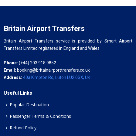
Britain Airport Transfers
Britain Airport Transfers service is provided by Smart Airport
Transfers Limited registered in England and Wales.
Phone:
(+44) 203 918 9852
Email:
booking@britainairporttransfers.co.uk
Address:
40a Kimpton Rd, Luton LU2 0SX, UK
Useful Links
Popular Destination
Passenger Terms & Conditions
Refund Policy