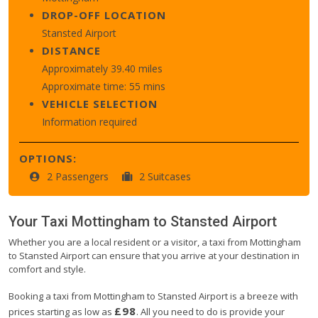
DROP-OFF LOCATION
Stansted Airport
DISTANCE
Approximately 39.40 miles
Approximate time: 55 mins
VEHICLE SELECTION
Information required
OPTIONS:
2 Passengers
2 Suitcases
Your Taxi
Mottingham
to
Stansted Airport
Whether you are a local resident or a visitor, a taxi from Mottingham
to Stansted Airport can ensure that you arrive at your destination in
comfort and style.
Booking a taxi from Mottingham to Stansted Airport is a breeze with
£98
prices starting as low as
. All you need to do is provide your