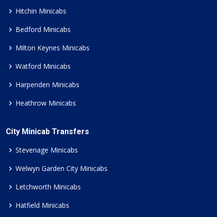
Hitchin Minicabs
Bedford Minicabs
Milton Keynes Minicabs
Watford Minicabs
Harpenden Minicabs
Heathrow Minicabs
City Minicab Transfers
Stevenage Minicabs
Welwyn Garden City Minicabs
Letchworth Minicabs
Hatfield Minicabs