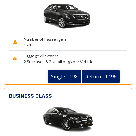
Number of Passengers
1 - 4
Luggage Allowance
2 Suitcases & 2 small bags per Vehicle
Single - £98
Return - £196
BUSINESS CLASS