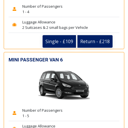
Number of Passengers
1 - 4
Luggage Allowance
2 Suitcases & 2 small bags per Vehicle
Single - £109
Return - £218
MINI PASSENGER VAN 6
Number of Passengers
1 - 5
Luggage Allowance