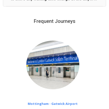
We offer fixed prices with no hidden charges.
We provide a free 45 minutes waiting time to our
customers only in case of flight delays. Once Free 45
Frequent Journeys
£20 an hour
minutes waiting time is over, we charge
on a pro-rata basis.
Mottingham - Gatwick Airport